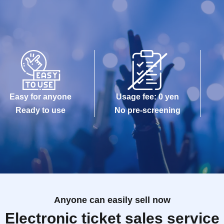
Easy for anyone
Usage fee: 0 yen
Ready to use
No pre-screening
Anyone can easily sell now
Electronic ticket sales service