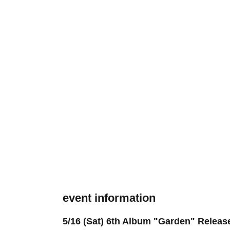
event information
5/16 (Sat) 6th Album "Garden" Rele