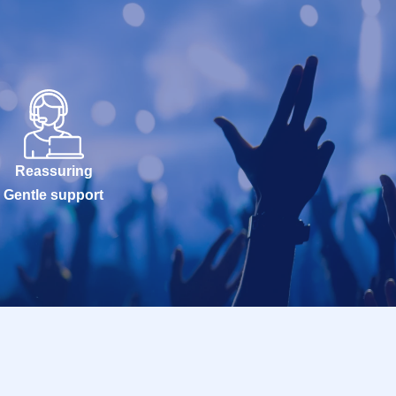
Reassuring
Gentle support