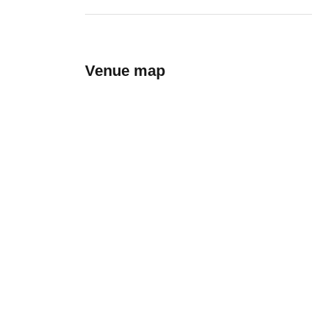
Venue map