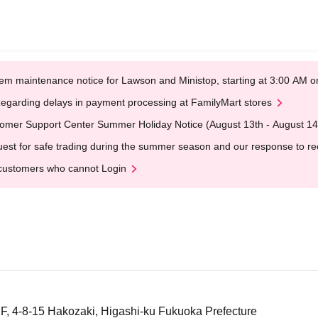
em maintenance notice for Lawson and Ministop, starting at 3:00 AM
egarding delays in payment processing at FamilyMart stores
omer Support Center Summer Holiday Notice (August 13th - August 14
est for safe trading during the summer season and our response to rece
customers who cannot Login
F, 4-8-15 Hakozaki, Higashi-ku Fukuoka Prefecture