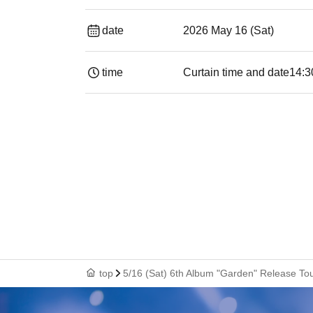
date
2026 May 16 (Sat)
time
Curtain time and date
14:3
top
5/16 (Sat) 6th Album "Garden" Release 