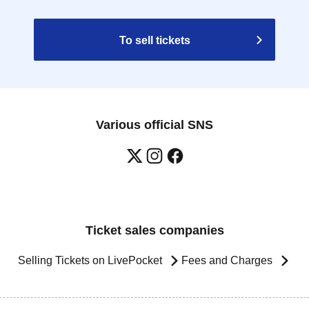
To sell tickets
Various official SNS
Ticket sales companies
Selling Tickets on LivePocket
Fees and Charges