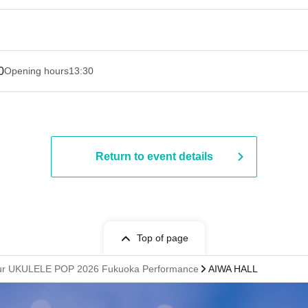
0
Opening hours
13:30​ ​ ​ ​​ ​​ ​​ ​​ ​​ ​​ ​​ ​​ ​​ ​​ ​​ ​​ ​​ ​​ ​​ ​​ ​​ ​​ ​​ ​​ ​​ ​​ ​​ ​​ ​​ ​​ ​​ ​​ ​​ ​​ ​​ ​​ ​​ ​​ ​​ ​​ ​​ ​​ ​​ ​​ ​​ ​​ ​​ ​​ ​​ ​​ ​​ ​​ ​​ ​​ ​​ ​
Return to event details
Top of page
Tour UKULELE POP 2026 Fukuoka Performance
AIWA HALL