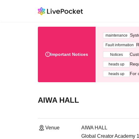
Syst
maintenance
R
Fault information
Important Notices
Cust
Notices
Requ
heads up
For 
heads up
AIWA HALL
Venue
AIWA HALL
Global Creator Academy 1