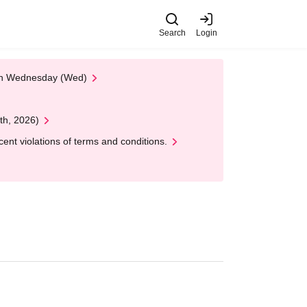
Search
Login
 on Wednesday (Wed)
th, 2026)
nt violations of terms and conditions.