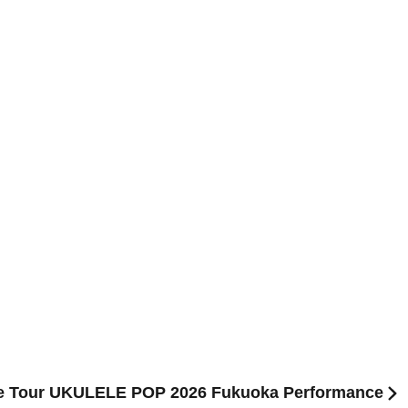
ase Tour UKULELE POP 2026 Fukuoka Performance