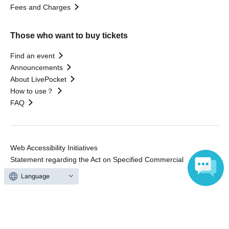
Fees and Charges
Those who want to buy tickets
Find an event
Announcements
About LivePocket
How to use？
FAQ
Web Accessibility Initiatives
Statement regarding the Act on Specified Commercial
Transactions
Language
Terms of Use
運営会社