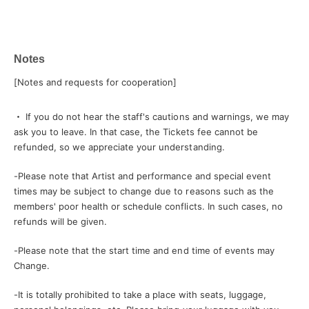
Notes
[Notes and requests for cooperation]
・ If you do not hear the staff's cautions and warnings, we may
ask you to leave. In that case, the Tickets fee cannot be
refunded, so we appreciate your understanding.
-
Please note that Artist and performance and special event
times may be subject to change due to reasons such as the
members' poor health or schedule conflicts. In such cases, no
refunds will be given.
-
Please note that the start time and end time of events may
Change.
-
It is totally prohibited to take a place with seats, luggage,