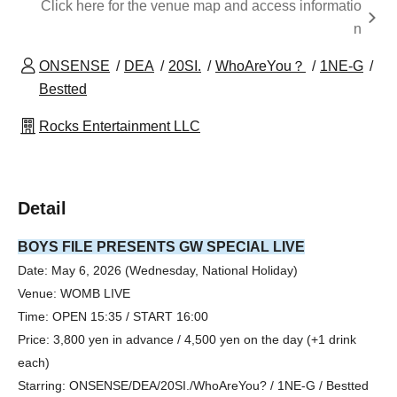
Click here for the venue map and access informatio
n
ONSENSE
DEA
20SI.
WhoAreYou？
1NE-G
Bestted
Rocks Entertainment LLC
Detail
BOYS FILE PRESENTS GW SPECIAL LIVE
Date: May 6, 2026 (Wednesday, National Holiday)
Venue: WOMB LIVE
Time: OPEN 15:35 / START 16:00
Price: 3,800 yen in advance / 4,500 yen on the day (+1 drink
each)
Starring: ONSENSE/DEA/20SI./WhoAreYou? / 1NE-G / Bestted