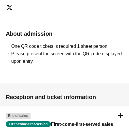
About admission
One QR code tickets is required 1 sheet person.
Please present the screen with the QR code displayed
upon entry.
Reception and ticket information
End of sales
First-come-first-served sales
First-come-first-served