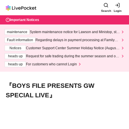
Search
Login
Important Notices
maintenance
System maintenance notice for Lawson and Ministop, star
ting at 3:00 AM on Wednesday (Wed)
Fault information
Regarding delays in payment processing at FamilyMa
rt stores
Notices
Customer Support Center Summer Holiday Notice (August 1
3th - August 14th, 2026)
heads up
Request for safe trading during the summer season and our
response to recent violations of terms and conditions.
heads up
For customers who cannot Login
『BOYS FILE PRESENTS GW
SPECIAL LIVE』