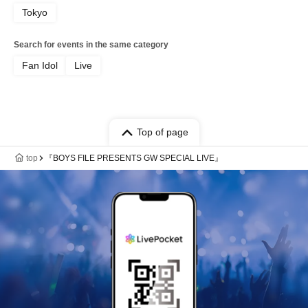
Tokyo
Search for events in the same category
Fan Idol
Live
Top of page
top
『BOYS FILE PRESENTS GW SPECIAL LIVE』