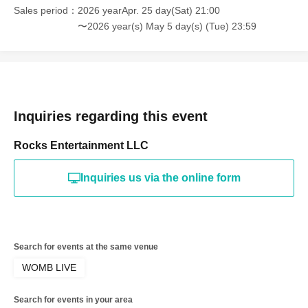
Sales period
2026 yearApr. 25 day(Sat) 21:00
〜2026 year(s) May 5 day(s) (Tue) 23:59
Inquiries regarding this event
Rocks Entertainment LLC
Inquiries us via the online form
Search for events at the same venue
WOMB LIVE
Search for events in your area