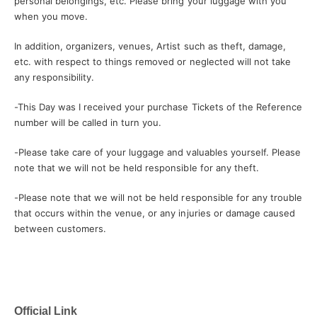
personal belongings, etc. Please bring your luggage with you
when you move.
In addition, organizers, venues, Artist such as theft, damage,
etc. with respect to things removed or neglected will not take
any responsibility.
-
This Day was I received your purchase Tickets of the Reference
number will be called in turn you.
-
Please take care of your luggage and valuables yourself. Please
note that we will not be held responsible for any theft.
-
Please note that we will not be held responsible for any trouble
that occurs within the venue, or any injuries or damage caused
between customers.
Official Link