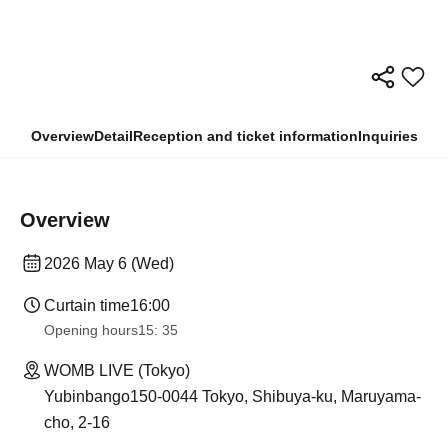
Overview
Detail
Reception and ticket information
Inquiries
Overview
2026 May 6 (Wed)
Curtain time
16:00
Opening hours
15: 35
WOMB LIVE (Tokyo)
Yubinbango150-0044 Tokyo, Shibuya-ku, Maruyama-
cho, 2-16