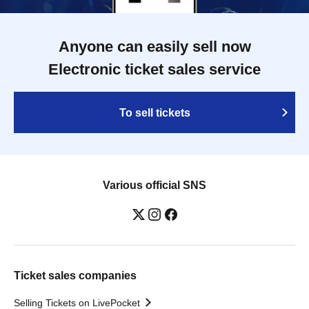
Anyone can easily sell now
Electronic ticket sales service
To sell tickets
Various official SNS
Ticket sales companies
Selling Tickets on LivePocket