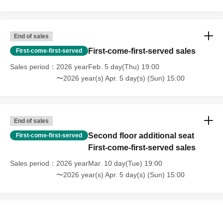
End of sales
First-come-first-served sales
First-come-first-served
Sales period
2026 yearFeb. 5 day(Thu) 19:00
〜2026 year(s) Apr. 5 day(s) (Sun) 15:00
End of sales
Second floor additional seat
First-come-first-served
First-come-first-served sales
Sales period
2026 yearMar. 10 day(Tue) 19:00
〜2026 year(s) Apr. 5 day(s) (Sun) 15:00