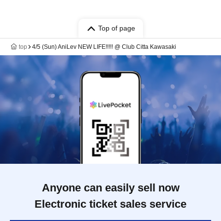
Top of page
top
4/5 (Sun) AniLev NEW LIFE!!!!! @ Club Citta Kawasaki
Anyone can easily sell now
Electronic ticket sales service