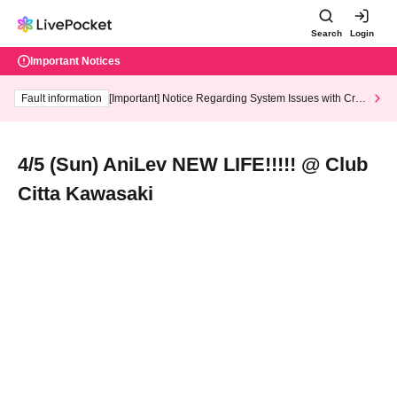
Search
Login
Important Notices
Fault information
[Important] Notice Regarding System Issues with Cred
it Card and Convenience store payment
4/5 (Sun) AniLev NEW LIFE!!!!! @ Club
Citta Kawasaki