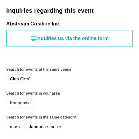
Inquiries regarding this event
Abstream Creation Inc.
Inquiries us via the online form
Search for events at the same venue
Club Citta'
Search for events in your area
Kanagawa
Search for events in the same category
music
Japanese music