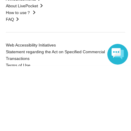
About LivePocket
How to use？
FAQ
Web Accessibility Initiatives
Statement regarding the Act on Specified Commercial
Transactions
Terms of Use
運営会社
Language
Without obtaining the consent of the administrator for all of the content that
is posted, be copied, reproduced, transferred without permission is strictly
prohibited.
"LivePocket" is a registered trademark of LivePocket Inc. (Registration No.
5600161).
QR Code is a registered trademark of DENSO WAVE INCORPORATED in