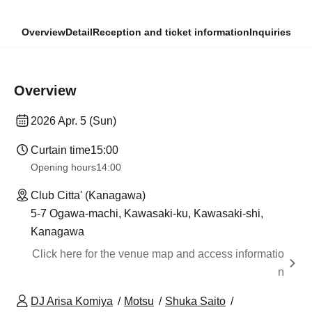
Overview
Detail
Reception and ticket information
Inquiries
Overview
2026 Apr. 5 (Sun)
Curtain time
15:00
Opening hours
14:00
Club Citta' (Kanagawa)
5-7 Ogawa-machi, Kawasaki-ku, Kawasaki-shi,
Kanagawa
Click here for the venue map and access informatio
n
DJ Arisa Komiya
Motsu
Shuka Saito