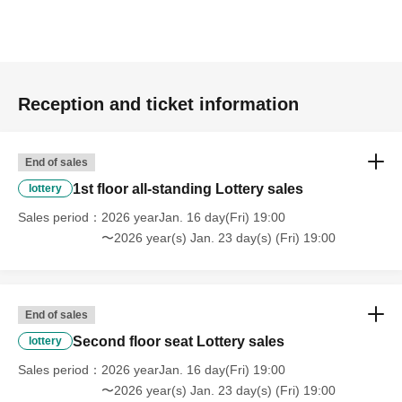
Reception and ticket information
End of sales
1st floor all-standing Lottery sales
lottery
Sales period
2026 yearJan. 16 day(Fri) 19:00
〜2026 year(s) Jan. 23 day(s) (Fri) 19:00
End of sales
Second floor seat Lottery sales
lottery
Sales period
2026 yearJan. 16 day(Fri) 19:00
〜2026 year(s) Jan. 23 day(s) (Fri) 19:00