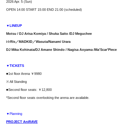
2026 Apr. 5 (Sun)
OPEN 14:00 START 15:00 END 21:00 (scheduled)
▼LINEUP
Motsu / DJ Arisa Komiya / Shuka Saito /
DJ Meguchee
i☆Ris／MADKID／
Wasuta/Nanami Urara
DJ Mika Kohinata/
DJ Amane Shindo / Nagisa Aoyama /
Ma'Scar'Piece
▼TICKETS
■1st floor Arena ￥9980
※ All Standing
■Second floor seats: ￥12,800
*Second floor seats overlooking the arena are available.
▼Planning
PROJECT AniRAVE