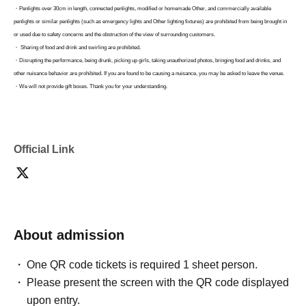
・Penlights over 30cm in length, connected penlights, modified or homemade Other, and commercially available
penlights or similar penlights (such as emergency lights and Other lighting fixtures) are prohibited from being brought in
or used due to safety concerns and the obstruction of the view of surrounding customers.
・ Sharing of food and drink and swirling are prohibited.
・Disrupting the performance, being drunk, picking up girls, taking unauthorized photos, bringing food and drinks, and
other nuisance behavior are prohibited. If you are found to be causing a nuisance, you may be asked to leave the venue.
・We will not provide gift boxes. Thank you for your understanding.
Due to circumstances, we are unable to accept flower stands (including flower arrangements).
・Space
Please refrain from sending flowers directly to the venue as we will not be able to accept them.
・Please be sure to take care of your valuables such as wallets and cell phones. We are not responsible for theft, loss, or
damage.
Official Link
・Please be sure to follow the instructions and directions of staff. If you do not, you may be asked to leave.
-
The organizers, management, and Artist will not be held responsible for any accidents that occur due to failure to follow
the instructions and precautions given by the staff.
-
For safety reasons, preschool children are not permitted to enter.
-
Tickets will not be refunded unless the performance is canceled or postponed.
About admission
・The contents, Artist, business hours, and number of people may be changed due to unavoidable circumstances such as
metropolitan ordinances related to infectious diseases, transportation failures, illness or accidents of Artist. Please be
One QR code tickets is required 1 sheet person.
forewarned.
Please present the screen with the QR code displayed
upon entry.