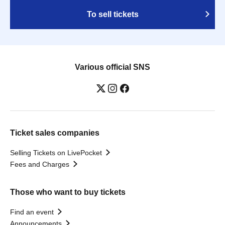
To sell tickets
Various official SNS
Ticket sales companies
Selling Tickets on LivePocket
Fees and Charges
Those who want to buy tickets
Find an event
Announcements