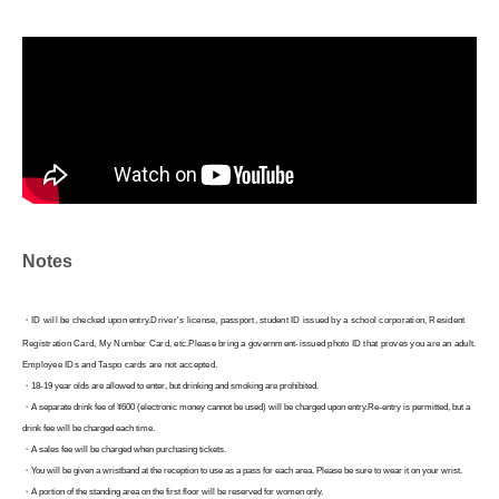
Notes
・ID will be checked upon entry.
Driver's license, passport, student ID issued by a school corporation, Resident
Registration Card, My Number Card, etc.
Please bring a government-issued photo ID that proves you are an adult.
Employee IDs and Taspo cards are not accepted.
・18-19 year olds are allowed to enter, but drinking and smoking are prohibited.
・A separate drink fee of ¥600 (electronic money cannot be used) will be charged upon entry.
Re-entry is permitted, but a
drink fee will be charged each time.
・A sales fee will be charged when purchasing tickets.
・You will be given a wristband at the reception to use as a pass for each area. Please be sure to wear it on your wrist.
・A portion of the standing area on the first floor will be reserved for women only.