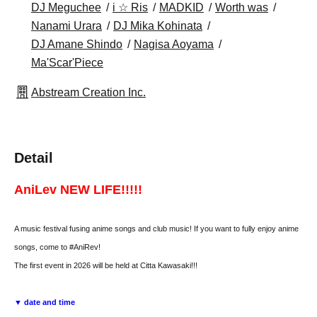
DJ Meguchee
i ☆ Ris
MADKID
Worth was
Nanami Urara
DJ Mika Kohinata
DJ Amane Shindo
Nagisa Aoyama
Ma'Scar'Piece
Abstream Creation Inc.
Detail
AniLev NEW LIFE!!!!!
A music festival fusing anime songs and club music! If you want to fully enjoy anime
songs, come to #AniRev!
The first event in 2026 will be held at Citta Kawasaki!!!
▼ date and time