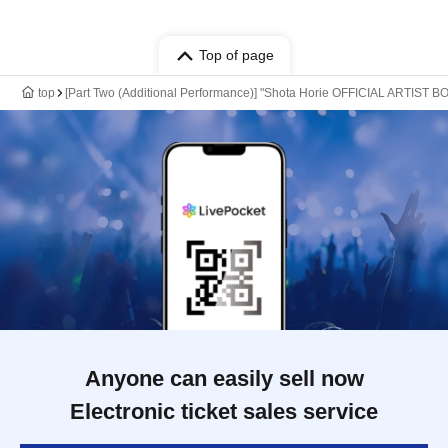
Top of page
top
[Part Two (Additional Performance)] "Shota Horie OFFICIAL ARTIST
Anyone can easily sell now
Electronic ticket sales service