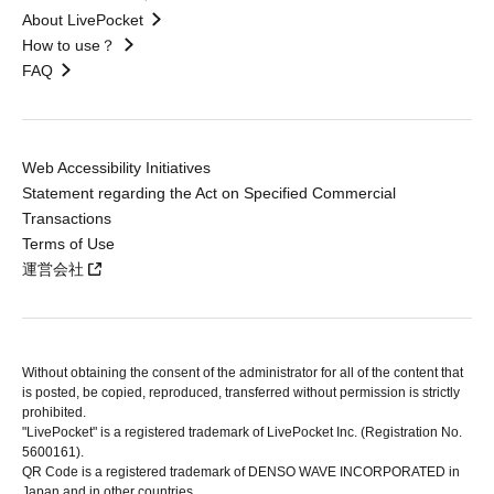
About LivePocket
How to use？
FAQ
Web Accessibility Initiatives
Statement regarding the Act on Specified Commercial
Transactions
Terms of Use
運営会社
Without obtaining the consent of the administrator for all of the content that
is posted, be copied, reproduced, transferred without permission is strictly
prohibited.
"LivePocket" is a registered trademark of LivePocket Inc. (Registration No.
5600161).
QR Code is a registered trademark of DENSO WAVE INCORPORATED in
Japan and in other countries.