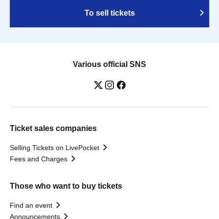
To sell tickets
Various official SNS
Ticket sales companies
Selling Tickets on LivePocket
Fees and Charges
Those who want to buy tickets
Find an event
Announcements