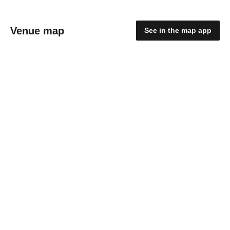
Venue map
See in the map app