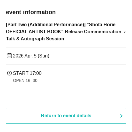
event information
[Part Two (Additional Performance)] "Shota Horie
OFFICIAL ARTIST BOOK" Release Commemoration
Talk & Autograph Session
2026 Apr. 5 (Sun)
START​ ​
17:00
OPEN​ ​
16: 30
Return to event details