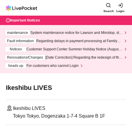
Search
Login
Important Notices
maintenance
System maintenance notice for Lawson and Ministop, star
ting at 3:00 AM on Wednesday (Wed)
Fault information
Regarding delays in payment processing at FamilyMa
rt stores
Notices
Customer Support Center Summer Holiday Notice (August 1
3th - August 14th, 2026)
Renovations/Changes
[Date Correction] Regarding the redesign of the
LivePocket website's top page
heads up
For customers who cannot Login
Ikeshibu LIVES
Ikeshibu LIVES
Tokyo Tokyo, Dogenzaka 1-7-4 Square B 1F