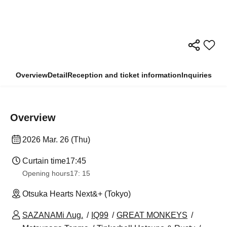
Overview
Detail
Reception and ticket information
Inquiries
Overview
2026 Mar. 26 (Thu)
Curtain time
17:45
Opening hours
17: 15
Otsuka Hearts Next&+ (Tokyo)
SAZANAMi Λug.
IQ99
GREAT MONKEYS