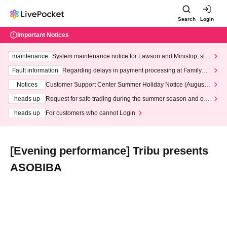
Search
Login
Important Notices
maintenance
System maintenance notice for Lawson and Ministop, star
ting at 3:00 AM on Wednesday (Wed)
Fault information
Regarding delays in payment processing at FamilyMa
rt stores
Notices
Customer Support Center Summer Holiday Notice (August 1
3th - August 14th, 2026)
heads up
Request for safe trading during the summer season and our
response to recent violations of terms and conditions.
heads up
For customers who cannot Login
[Evening performance] Tribu presents
ASOBIBA