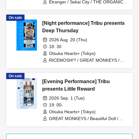
Etranger / Sekai City / THE ORGANICS
/ Minor Girl / Planet Communications
Agency
On sale
[Night performance] Tribu presents
Deep Thursday
2026 Aug. 20 (Thu)
18: 30
Otsuka Hearts+ (Tokyo)
RICEMOSH!? / GREAT MONKEYS /
TIGHT / Fushigi BOYS / il pleut /
MANACLE / SAZANAMi Λug.
On sale
[Evening Performance] Tribu
presents Little Reward
2026 Sep. 1 (Tue)
19: 00-
Otsuka Hearts+ (Tokyo)
GREAT MONKEYS / Beautiful Doll /
Lunatoi'l / ReverseTokyo / Kikireirei /
Lion net girl