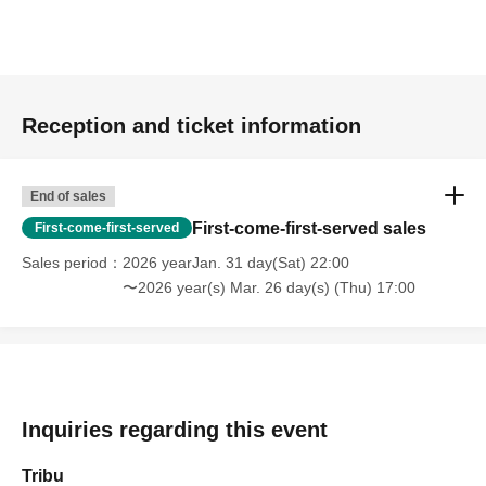
Reception and ticket information
End of sales
First-come-first-served sales
First-come-first-served
Sales period
2026 yearJan. 31 day(Sat) 22:00
〜2026 year(s) Mar. 26 day(s) (Thu) 17:00
Inquiries regarding this event
Tribu