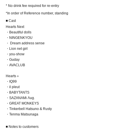
* No drink fee required for re-entry
*In order of Reference number, standing
■ Cast
Hearts Next
・Beautiful dolls
・NINGENKYOU
・ Dream address sense
・Lion net girl
・you-show
・Guday
・AVACLUB
Hearts＋
・IQ99
・il pleut
・BABYTANTS
・SAZANAMi Λug.
・GREAT MONKEYS
・Tinkerbell Hatsuno & Rusty
・Tenma Matsunaga
■ Notes to customers