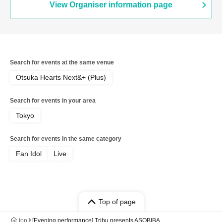
View Organiser information page
Search for events at the same venue
Otsuka Hearts Next&+ (Plus)
Search for events in your area
Tokyo
Search for events in the same category
Fan Idol
Live
Top of page
top
[Evening performance] Tribu presents ASOBIBA