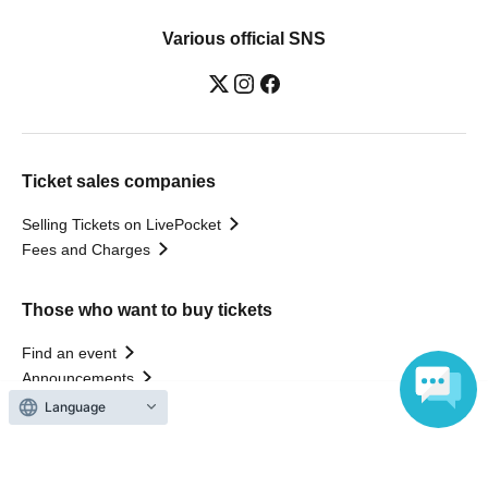
Various official SNS
Ticket sales companies
Selling Tickets on LivePocket
Fees and Charges
Those who want to buy tickets
Find an event
Announcements
About LivePocket
Language
How to use？
FAQ