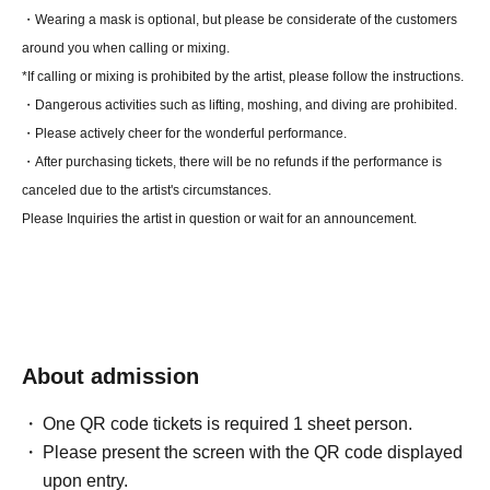
・Wearing a mask is optional, but please be considerate of the customers
around you when calling or mixing.
*If calling or mixing is prohibited by the artist, please follow the instructions.
・Dangerous activities such as lifting, moshing, and diving are prohibited.
・Please actively cheer for the wonderful performance.
・After purchasing tickets, there will be no refunds if the performance is
canceled due to the artist's circumstances.
Please Inquiries the artist in question or wait for an announcement.
About admission
One QR code tickets is required 1 sheet person.
Please present the screen with the QR code displayed
upon entry.