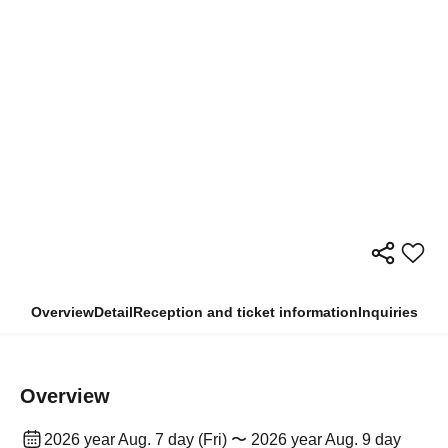
Overview
Detail
Reception and ticket information
Inquiries
Overview
2026 year Aug. 7 day (Fri) 〜 2026 year Aug. 9 day