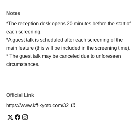
Notes
*The reception desk opens 20 minutes before the start of
each screening.
*A guest talk is scheduled after each screening of the
main feature (this will be included in the screening time).
* The guest talk may be canceled due to unforeseen
circumstances.
Official Link
https://www.kff-kyoto.com/32