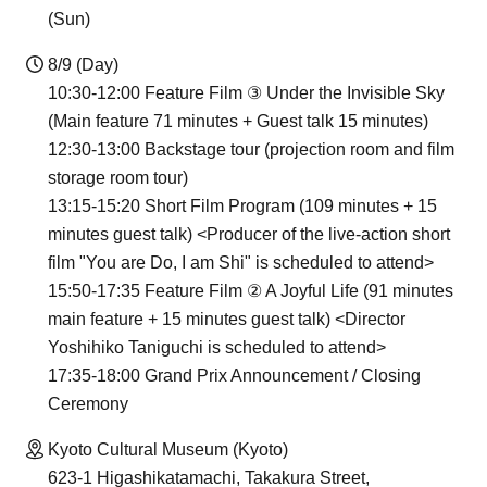
(Sun)
8/9 (Day)
10:30-12:00 Feature Film ③ Under the Invisible Sky
(Main feature 71 minutes + Guest talk 15 minutes)
12:30-13:00 Backstage tour (projection room and film
storage room tour)
13:15-15:20 Short Film Program (109 minutes + 15
minutes guest talk) <Producer of the live-action short
film "You are Do, I am Shi" is scheduled to attend>
15:50-17:35 Feature Film ② A Joyful Life (91 minutes
main feature + 15 minutes guest talk) <Director
Yoshihiko Taniguchi is scheduled to attend>
17:35-18:00 Grand Prix Announcement / Closing
Ceremony
Kyoto Cultural Museum (Kyoto)
623-1 Higashikatamachi, Takakura Street,