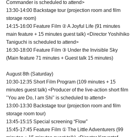
Commander is scheduled to attend>
13:30-14:00 Backstage tour (projection room and film
storage room)
14:15-16:00 Feature Film ② A Joyful Life (91 minutes
main feature + 15 minutes guest talk) <Director Yoshihiko
Taniguchi is scheduled to attend>
16:30-18:00 Feature Film ③ Under the Invisible Sky
(Main feature 71 minutes + Guest talk 15 minutes)
August 8th (Saturday)
10:30-12:35 Short Film Program (109 minutes + 15
minutes guest talk) <Producer of the live-action short film
"You are Do, I am Shi" is scheduled to attend>
13:00-13:30 Backstage tour (projection room and film
storage room tour)
13:45-15:15 Special screening “Flow”
15:45-17:45 Feature Film ① The Little Adventurers (99