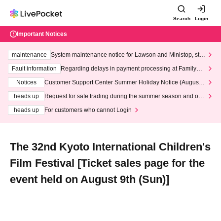
Search
Login
Important Notices
maintenance
System maintenance notice for Lawson and Ministop, star
ting at 3:00 AM on Wednesday (Wed)
Fault information
Regarding delays in payment processing at FamilyMa
rt stores
Notices
Customer Support Center Summer Holiday Notice (August 1
3th - August 14th, 2026)
heads up
Request for safe trading during the summer season and our
response to recent violations of terms and conditions.
heads up
For customers who cannot Login
The 32nd Kyoto International Children's
Film Festival [Ticket sales page for the
event held on August 9th (Sun)]