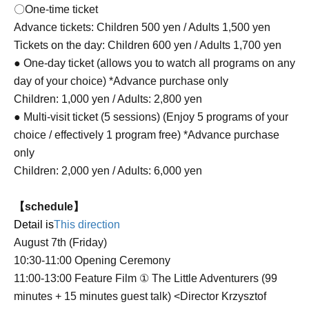
〇One-time ticket
Advance tickets: Children 500 yen / Adults 1,500 yen
Tickets on the day: Children 600 yen / Adults 1,700 yen
● One-day ticket (allows you to watch all programs on any
day of your choice) *Advance purchase only
Children: 1,000 yen / Adults: 2,800 yen
● Multi-visit ticket (5 sessions) (Enjoy 5 programs of your
choice / effectively 1 program free) *Advance purchase
only
Children: 2,000 yen / Adults: 6,000 yen
【schedule】
Detail is
This direction
August 7th (Friday)
10:30-11:00 Opening Ceremony
11:00-13:00 Feature Film ① The Little Adventurers (99
minutes + 15 minutes guest talk) <Director Krzysztof