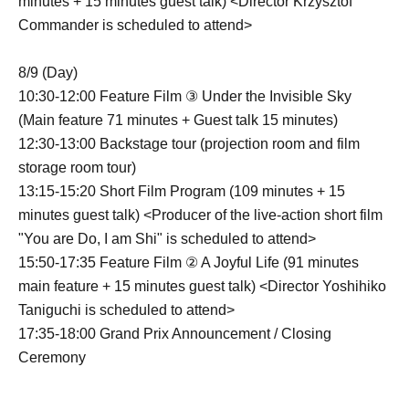
minutes + 15 minutes guest talk) <Director Krzysztof
Commander is scheduled to attend>
8/9 (Day)
10:30-12:00 Feature Film ③ Under the Invisible Sky
(Main feature 71 minutes + Guest talk 15 minutes)
12:30-13:00 Backstage tour (projection room and film
storage room tour)
13:15-15:20 Short Film Program (109 minutes + 15
minutes guest talk) <Producer of the live-action short film
"You are Do, I am Shi" is scheduled to attend>
15:50-17:35 Feature Film ② A Joyful Life (91 minutes
main feature + 15 minutes guest talk) <Director Yoshihiko
Taniguchi is scheduled to attend>
17:35-18:00 Grand Prix Announcement / Closing
Ceremony