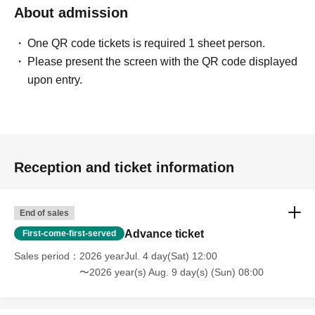
About admission
One QR code tickets is required 1 sheet person.
Please present the screen with the QR code displayed
upon entry.
Reception and ticket information
End of sales
Advance ticket
First-come-first-served
Sales period
2026 yearJul. 4 day(Sat) 12:00
〜2026 year(s) Aug. 9 day(s) (Sun) 08:00