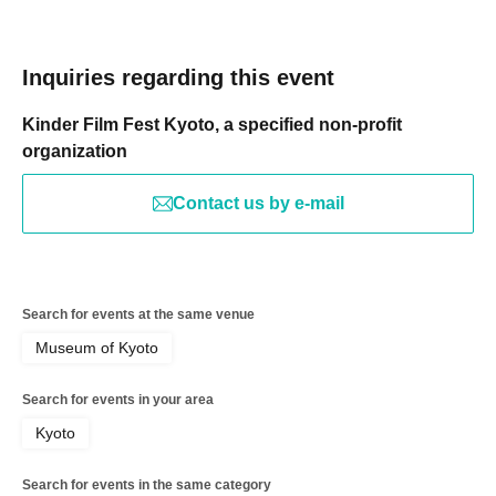
Inquiries regarding this event
Kinder Film Fest Kyoto, a specified non-profit
organization
Contact us by e-mail
Search for events at the same venue
Museum of Kyoto
Search for events in your area
Kyoto
Search for events in the same category