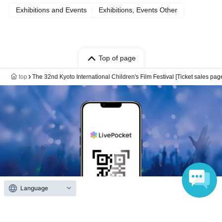
Exhibitions and Events
Exhibitions, Events Other
Top of page
top
The 32nd Kyoto International Children's Film Festival [Ticket sales pag
Language
Anyone can easily sell now