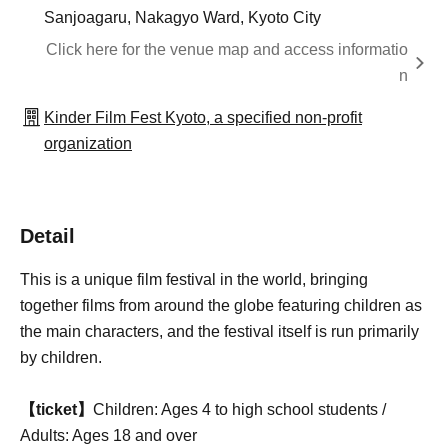
Sanjoagaru, Nakagyo Ward, Kyoto City
Click here for the venue map and access informatio
n
Kinder Film Fest Kyoto, a specified non-profit
organization
Detail
This is a unique film festival in the world, bringing
together films from around the globe featuring children as
the main characters, and the festival itself is run primarily
by children.
【ticket】
Children: Ages 4 to high school students /
Adults: Ages 18 and over