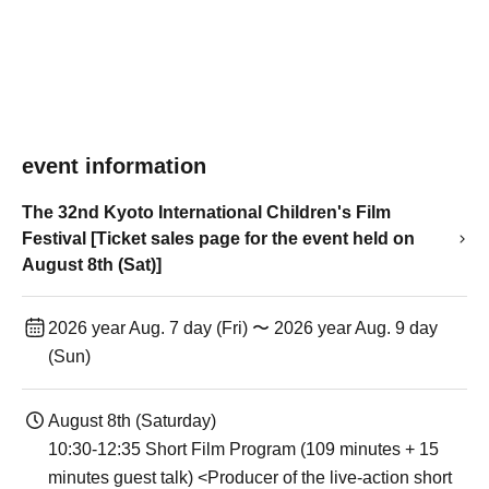
event information
The 32nd Kyoto International Children's Film
Festival [Ticket sales page for the event held on
August 8th (Sat)]
2026 year Aug. 7 day (Fri) 〜 2026 year Aug. 9 day
(Sun)
August 8th (Saturday)
10:30-12:35 Short Film Program (109 minutes + 15
minutes guest talk) <Producer of the live-action short