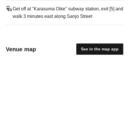
Get off at "Karasuma Oike" subway station, exit [5] and
walk 3 minutes east along Sanjo Street
Venue map
See in the map app