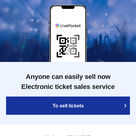
Anyone can easily sell now
Electronic ticket sales service
To sell tickets