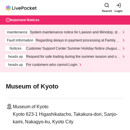
Search
Login
Important Notices
maintenance
System maintenance notice for Lawson and Ministop, star
ting at 3:00 AM on Wednesday (Wed)
Fault information
Regarding delays in payment processing at FamilyMa
rt stores
Notices
Customer Support Center Summer Holiday Notice (August 1
3th - August 14th, 2026)
heads up
Request for safe trading during the summer season and our
response to recent violations of terms and conditions.
heads up
For customers who cannot Login
Museum of Kyoto
Museum of Kyoto
Kyoto 623-1 Higashikatacho, Takakura-dori, Sanjo-
kami, Nakagyo-ku, Kyoto City