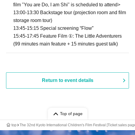
film "You are Do, I am Shi" is scheduled to attend>
13:00-13:30 Backstage tour (projection room and film
storage room tour)
13:45-15:15 Special screening “Flow”
15:45-17:45 Feature Film ①: The Little Adventurers
(99 minutes main feature + 15 minutes guest talk)
Return to event details
Top of page
top
The 32nd Kyoto International Children's Film Festival [Ticket sales page