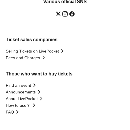
Various official SNS
Ticket sales companies
Selling Tickets on LivePocket
Fees and Charges
Those who want to buy tickets
Find an event
Announcements
About LivePocket
How to use？
FAQ