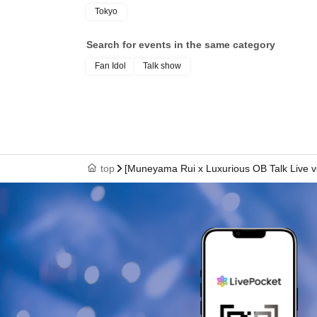
Tokyo
Search for events in the same category
Fan Idol
Talk show
top
[Muneyama Rui x Luxurious OB Talk Live vo