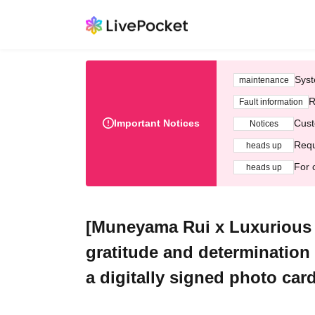
Syst
maintenance
R
Fault information
Important Notices
Cust
Notices
Requ
heads up
For 
heads up
[Muneyama Rui x Luxurious 
gratitude and determination
a digitally signed photo ca