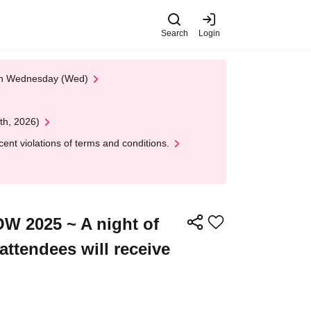
Search
Login
 on Wednesday (Wed)
th, 2026)
nt violations of terms and conditions.
W 2025 ~ A night of
ttendees will receive