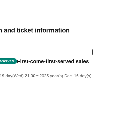
 and ticket information
First-come-first-served sales
st-served
 19 day(Wed) 21:00
〜2025 year(s) Dec. 16 day(s)