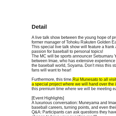
Detail
A live talk show between the young hope of 
former manager of Tohoku Rakuten Golden Eagle
This special live talk show will feature a fran
passion for baseball to personal topics!
The MC will be sports announcer Setsumaru Yu
between Imae, who has extensive experience bo
the baseball world, Soyama. Don't miss this s
fans will want to hear!
Furthermore, this time,
Rui Munesato to all visi
a special project where we will hand over the i
this premium time where we will be meeting e
[Event Highlights]
A luxurious conversation: Muneyama and Imae
baseball careers, turning points, and even their
Q&A: Participants can ask questions they have