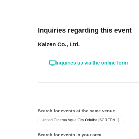
Inquiries regarding this event
Kaizen Co., Ltd.
Inquiries us via the online form
Search for events at the same venue
United Cinema Aqua City Odaiba [SCREEN 1]
Search for events in your area