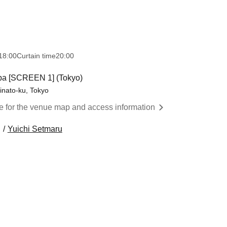
18:00
Curtain time
20:00
ba [SCREEN 1] (Tokyo)
inato-ku, Tokyo
re for the venue map and access information
Yuichi Setmaru