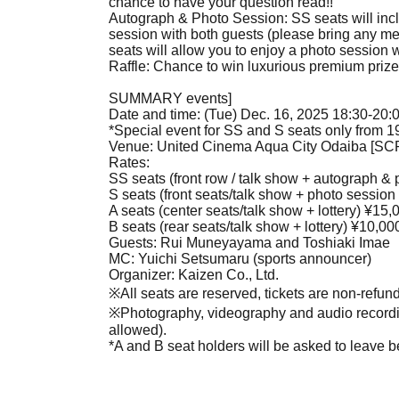
chance to have your question read!!
Autograph & Photo Session: SS seats will in
session with both guests (please bring any m
seats will allow you to enjoy a photo session 
Raffle: Chance to win luxurious premium prize
SUMMARY events]
Date and time: (Tue) Dec. 16, 2025 18:30-20:
*Special event for SS and S seats only from 1
Venue: United Cinema Aqua City Odaiba [S
Rates:
SS seats (front row / talk show + autograph & 
S seats (front seats/talk show + photo session 
A seats (center seats/talk show + lottery) ¥15,
B seats (rear seats/talk show + lottery) ¥10,00
Guests: Rui Muneyayama and Toshiaki Imae
MC: Yuichi Setsumaru (sports announcer)
Organizer: Kaizen Co., Ltd.
※
All seats are reserved, tickets are non-refu
※
Photography, videography and audio recordin
allowed).
*A and B seat holders will be asked to leave b