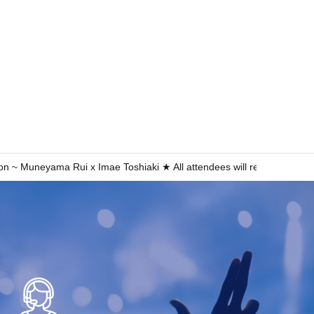
 ~ Muneyama Rui x Imae Toshiaki ★ All attendees will receive a digi