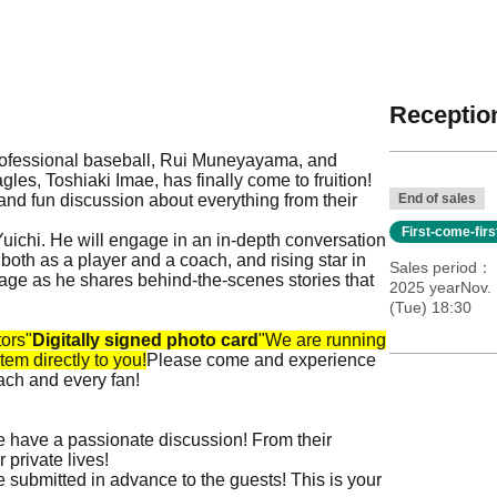
Reception
professional baseball, Rui Muneyayama, and
s, Toshiaki Imae, has finally come to fruition!
k and fun discussion about everything from their
End of sales
First-come-fir
ichi. He will engage in an in-depth conversation
th as a player and a coach, and rising star in
Sales period
tage as he shares behind-the-scenes stories that
2025 yearNov.
(Tue) 18:30
tors
"
Digitally signed photo card
"
We are running
tem directly to you!
Please come and experience
ach and every fan!
 have a passionate discussion! From their
 private lives!
 submitted in advance to the guests! This is your