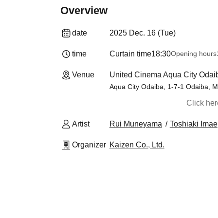
Overview
date
2025 Dec. 16 (Tue)
time
Curtain time
18:30
Opening hours
Venue
United Cinema Aqua City Odai
Aqua City Odaiba, 1-7-1 Odaiba, M
Click he
Artist
Rui Muneyama
Toshiaki Imae
Organizer
Kaizen Co., Ltd.