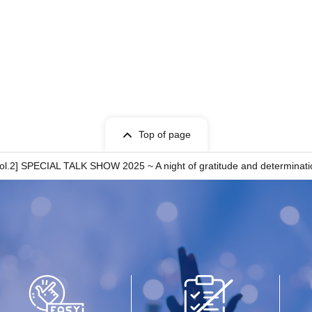
Top of page
l.2] SPECIAL TALK SHOW 2025 ~ A night of gratitude and determination