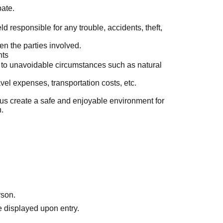
pate.
d responsible for any trouble, accidents, theft,
en the parties involved.
nts
to unavoidable circumstances such as natural
el expenses, transportation costs, etc.
us create a safe and enjoyable environment for
n.
rson.
 displayed upon entry.