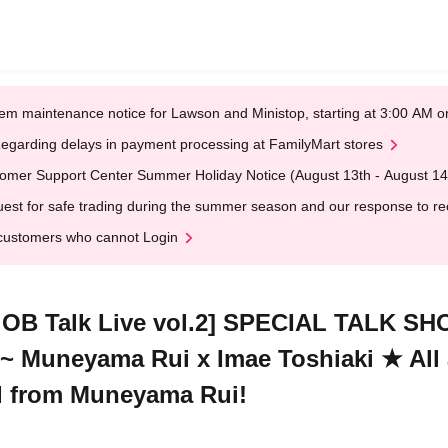
em maintenance notice for Lawson and Ministop, starting at 3:00 AM
egarding delays in payment processing at FamilyMart stores
omer Support Center Summer Holiday Notice (August 13th - August 14
est for safe trading during the summer season and our response to rece
customers who cannot Login
OB Talk Live vol.2] SPECIAL TALK SHO
 ~ Muneyama Rui x Imae Toshiaki ★ All a
rd from Muneyama Rui!