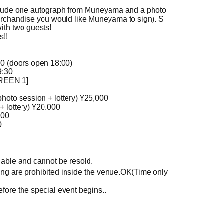
clude one autograph from Muneyama and a photo
erchandise you would like Muneyama to sign). S
with two guests!
s!!
00 (doors open 18:00)
9:30
CREEN 1]
photo session + lottery) ¥25,000
+ lottery) ¥20,000
000
0
ndable and cannot be resold.
g are prohibited inside the venue.
OK
(Time only
efore the special event begins.
.