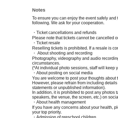
Notes
To ensure you can enjoy the event safely and t
following. We ask for your cooperation.
・Ticket cancellations and refunds
Please note that tickets cannot be cancelled o
・Ticket resale
Reselling tickets is prohibited. If a resale is c
・ About shooting and recording
Photography, videography and audio recording
circumstances.
(*At individual photo sessions, staff will keep
・About posting on social media
You are welcome to post your thoughts about t
However, please refrain from including details
statements or unpublished information).
In addition, it is prohibited to post any photos
speakers, the venue, the screen, etc.) on soci
・About health management
If you have any concerns about your health, p
your top priority.
・Admission of preschool children