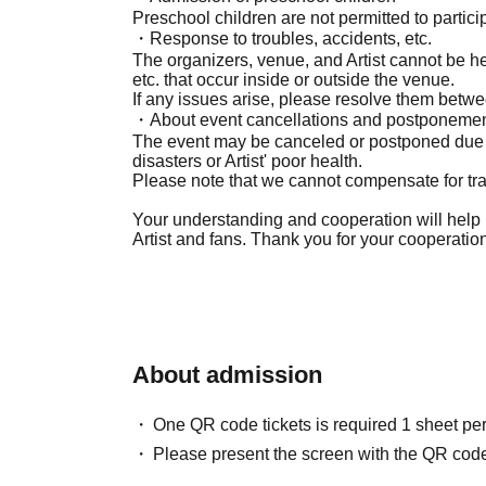
Preschool children are not permitted to partici
・Response to troubles, accidents, etc.
The organizers, venue, and Artist cannot be hel
etc. that occur inside or outside the venue.
If any issues arise, please resolve them betwe
・About event cancellations and postponeme
The event may be canceled or postponed due 
disasters or Artist' poor health.
Please note that we cannot compensate for trav
Your understanding and cooperation will help 
Artist and fans. Thank you for your cooperatio
About admission
One QR code tickets is required 1 sheet pe
Please present the screen with the QR code