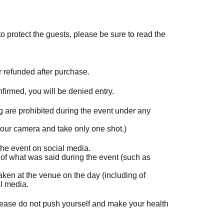
o protect the guests, please be sure to read the
r refunded after purchase.
onfirmed, you will be denied entry.
 are prohibited during the event under any
 your camera and take only one shot.)
he event on social media.
 of what was said during the event (such as
 taken at the venue on the day (including of
al media.
lease do not push yourself and make your health