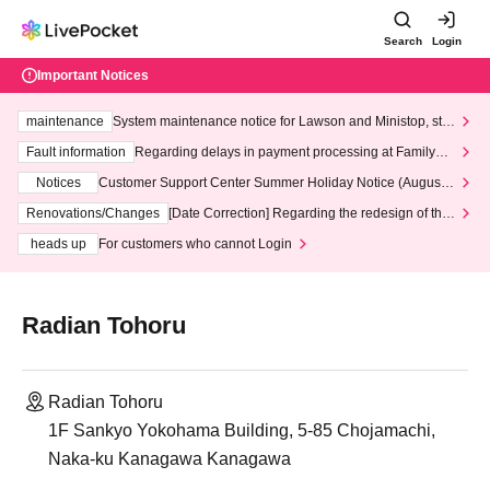
Search
Login
Important Notices
maintenance
System maintenance notice for Lawson and Ministop, star
ting at 3:00 AM on Wednesday (Wed)
Fault information
Regarding delays in payment processing at FamilyMa
rt stores
Notices
Customer Support Center Summer Holiday Notice (August 1
3th - August 14th, 2026)
Renovations/Changes
[Date Correction] Regarding the redesign of the
LivePocket website's top page
heads up
For customers who cannot Login
Radian Tohoru
Radian Tohoru
1F Sankyo Yokohama Building, 5-85 Chojamachi,
Naka-ku Kanagawa Kanagawa