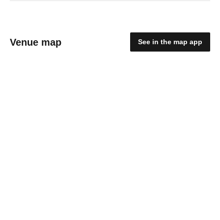
Venue map
See in the map app