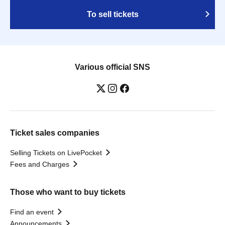
To sell tickets
Various official SNS
Ticket sales companies
Selling Tickets on LivePocket
Fees and Charges
Those who want to buy tickets
Find an event
Announcements