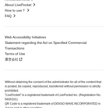
About LivePocket
How to use？
FAQ
Web Accessibility Initiatives
Statement regarding the Act on Specified Commercial
Transactions
Terms of Use
運営会社
Without obtaining the consent of the administrator for all of the content that
is posted, be copied, reproduced, transferred without permission is strictly
prohibited.
"LivePocket" is a registered trademark of LivePocket Inc. (Registration No.
5600161).
QR Code is a registered trademark of DENSO WAVE INCORPORATED in