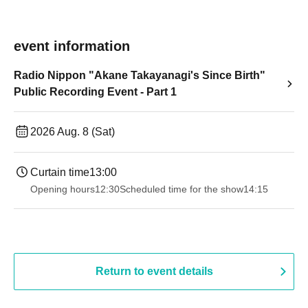
event information
Radio Nippon "Akane Takayanagi's Since Birth"
Public Recording Event - Part 1
2026 Aug. 8 (Sat)
Curtain time
13:00
Opening hours
12:30
Scheduled time for the show
14:15
Return to event details