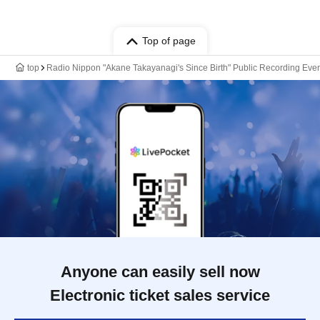
Top of page
top
Radio Nippon "Akane Takayanagi's Since Birth" Public Recording Event
Anyone can easily sell now
Electronic ticket sales service