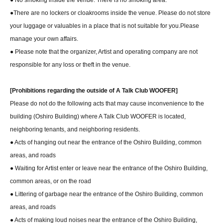
● No smoking inside the venue. There is no smoking area.
●There are no lockers or cloakrooms inside the venue. Please do not store
your luggage or valuables in a place that is not suitable for you.
Please
manage your own affairs.
● Please note that the organizer, Artist and operating company are not
responsible for any loss or theft in the venue.
[Prohibitions regarding the outside of A Talk Club WOOFER]
Please do not do the following acts that may cause inconvenience to the
building (Oshiro Building) where A Talk Club WOOFER is located,
neighboring tenants, and neighboring residents.
● Acts of hanging out near the entrance of the Oshiro Building, common
areas, and roads
● Waiting for Artist enter or leave near the entrance of the Oshiro Building,
common areas, or on the road
● Littering of garbage near the entrance of the Oshiro Building, common
areas, and roads
● Acts of making loud noises near the entrance of the Oshiro Building,