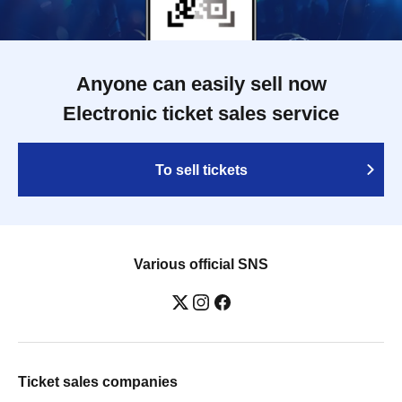
Anyone can easily sell now
Electronic ticket sales service
To sell tickets
Various official SNS
Ticket sales companies