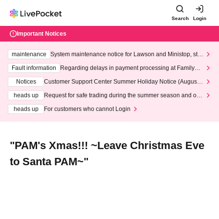
Search
Login
Important Notices
maintenance
System maintenance notice for Lawson and Ministop, star
ting at 3:00 AM on Wednesday (Wed)
Fault information
Regarding delays in payment processing at FamilyMa
rt stores
Notices
Customer Support Center Summer Holiday Notice (August 1
3th - August 14th, 2026)
heads up
Request for safe trading during the summer season and our
response to recent violations of terms and conditions.
heads up
For customers who cannot Login
"PAM's Xmas!!! ~Leave Christmas Eve
to Santa PAM~"