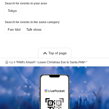
Search for events in your area
Tokyo
Search for events in the same category
Fan Idol
Talk show
Top of page
top
"PAM's Xmas!!! ~Leave Christmas Eve to Santa PAM~"