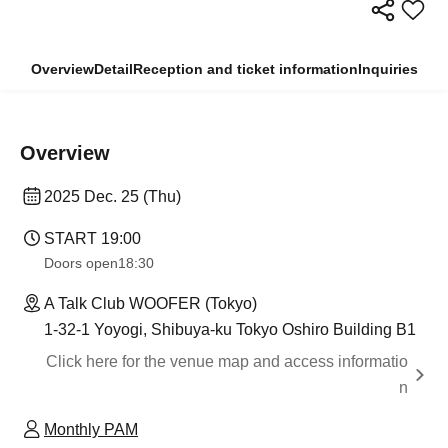
Overview
Detail
Reception and ticket information
Inquiries
Overview
2025 Dec. 25 (Thu)
START​ ​
19:00
Doors open
18:30
A Talk Club WOOFER (Tokyo)
1-32-1 Yoyogi, Shibuya-ku Tokyo Oshiro Building B1
Click here for the venue map and access informatio
n
Monthly PAM