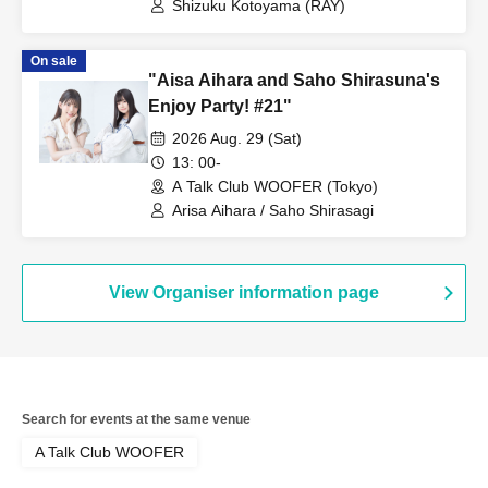
Shizuku Kotoyama (RAY)
On sale
"Aisa Aihara and Saho Shirasuna's
Enjoy Party! #21"
2026 Aug. 29 (Sat)
13: 00-
A Talk Club WOOFER (Tokyo)
Arisa Aihara / Saho Shirasagi
View Organiser information page
Search for events at the same venue
A Talk Club WOOFER