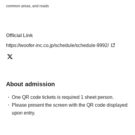
common areas, and roads
Official Link
https://woofer-inc.co.jp/schedule/schedule-9992/
About admission
One QR code tickets is required 1 sheet person.
Please present the screen with the QR code displayed
upon entry.