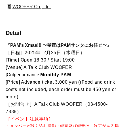
WOOFER Co., Ltd.
Detail
『PAM's Xmas!!! 〜聖夜はPAMサンタにお任せ〜』
［日程］2025年12月25日（木曜日）
[Time] Open 18:30 / Start 19:00
[Venue] A Talk Club WOOFER
[Out
performance]
Monthly PAM
[Price] Advance ticket 3,000 yen (
(Food and drink
costs not included, each order must be 450 yen or
more)
［お問合せ］A Talk Club WOOFER（03-4500-
7888）
［イベント注意事項］
・メンバーが映り込む撮影・録画及び録音は、許可がある場