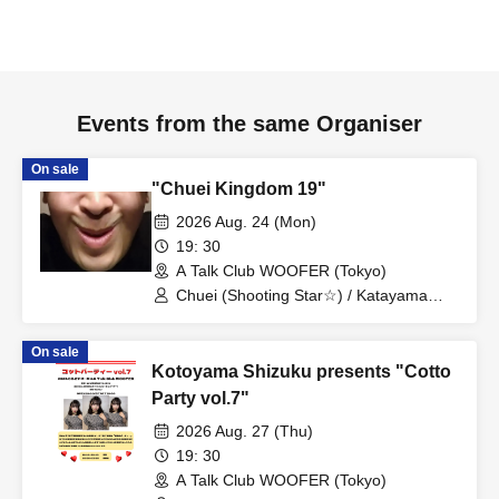
Events from the same Organiser
On sale
"Chuei Kingdom 19"
2026 Aug. 24 (Mon)
19: 30
A Talk Club WOOFER (Tokyo)
Chuei (Shooting Star☆) / Katayama
Tomokatsu (Spicy Garlic) / Ifuku
Ippondo (Mr. Great Adventure) / Ryosei
On sale
(Mr. Great Adventure) / Name (Gold
Kotoyama Shizuku presents "Cotto
George) / Beppu Tomohiko (Eight
Bridge)
Party vol.7"
2026 Aug. 27 (Thu)
19: 30
A Talk Club WOOFER (Tokyo)