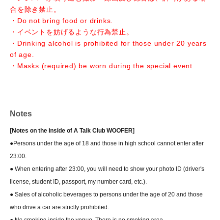
合を除き禁止。
・Do not bring food or drinks.
・イベントを妨げるような行為禁止。
・Drinking alcohol is prohibited for those under 20 years
of age.
・Masks (required) be worn during the special event.
Notes
[Notes on the inside of A Talk Club WOOFER]
●Persons under the age of 18 and those in high school cannot enter after
23:00.
● When entering after 23:00, you will need to show your photo ID (driver's
license, student ID, passport, my number card, etc.).
● Sales of alcoholic beverages to persons under the age of 20 and those
who drive a car are strictly prohibited.