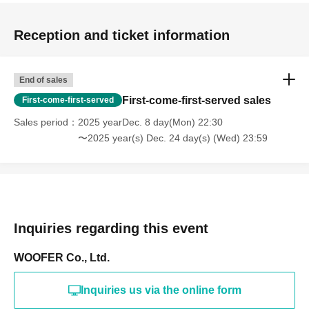
Reception and ticket information
End of sales
First-come-first-served sales
First-come-first-served
Sales period
2025 yearDec. 8 day(Mon) 22:30
〜2025 year(s) Dec. 24 day(s) (Wed) 23:59
Inquiries regarding this event
WOOFER Co., Ltd.
Inquiries us via the online form