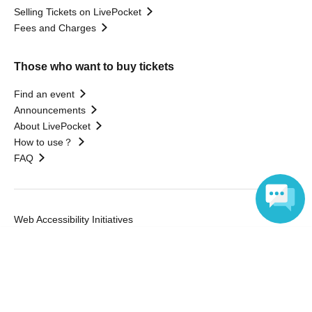
Selling Tickets on LivePocket
Fees and Charges
Those who want to buy tickets
Find an event
Announcements
About LivePocket
How to use？
FAQ
Web Accessibility Initiatives
Statement regarding the Act on Specified Commercial
Language
Transactions
Terms of Use
運営会社