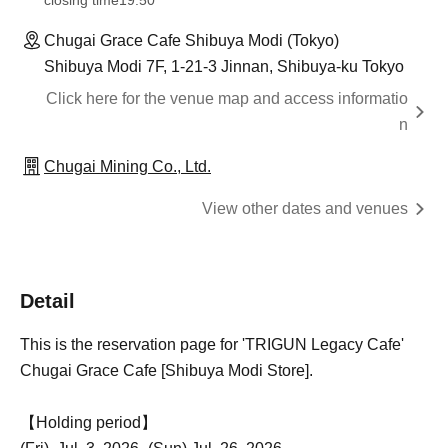
closing time
19:50
Chugai Grace Cafe Shibuya Modi (Tokyo)
Shibuya Modi 7F, 1-21-3 Jinnan, Shibuya-ku Tokyo
Click here for the venue map and access informatio
n
Chugai Mining Co., Ltd.
View other dates and venues
Detail
This is the reservation page for 'TRIGUN Legacy Cafe'
Chugai Grace Cafe [Shibuya Modi Store].
【Holding period】