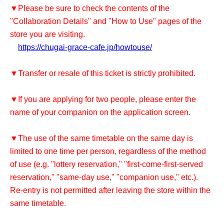
▼Please be sure to check the contents of the
"Collaboration Details" and "How to Use" pages of the
store you are visiting.
https://chugai-grace-cafe.jp/howtouse/
▼Transfer or resale of this ticket is strictly prohibited.
▼If you are applying for two people, please enter the
name of your companion on the application screen.
▼The use of the same timetable on the same day is
limited to one time per person, regardless of the method
of use (e.g. "lottery reservation," "first-come-first-served
reservation," "same-day use," "companion use," etc.).
Re-entry is not permitted after leaving the store within the
same timetable.