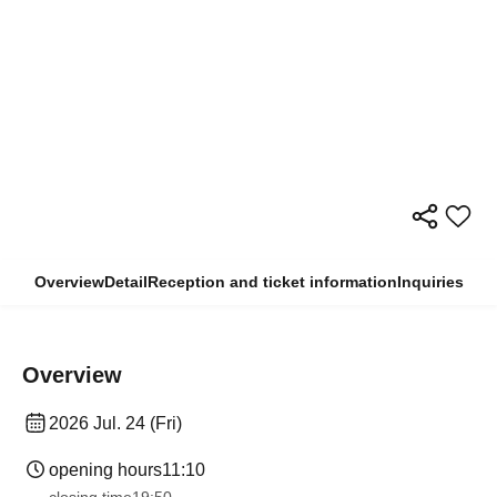
Overview
Detail
Reception and ticket information
Inquiries
Overview
2026 Jul. 24 (Fri)
opening hours
11:10