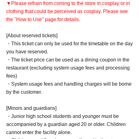
▼Please refrain from coming to the store in cosplay or in
clothing that could be perceived as cosplay. Please see
the "How to Use" page for details.
[About reserved tickets]
・This ticket can only be used for the timetable on the day
you have reserved.
・The ticket price can be used as a dining coupon in the
restaurant (excluding system usage fees and processing
fees)
・System usage fees and handling charges will be borne
by the customer.
[Minors and guardians]
・Junior high school students and younger must be
accompanied by a guardian aged 20 or older. Children
cannot enter the facility alone.