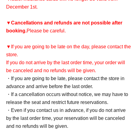
December 1st.
▼
Cancellations and refunds are not possible after
booking.
Please be careful.
▼If you are going to be late on the day, please contact the
store.
If you do not arrive by the last order time, your order will
be canceled and no refunds will be given.
・If you are going to be late, please contact the store in
advance and arrive before the last order.
・If a cancellation occurs without notice, we may have to
release the seat and restrict future reservations.
・Even if you contact us in advance, if you do not arrive
by the last order time, your reservation will be canceled
and no refunds will be given.