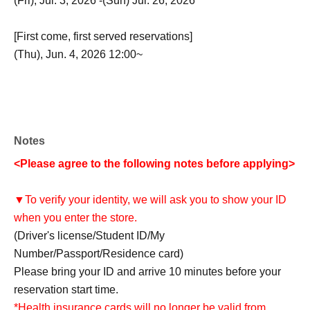
(Fri), Jul. 3, 2026 -(Sun) Jul. 26, 2026
[First come, first served reservations]
(Thu), Jun. 4, 2026 12:00~
Notes
<Please agree to the following notes before applying>
▼To verify your identity, we will ask you to show your ID
when you enter the store.
(Driver's license/Student ID/My
Number/Passport/Residence card)
Please bring your ID and arrive 10 minutes before your
reservation start time.
*Health insurance cards will no longer be valid from