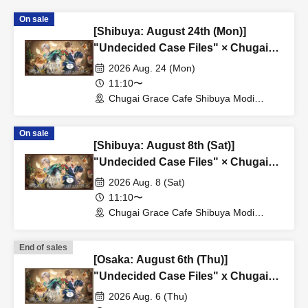
On sale
[Shibuya: August 24th (Mon)]
"Undecided Case Files" × Chugai
Grace Cafe [Shibuya Modi]
2026 Aug. 24 (Mon)
11:10〜
Chugai Grace Cafe Shibuya Modi
Branch (Tokyo)
On sale
[Shibuya: August 8th (Sat)]
"Undecided Case Files" × Chugai
Grace Cafe [Shibuya Modi]
2026 Aug. 8 (Sat)
11:10〜
Chugai Grace Cafe Shibuya Modi
Branch (Tokyo)
End of sales
[Osaka: August 6th (Thu)]
"Undecided Case Files" x Chugai
Grace Cafe [Osaka Store]
2026 Aug. 6 (Thu)