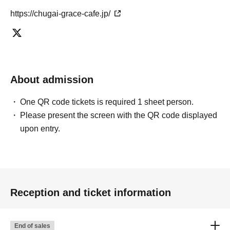
https://chugai-grace-cafe.jp/
About admission
One QR code tickets is required 1 sheet person.
Please present the screen with the QR code displayed
upon entry.
Reception and ticket information
End of sales