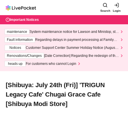
Search
Login
Important Notices
maintenance
System maintenance notice for Lawson and Ministop, star
ting at 3:00 AM on Wednesday (Wed)
Fault information
Regarding delays in payment processing at FamilyMa
rt stores
Notices
Customer Support Center Summer Holiday Notice (August 1
3th - August 14th, 2026)
Renovations/Changes
[Date Correction] Regarding the redesign of the
LivePocket website's top page
heads up
For customers who cannot Login
[Shibuya: July 24th (Fri)] 'TRIGUN
Legacy Cafe' Chugai Grace Cafe
[Shibuya Modi Store]