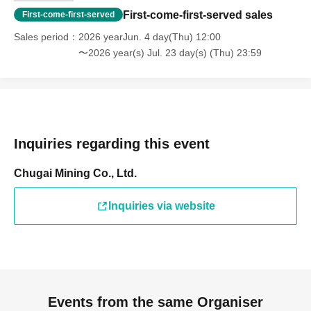
First-come-first-served sales
First-come-first-served
Sales period
2026 yearJun. 4 day(Thu) 12:00
〜2026 year(s) Jul. 23 day(s) (Thu) 23:59
Inquiries regarding this event
Chugai Mining Co., Ltd.
Inquiries via website
Events from the same Organiser