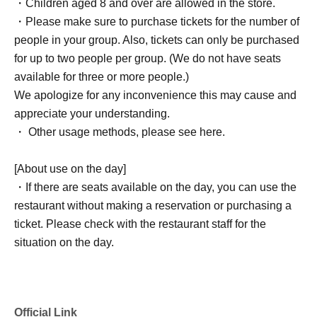
・Children aged 8 and over are allowed in the store.
・Please make sure to purchase tickets for the number of
people in your group. Also, tickets can only be purchased
for up to two people per group. (We do not have seats
available for three or more people.)
We apologize for any inconvenience this may cause and
appreciate your understanding.
・ Other usage methods, please see here.
[About use on the day]
・If there are seats available on the day, you can use the
restaurant without making a reservation or purchasing a
ticket. Please check with the restaurant staff for the
situation on the day.
Official Link