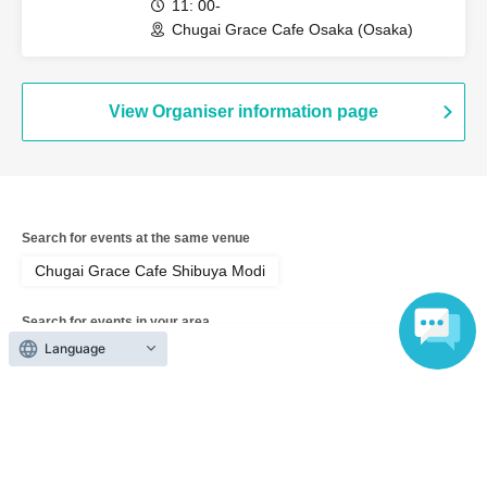
11: 00-
Chugai Grace Cafe Osaka (Osaka)
View Organiser information page
Search for events at the same venue
Chugai Grace Cafe Shibuya Modi
Search for events in your area
Language
Tokyo
Search for events in the same category
Anime Characters
Collaboration cafe