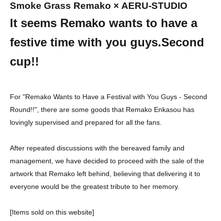
Smoke Grass Remako
× AERU-STUDIO
It seems Remako wants to have a
festive time with you guys.
Second
cup!!
For "Remako Wants to Have a Festival with You Guys - Second
Round!!", there are some goods that Remako Enkasou has
lovingly supervised and prepared for all the fans.
After repeated discussions with the bereaved family and
management, we have decided to proceed with the sale of the
artwork that Remako left behind, believing that delivering it to
everyone would be the greatest tribute to her memory.
[Items sold on this website]