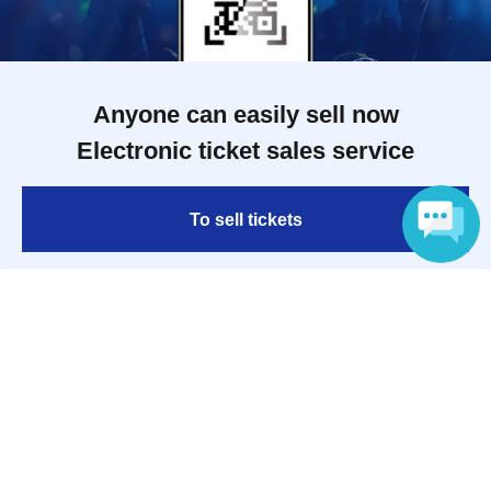
Anyone can easily sell now
Electronic ticket sales service
To sell tickets
Language
Various official SNS
Ticket sales companies