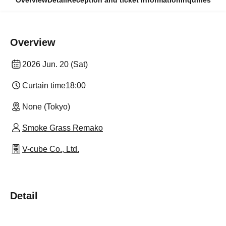
Overview
Detail
Reception and ticket information
Inquiries
Overview
2026 Jun. 20 (Sat)
Curtain time
18:00
None (Tokyo)
Smoke Grass Remako
V-cube Co., Ltd.
Detail