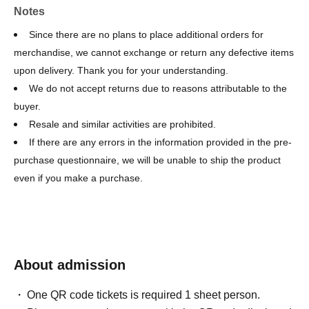
Notes
Since there are no plans to place additional orders for
merchandise, we cannot exchange or return any defective items
upon delivery. Thank you for your understanding.
We do not accept returns due to reasons attributable to the
buyer.
Resale and similar activities are prohibited.
If there are any errors in the information provided in the pre-
purchase questionnaire, we will be unable to ship the product
even if you make a purchase.
About admission
One QR code tickets is required 1 sheet person.