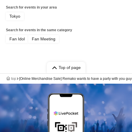
Search for events in your area
Tokyo
Search for events in the same category
Fan Idol
Fan Meeting
Top of page
top
[Online Merchandise Sale] Remako wants to have a party with you guy