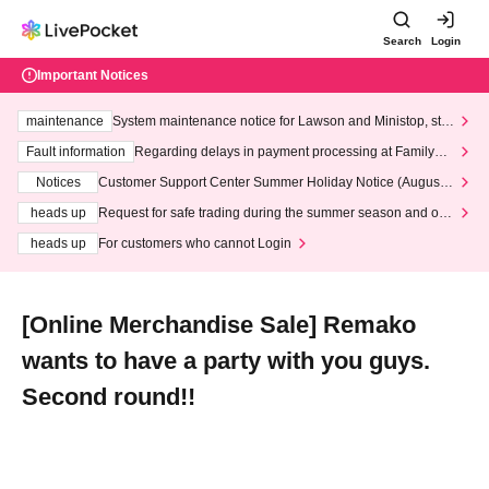
Search
Login
Important Notices
maintenance
System maintenance notice for Lawson and Ministop, star
ting at 3:00 AM on Wednesday (Wed)
Fault information
Regarding delays in payment processing at FamilyMa
rt stores
Notices
Customer Support Center Summer Holiday Notice (August 1
3th - August 14th, 2026)
heads up
Request for safe trading during the summer season and our
response to recent violations of terms and conditions.
heads up
For customers who cannot Login
[Online Merchandise Sale] Remako
wants to have a party with you guys.
Second round!!