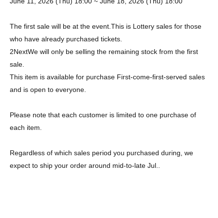
June 11, 2026 (Thu) 18:00 ~ June 18, 2026 (Thu) 18:00
The first sale will be at the event.
This is Lottery sales for those
who have already purchased tickets.
2
Next
We will only be selling the remaining stock from the first
sale.
This item is available for purchase First-come-first-served sales
and is open to everyone.
Please note that each customer is limited to one purchase of
each item.
Regardless of which sales period you purchased during, we
expect to ship your order around mid-to-late Jul..