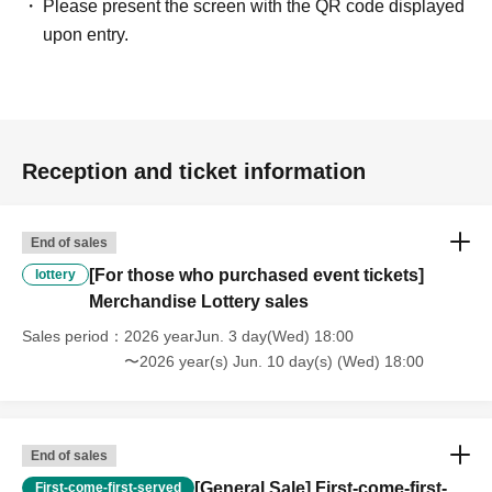
Please present the screen with the QR code displayed
upon entry.
Reception and ticket information
End of sales
[For those who purchased event tickets]
lottery
Merchandise Lottery sales
Sales period
2026 yearJun. 3 day(Wed) 18:00
〜2026 year(s) Jun. 10 day(s) (Wed) 18:00
End of sales
[General Sale] First-come-first-
First-come-first-served