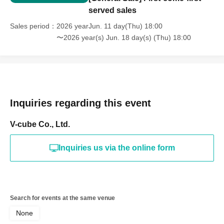
served sales
Sales period
2026 yearJun. 11 day(Thu) 18:00
〜2026 year(s) Jun. 18 day(s) (Thu) 18:00
Inquiries regarding this event
V-cube Co., Ltd.
Inquiries us via the online form
Search for events at the same venue
None