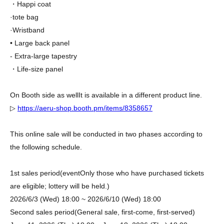
・Happi coat
·tote bag
·Wristband
• Large back panel
- Extra-large tapestry
・Life-size panel
On Booth side as well
It is available in a different product line.
▷
https://aeru-shop.booth.pm/items/8358657
This online sale will be conducted in two phases according to
the following schedule.
1st sales period
(event
Only those who have purchased tickets
are eligible; lottery will be held.
)
2026/6/3 (Wed) 18:00 ~ 2026/6/10 (Wed) 18:00
Second sales period
(General sale, first-come, first-served)