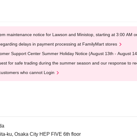
em maintenance notice for Lawson and Ministop, starting at 3:00 AM
egarding delays in payment processing at FamilyMart stores
omer Support Center Summer Holiday Notice (August 13th - August 14
est for safe trading during the summer season and our response to rece
customers who cannot Login
da
ta-ku, Osaka City HEP FIVE 6th floor