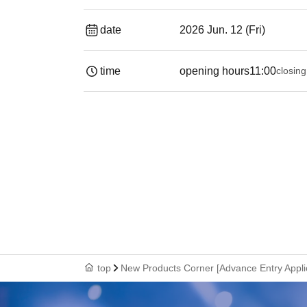
date
2026 Jun. 12 (Fri)
time
opening hours
11:00
closing
top
New Products Corner [Advance Entry Appli