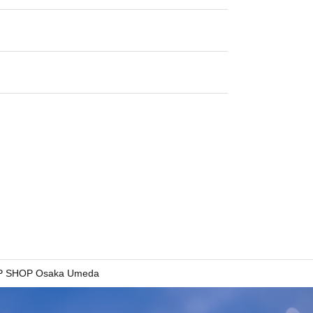
 SHOP Osaka Umeda