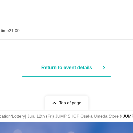
 time
21:00
Return to event details
Top of page
cation/Lottery] Jun. 12th (Fri) JUMP SHOP Osaka Umeda Store
JUMP