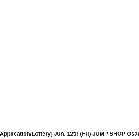
Application/Lottery] Jun. 12th (Fri) JUMP SHOP Os