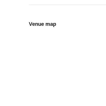
Venue map