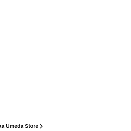
aka Umeda Store