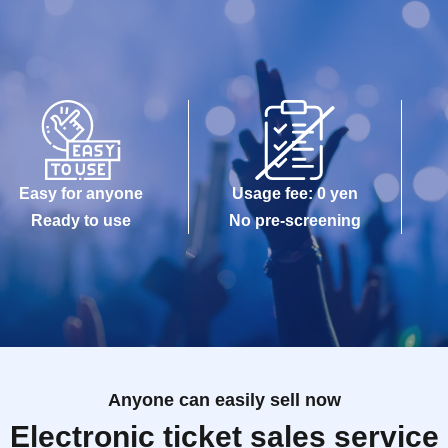
Easy for anyone
Usage fee: 0 yen
Ready to use
No pre-screening
Anyone can easily sell now
Electronic ticket sales service