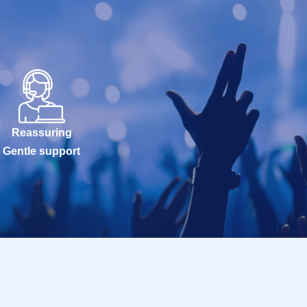
Reassuring
Gentle support