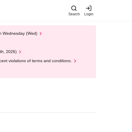
Search
Login
 on Wednesday (Wed)
th, 2026)
nt violations of terms and conditions.