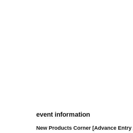
event information
New Products Corner [Advance Entry 