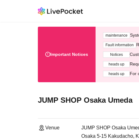
Syst
maintenance
R
Fault information
Important Notices
Cust
Notices
Requ
heads up
For 
heads up
JUMP SHOP Osaka Umeda
Venue
JUMP SHOP Osaka Ume
Osaka 5-15 Kakudacho, Ki