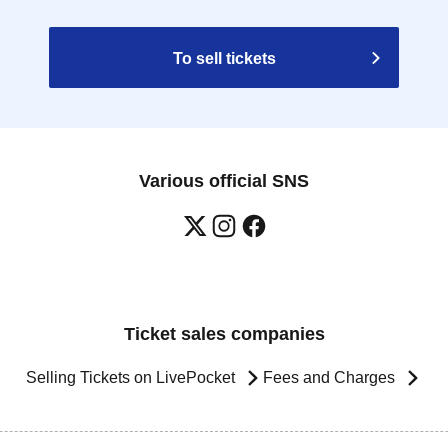
To sell tickets
Various official SNS
Ticket sales companies
Selling Tickets on LivePocket
Fees and Charges