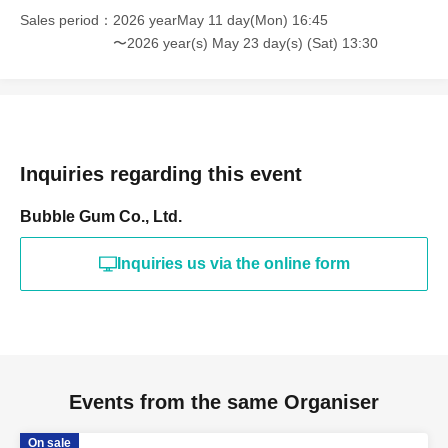
Sales period
2026 yearMay 11 day(Mon) 16:45
〜2026 year(s) May 23 day(s) (Sat) 13:30
Inquiries regarding this event
Bubble Gum Co., Ltd.
Inquiries us via the online form
Events from the same Organiser
On sale