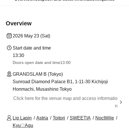
Overview
2026 May 23 (Sat)
Start date and time
13:30​ ​ ​ ​​ ​​ ​​ ​​ ​​ ​​ ​​ ​​ ​​ ​​ ​​ ​​ ​​ ​​ ​​ ​​ ​​ ​​ ​​ ​​ ​​ ​​ ​​ ​​ ​​ ​​ ​​ ​​ ​​ ​​ ​​ ​​ ​​ ​​ ​​ ​​ ​​ ​​ ​​ ​​ ​​ ​​ ​​ ​​ ​​ ​​ ​​ ​​ ​​ ​​ ​​ ​
Doors open date and time
13:00
GRANDSLAM B (Tokyo)
Sunroad Diamond Palace B1, 1-11-30 Kichijoji
Honmachi, Musashino Tokyo
Click here for the venue map and access informatio
n
Lip Lapin
Astria
Toitori
SWEETIA
NoctWile
Kyu♡Agu