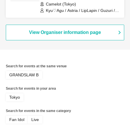
Camelot (Tokyo)
Kyu♡Agu / Astria / LipLapin / Guzuri /
Royal Hearts / Lilith
View Organiser information page
Search for events at the same venue
GRANDSLAM B
Search for events in your area
Tokyo
Search for events in the same category
Fan Idol
Live