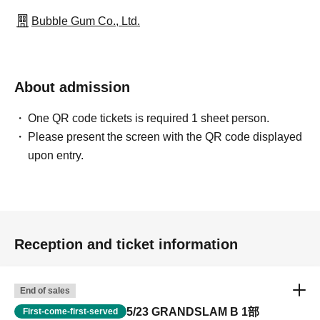
Bubble Gum Co., Ltd.
About admission
One QR code tickets is required 1 sheet person.
Please present the screen with the QR code displayed
upon entry.
Reception and ticket information
End of sales
5/23 GRANDSLAM B 1部
First-come-first-served