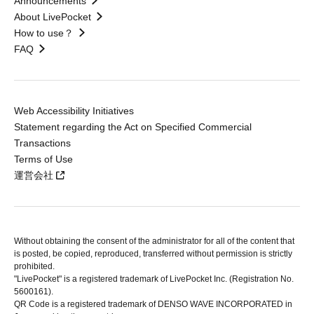
Announcements
About LivePocket
How to use？
FAQ
Web Accessibility Initiatives
Statement regarding the Act on Specified Commercial
Transactions
Terms of Use
運営会社
Without obtaining the consent of the administrator for all of the content that
is posted, be copied, reproduced, transferred without permission is strictly
prohibited.
"LivePocket" is a registered trademark of LivePocket Inc. (Registration No.
5600161).
QR Code is a registered trademark of DENSO WAVE INCORPORATED in