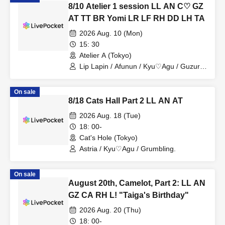
8/10 Atelier 1 session LL AN C♡ GZ
AT TT BR Yomi LR LF RH DD LH TA
2026 Aug. 10 (Mon)
15: 30
Atelier A (Tokyo)
Lip Lapin / Afunun / Kyu♡Agu / Guzuri /
Astria / Toytori / Berreta / Yomi no Toto /
Lovelins / Luna Fleur / Royal Hearts /
On sale
Dipendol / Lilith / Tears Aria
8/18 Cats Hall Part 2 LL AN AT
2026 Aug. 18 (Tue)
18: 00-
Cat's Hole (Tokyo)
Astria / Kyu♡Agu / Grumbling.
On sale
August 20th, Camelot, Part 2: LL AN
GZ CA RH L! "Taiga's Birthday"
2026 Aug. 20 (Thu)
18: 00-