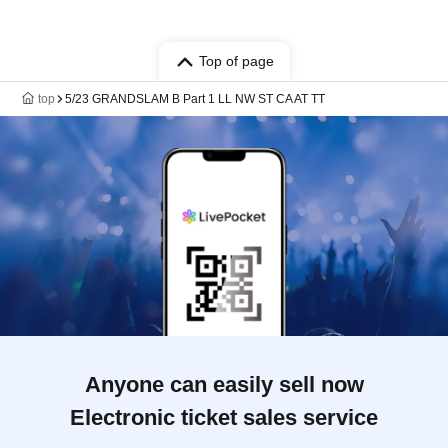
Top of page
top
5/23 GRANDSLAM B Part 1 LL NW ST CA AT TT
Anyone can easily sell now
Electronic ticket sales service