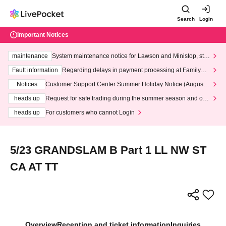
Search
Login
Important Notices
maintenance
System maintenance notice for Lawson and Ministop, star
ting at 3:00 AM on Wednesday (Wed)
Fault information
Regarding delays in payment processing at FamilyMa
rt stores
Notices
Customer Support Center Summer Holiday Notice (August 1
3th - August 14th, 2026)
heads up
Request for safe trading during the summer season and our
response to recent violations of terms and conditions.
heads up
For customers who cannot Login
5/23 GRANDSLAM B Part 1 LL NW ST
CA AT TT
Overview
Reception and ticket information
Inquiries