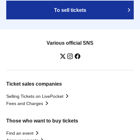
To sell tickets
Various official SNS
Ticket sales companies
Selling Tickets on LivePocket
Fees and Charges
Those who want to buy tickets
Find an event