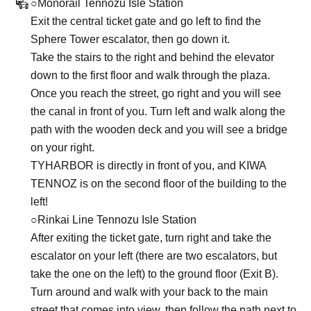
○Monorail Tennozu Isle Station
Exit the central ticket gate and go left to find the
Sphere Tower escalator, then go down it.
Take the stairs to the right and behind the elevator
down to the first floor and walk through the plaza.
Once you reach the street, go right and you will see
the canal in front of you. Turn left and walk along the
path with the wooden deck and you will see a bridge
on your right.
TYHARBOR is directly in front of you, and KIWA
TENNOZ is on the second floor of the building to the
left!
○Rinkai Line Tennozu Isle Station
After exiting the ticket gate, turn right and take the
escalator on your left (there are two escalators, but
take the one on the left) to the ground floor (Exit B).
Turn around and walk with your back to the main
street that comes into view, then follow the path next to