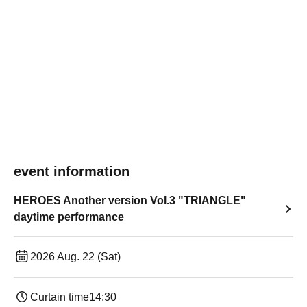
event information
HEROES Another version Vol.3 "TRIANGLE"
daytime performance
2026 Aug. 22 (Sat)
Curtain time
14:30