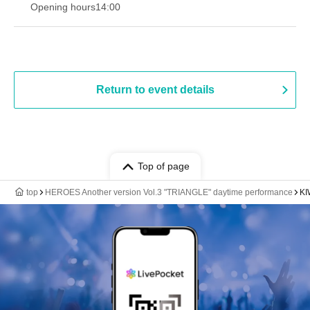
Opening hours
14:00
Return to event details
Top of page
top
HEROES Another version Vol.3 "TRIANGLE" daytime performance
KI