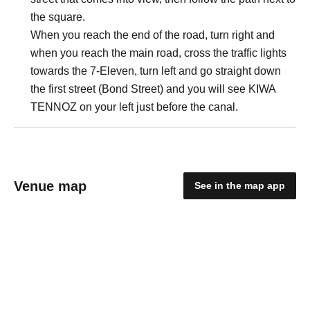
the square.
When you reach the end of the road, turn right and
when you reach the main road, cross the traffic lights
towards the 7-Eleven, turn left and go straight down
the first street (Bond Street) and you will see KIWA
TENNOZ on your left just before the canal.
Venue map
See in the map app