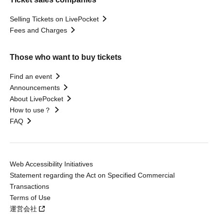
Selling Tickets on LivePocket
Fees and Charges
Those who want to buy tickets
Find an event
Announcements
About LivePocket
How to use？
FAQ
Web Accessibility Initiatives
Statement regarding the Act on Specified Commercial
Transactions
Terms of Use
運営会社