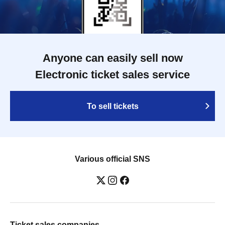
Anyone can easily sell now
Electronic ticket sales service
To sell tickets
Various official SNS
Ticket sales companies