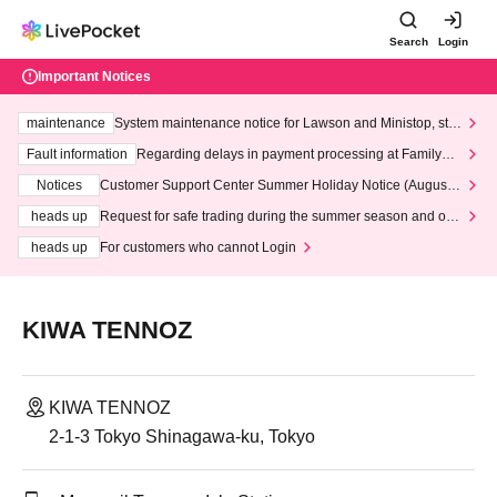
Search
Login
Important Notices
maintenance
System maintenance notice for Lawson and Ministop, star
ting at 3:00 AM on Wednesday (Wed)
Fault information
Regarding delays in payment processing at FamilyMa
rt stores
Notices
Customer Support Center Summer Holiday Notice (August 1
3th - August 14th, 2026)
heads up
Request for safe trading during the summer season and our
response to recent violations of terms and conditions.
heads up
For customers who cannot Login
KIWA TENNOZ
KIWA TENNOZ
2-1-3 Tokyo Shinagawa-ku, Tokyo