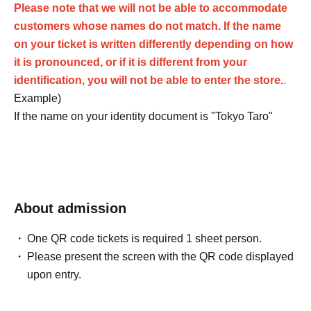
Please note that we will not be able to accommodate
customers whose names do not match. If the name
on your ticket is written differently depending on how
it is pronounced, or if it is different from your
identification, you will not be able to enter the store.
.
Example)
If the name on your identity document is "Tokyo Taro"
The name of the winner will be written as follows:
Tokyo Taro ○ We can guide you
Tokyo Taro × We are unable to provide information
Tokyo Taro Taro × Not available
About admission
Tokyo Taro × We cannot guide you
tokyotaro × We are unable to provide information
One QR code tickets is required 1 sheet person.
Kyokyo Taro × We cannot guide you
Please present the screen with the QR code displayed
Tokyo Taro × Not available
upon entry.
Tokyo Taro × Not available