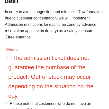
Detail
In order to avoid congestion and minimize Row formation
due to customer concentration, we will implement
Admission restrictions for each time zone by advance
reservation application (lottery) as a safety measure.
※free entrance
<
Notes>
・ The admission ticket does not
guarantee the purchase of the
product. Out of stock may occur
depending on the situation on the
day.
・ Please note that customers who do not have an