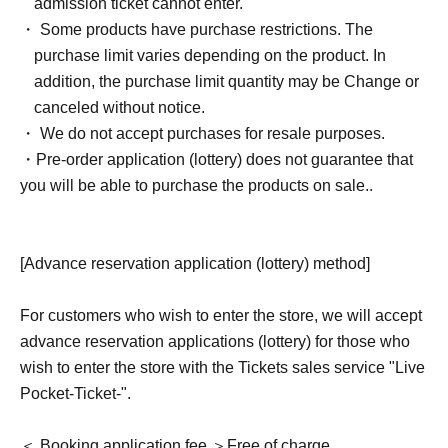
admission ticket cannot enter.
・ Some products have purchase restrictions. The
purchase limit varies depending on the product. In
addition, the purchase limit quantity may be Change or
canceled without notice.
・ We do not accept purchases for resale purposes.
・Pre-order application (lottery) does not guarantee that
you will be able to purchase the products on sale.
.
[Advance reservation application (lottery) method]
For customers who wish to enter the store, we will accept
advance reservation applications (lottery) for those who
wish to enter the store with the Tickets sales service "Live
Pocket-Ticket-".
＜ Booking application fee ＞Free of charge