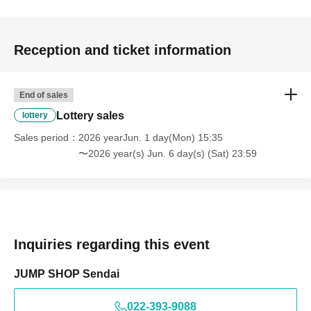
<Example of ID>
ID card with face photo
A photo ID that can be used to verify your identity
·Driver's license
Reception and ticket information
· My number card
·passport
・Residence card, special permanent resident certificate
End of sales
Face photo University (birthdate) ID card
Lottery sales
lottery
*A. The name written on the ticket, B. The name you
Sales period
2026 yearJun. 1 day(Mon) 15:35
used when you applied for the prize, C. The name on
〜2026 year(s) Jun. 6 day(s) (Sat) 23:59
your photo ID
If the above three points do not match (Kanji,
Hiragana, Katakana, Roman letters [uppercase,
lowercase], Date of Birth, etc.)
are not allowed to enter
the store.
Inquiries regarding this event
* Expiration date identification will not be accepted.
JUMP SHOP Sendai
* In some cases, we may ask for Date of Birth.
*Please remove your ID from your wallet or case and
022-393-9088
present it so that the entire document is visible.