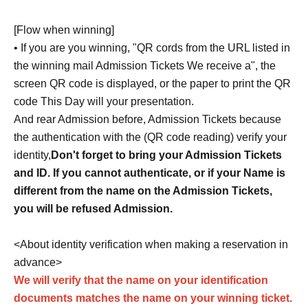
[Flow when winning]
• If you are you winning, "QR cords from the URL listed in
the winning mail Admission Tickets We receive a", the
screen QR code is displayed, or the paper to print the QR
code This Day will your presentation.
And rear Admission before, Admission Tickets because
the authentication with the (QR code reading) verify your
identity,
Don't forget to bring your Admission Tickets
and ID. If you cannot authenticate, or if your Name is
different from the name on the Admission Tickets,
you will be refused Admission.
<About identity verification when making a reservation in
advance>
We will verify that the name on your identification
documents matches the name on your winning ticket.