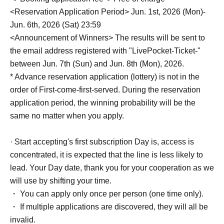
<Reservation Application Period> Jun. 1st, 2026 (Mon)-
Jun. 6th, 2026 (Sat) 23:59
<Announcement of Winners> The results will be sent to
the email address registered with "LivePocket-Ticket-"
between Jun. 7th (Sun) and Jun. 8th (Mon), 2026.
* Advance reservation application (lottery) is not in the
order of First-come-first-served. During the reservation
application period, the winning probability will be the
same no matter when you apply.
· Start accepting's first subscription Day is, access is
concentrated, it is expected that the line is less likely to
lead. Your Day date, thank you for your cooperation as we
will use by shifting your time.
・ You can apply only once per person (one time only).
・ If multiple applications are discovered, they will all be
invalid.