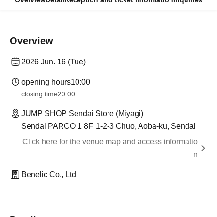
Overview
Detail
Reception and ticket information
Inquiries
Overview
2026 Jun. 16 (Tue)
opening hours
10:00
closing time
20:00
JUMP SHOP Sendai Store (Miyagi)
Sendai PARCO 1 8F, 1-2-3 Chuo, Aoba-ku, Sendai
Click here for the venue map and access informatio
n
Benelic Co., Ltd.