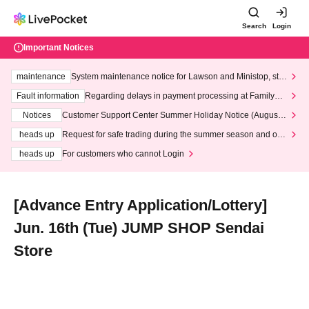
Search
Login
Important Notices
maintenance
System maintenance notice for Lawson and Ministop, star
ting at 3:00 AM on Wednesday (Wed)
Fault information
Regarding delays in payment processing at FamilyMa
rt stores
Notices
Customer Support Center Summer Holiday Notice (August 1
3th - August 14th, 2026)
heads up
Request for safe trading during the summer season and our
response to recent violations of terms and conditions.
heads up
For customers who cannot Login
[Advance Entry Application/Lottery]
Jun. 16th (Tue) JUMP SHOP Sendai
Store