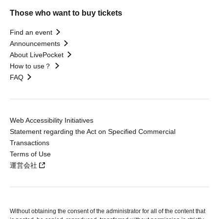
Those who want to buy tickets
Find an event
Announcements
About LivePocket
How to use？
FAQ
Web Accessibility Initiatives
Statement regarding the Act on Specified Commercial
Transactions
Terms of Use
運営会社
Without obtaining the consent of the administrator for all of the content that