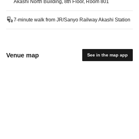
Akashi North Building, 8th Floor, Room 801
7-minute walk from JR/Sanyo Railway Akashi Station
Venue map
See in the map app