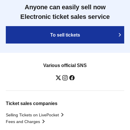
Anyone can easily sell now
Electronic ticket sales service
To sell tickets
Various official SNS
Ticket sales companies
Selling Tickets on LivePocket
Fees and Charges