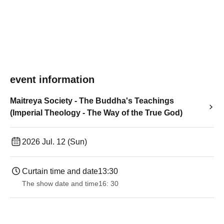
event information
Maitreya Society - The Buddha's Teachings
(Imperial Theology - The Way of the True God)
2026 Jul. 12 (Sun)
Curtain time and date
13:30
The show date and time
16: 30