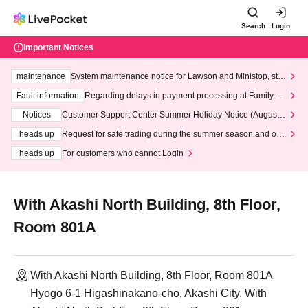
Search
Login
Important Notices
maintenance
System maintenance notice for Lawson and Ministop, star
ting at 3:00 AM on Wednesday (Wed)
Fault information
Regarding delays in payment processing at FamilyMa
rt stores
Notices
Customer Support Center Summer Holiday Notice (August 1
3th - August 14th, 2026)
heads up
Request for safe trading during the summer season and our
response to recent violations of terms and conditions.
heads up
For customers who cannot Login
With Akashi North Building, 8th Floor,
Room 801A
With Akashi North Building, 8th Floor, Room 801A
Hyogo 6-1 Higashinakano-cho, Akashi City, With