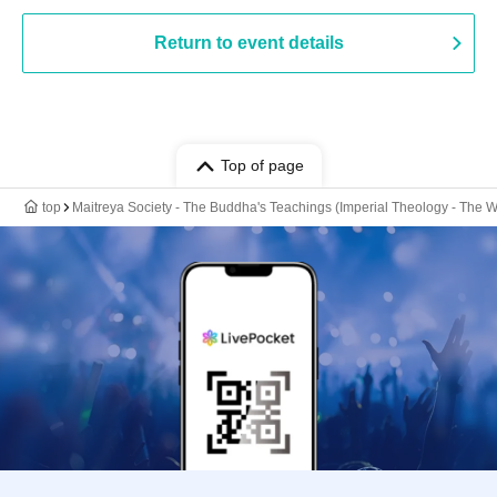
Return to event details
Top of page
top
Maitreya Society - The Buddha's Teachings (Imperial Theology - The W