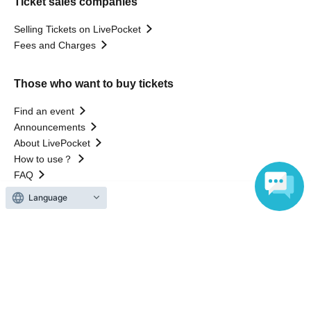
Ticket sales companies
Selling Tickets on LivePocket
Fees and Charges
Those who want to buy tickets
Find an event
Announcements
About LivePocket
How to use？
FAQ
Language
Web Accessibility Initiatives
Statement regarding the Act on Specified Commercial
Transactions
Terms of Use
運営会社