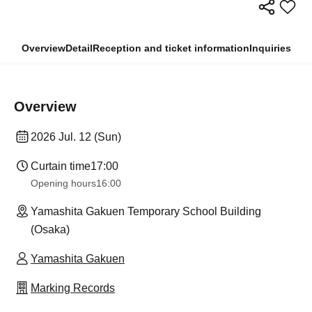
Overview
Detail
Reception and ticket information
Inquiries
Overview
2026 Jul. 12 (Sun)
Curtain time
17:00
Opening hours
16:00
Yamashita Gakuen Temporary School Building
(Osaka)
Yamashita Gakuen
Marking Records