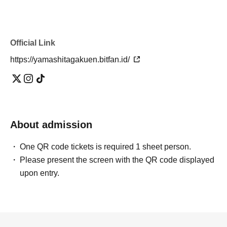
Official Link
https://yamashitagakuen.bitfan.id/
About admission
One QR code tickets is required 1 sheet person.
Please present the screen with the QR code displayed
upon entry.