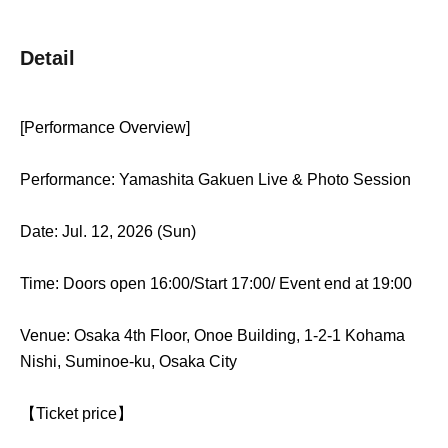
Detail
[Performance Overview]
Performance: Yamashita Gakuen Live & Photo Session
Date: Jul. 12, 2026 (Sun)
Time: Doors open 16:00/Start 17:00
/ Event end at 19:00
Venue: Osaka 4th Floor, Onoe Building, 1-2-1 Kohama
Nishi, Suminoe-ku, Osaka City
【Ticket price】