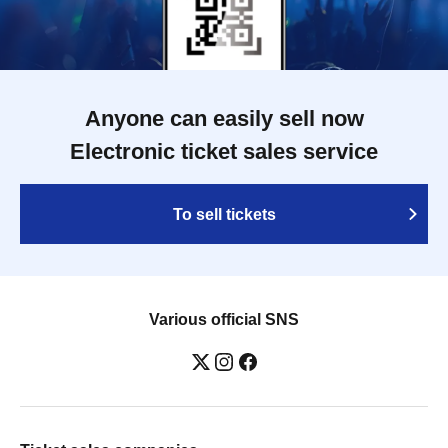
Anyone can easily sell now
Electronic ticket sales service
To sell tickets
Various official SNS