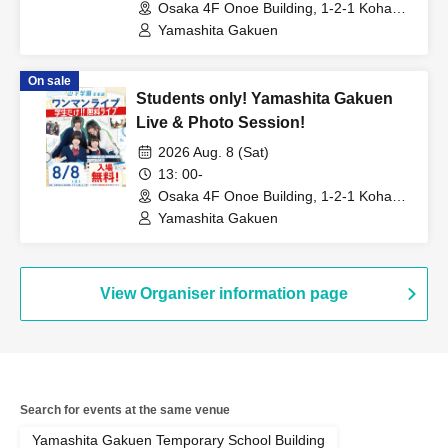
Osaka 4F Onoe Building, 1-2-1 Kohama
Nishi, Suminoe-ku, Osaka City (Osaka)
Yamashita Gakuen
On sale
Students only! Yamashita Gakuen
Live & Photo Session!
2026 Aug. 8 (Sat)
13: 00-
Osaka 4F Onoe Building, 1-2-1 Kohama
Nishi, Suminoe-ku, Osaka City (Osaka)
Yamashita Gakuen
View Organiser information page
Search for events at the same venue
Yamashita Gakuen Temporary School Building