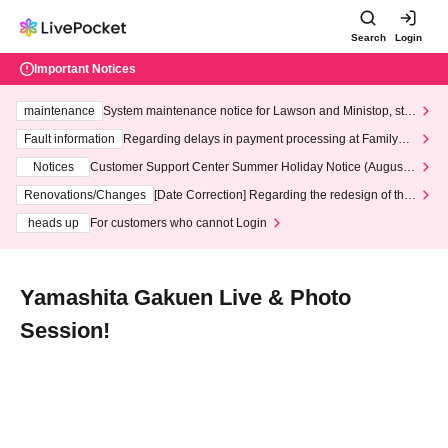
Search
Login
Important Notices
maintenance
System maintenance notice for Lawson and Ministop, star
ting at 3:00 AM on Wednesday (Wed)
Fault information
Regarding delays in payment processing at FamilyMa
rt stores
Notices
Customer Support Center Summer Holiday Notice (August 1
3th - August 14th, 2026)
Renovations/Changes
[Date Correction] Regarding the redesign of the
LivePocket website's top page
heads up
For customers who cannot Login
Yamashita Gakuen Live & Photo
Session!