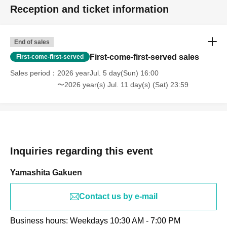
Reception and ticket information
End of sales
First-come-first-served sales
First-come-first-served
Sales period
2026 yearJul. 5 day(Sun) 16:00
〜2026 year(s) Jul. 11 day(s) (Sat) 23:59
Inquiries regarding this event
Yamashita Gakuen
Contact us by e-mail
Business hours: Weekdays 10:30 AM - 7:00 PM