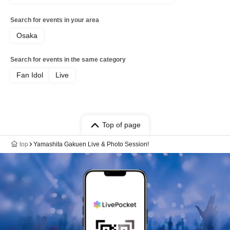
Search for events in your area
Osaka
Search for events in the same category
Fan Idol
Live
Top of page
top
Yamashita Gakuen Live & Photo Session!