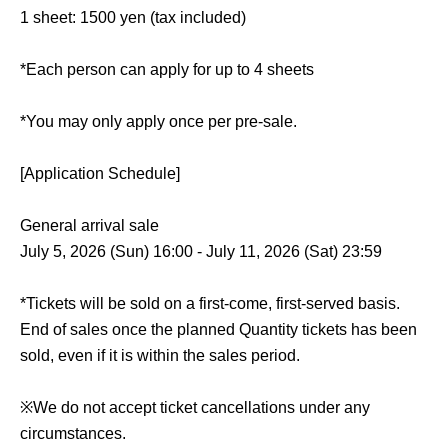
1 sheet: 1500 yen (tax included)
*Each person can apply for up to 4 sheets
*You may only apply once per pre-sale.
[Application Schedule]
General arrival sale
July 5, 2026 (Sun) 16:00 - July 11, 2026 (Sat) 23:59
*Tickets will be sold on a first-come, first-served basis.
End of sales once the planned Quantity tickets has been
sold, even if it is within the sales period.
※
We do not accept ticket cancellations under any
circumstances.