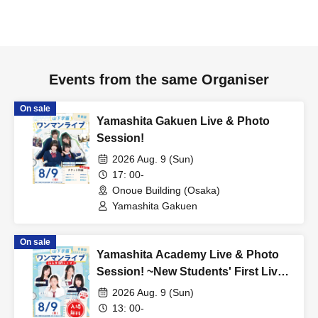
Events from the same Organiser
On sale
Yamashita Gakuen Live & Photo
Session!
2026 Aug. 9 (Sun)
17: 00-
Onoue Building (Osaka)
Yamashita Gakuen
On sale
Yamashita Academy Live & Photo
Session! ~New Students' First Live
Performance~
2026 Aug. 9 (Sun)
13: 00-