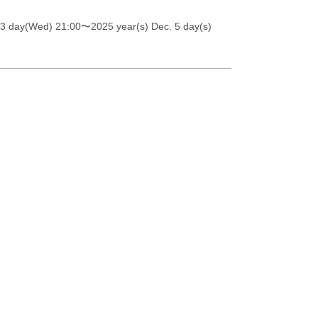
 3 day(Wed) 21:00
〜2025 year(s) Dec. 5 day(s)