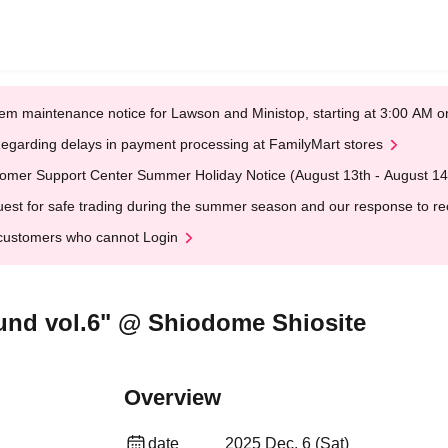
em maintenance notice for Lawson and Ministop, starting at 3:00 AM
egarding delays in payment processing at FamilyMart stores
omer Support Center Summer Holiday Notice (August 13th - August 14
est for safe trading during the summer season and our response to rece
customers who cannot Login
und vol.6" @ Shiodome Shiosite
Overview
date
2025 Dec. 6 (Sat)