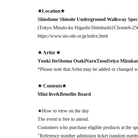
★Location★
Shiodome Shiosite Underground Walkway Speci
(Tokyo Minato-ku Higashi-Shimbashi
1
Chome
6-25
https://www.sio-site.or.jp/index.html
★ Artist ★
Yuuki Ito
Shoma Osaki
Naru
Tasui
Seiya Mizuka
*Please note that Artist may be added or changed wi
★ Contents
★
Mini live
&
Benefits Board
★How to view on the day
The event is free to attend.
Customers who purchase eligible products at the spe
"Reference number admission ticket (random number)