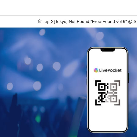
<Example of ID>
What you can check your Name and Date of Birth
D
top
[Tokyo] Not Found "Free Found vol.6" @ S
(birthdate), such as ID card
)
* Copying is not possible, only the original is valid
※ Expiration date identification certificate has expi
* Commuter pass, transportation system
I C
Cards, ca
Screenshots or printed screens
Please note that we c
[Gathering time for those with purchase Reference
-
1
100
Number = 9
:50
-
101
Turn~
200
Number = 10
: 30
-
201
Turn~
300
Number =
:11:00
※
301
Those whose numbers are higher will be called
*Gathering times are set according to purchase Ref
*The above is a guideline for the meeting time. Plea