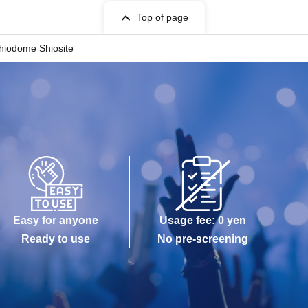
Top of page
river's license, insurance card, passport, university
hiodome Shiosite
red for will be impossible
sh cards, and credit cards will be invalid
annot respond to images.
 number]
Easy for anyone
Usage fee: 0 yen
Ready to use
No pre-screening
 in order.
erence number.
se note that it may change.