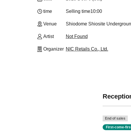
time
Selling time
10:00
Venue
Shiodome Shiosite Undergroun
Artist
Not Found
Organizer
NIC Retails Co., Ltd.
Reception
End of sales
First-come-fir