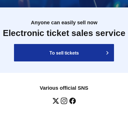
 not guarantee that you will be able to purchase the
day, the products may sell out.
Please note that
ed.
Anyone can easily sell now
ess once the limit has been reached.
Electronic ticket sales service
times. If we find someone lining up and purchasing
 may refuse your purchase or participation, so please
To sell tickets
ot intend to purchase or for the purpose of reselling.
ave a "purchase Reference number ticket" or who wish
 the purchase Reference number ticket is called.
Bonus
Reference number ticket in advance.
Various official SNS
situation, there may be cases where customers do not have a
nformation about additional purchases.