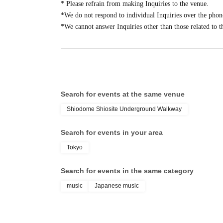
* Please refrain from making Inquiries to the venue.
[Reservation application fee] Free
*We do not respond to individual Inquiries over the phon
[Reservation application period]
*We cannot answer Inquiries other than those related to t
2025
year
12
Wednesday 3rd of the month 21
: 00
202
・Advance reservations (first come, first served) do 
"Reference number admission tickets (random number
the day, some items may be sold out.
・Reception will end as soon as the upper limit is r
Search for events at the same venue
・The meeting time is listed on the ticket page, so p
Shiodome Shiosite Underground Walkway
[Flow after Tickets acquisition]
Search for events in your area
-
LivePocket
From My Tickets of "
QR
You will rece
Tokyo
screen with the code displayed on the day.
・When lining up, your ticket will be authenticated 
Search for events in the same category
identity.
music
Japanese music
・If identity verification is conducted, anyone whos
differ from that on their identification will not be 