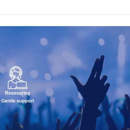
Reassuring
Gentle support