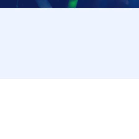
* Advance reservations (first come, first served) do
products on sale. Depending on the situation on the 
Reference number ticket may no longer be distribut
*Please note that we will close the application proc
*The maximum number of applications is limited to 
tickets multiple times using a different account, we
note this in advance.
*We will not accept reservations from those who do n
* On the day of the event, customers who do not h
to make additional purchases will be contacted after
tickets are limited, so we recommend applying for 
*Please note that depending on the product/bonus ticket 
"purchase Reference number ticket" or there may be no i