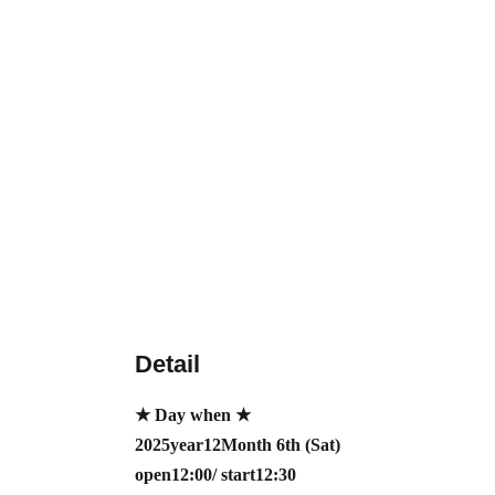
Detail
★ Day when ★
2025
year
12
Month 6th (Sat)
open12:00/ start12:30