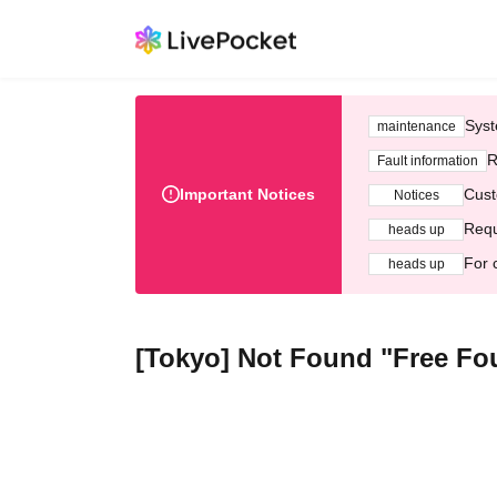
Syst
maintenance
R
Fault information
Important Notices
Cust
Notices
Requ
heads up
For 
heads up
[Tokyo] Not Found "Free Fo