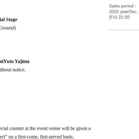
Sales period
2025 yearDec.
(Fri) 21:00
al Stage
Ground
)
mi
Yuto Yajima
thout notice.
cial counter at the event venue will be given a
" on a first-come, first-served basis.