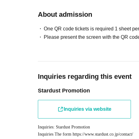
products.
1
I will give you one.
About admission
■ About product sales
Product sale time
10:00
One QR code tickets is required 1 sheet pe
Sales location: Special sales booth inside the venue
Please present the screen with the QR code
[Regarding product sales]
In order to reduce congestion, we will be issuing R
following before participating.
Inquiries regarding this event
Please make a reservation after Membership registr
You cannot apply without registration.
Stardust Promotion
*Applications are limited to one per person. Obtain
find anyone purchasing tickets, we may refuse your 
Inquiries via website
Click here for Sign up ⇒
https://t.livepocket.jp/lo
Inquiries: Stardust Promotion
Inquiries The form
https://www.stardust.co.jp/contact/
[Registration format] First come, first served
※
This i