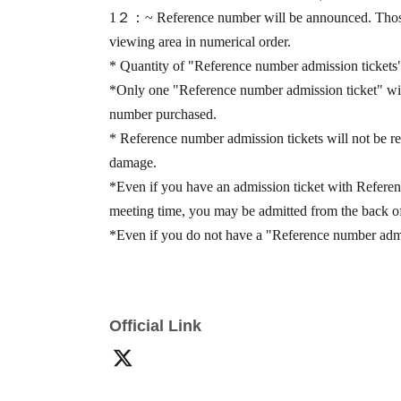
1
２：
~ Reference number will be announced. Thos
viewing area in numerical order.
* Quantity of "Reference number admission tickets" 
*Only one "Reference number admission ticket" will 
number purchased.
* Reference number admission tickets will not be rei
damage.
*Even if you have an admission ticket with Referen
meeting time, you may be admitted from the back of
*Even if you do not have a "Reference number admiss
you are within the viewing area. Please note that yo
How to participate
Official Link
By purchasing the designated products at the specia
number Reference number admission ticket" and a "sp
people
1
Accounting
1
"Special event participation tic