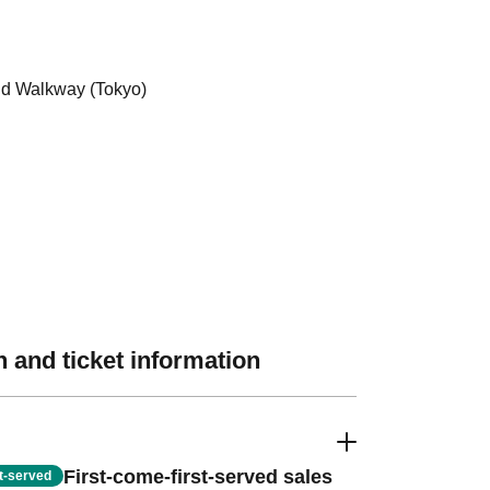
d Walkway (Tokyo)
 and ticket information
First-come-first-served sales
st-served