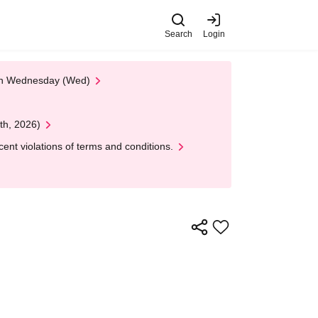
Search
Login
 on Wednesday (Wed)
th, 2026)
nt violations of terms and conditions.