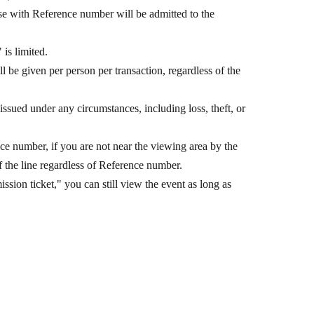
e with Reference number will be admitted to the
is limited.
be given per person per transaction, regardless of the
ssued under any circumstances, including loss, theft, or
ce number, if you are not near the viewing area by the
 the line regardless of Reference number.
ion ticket," you can still view the event as long as
u may not be able to view the event if it is crowded.
l counter at the venue, you will receive a "Reference
ecial event participation ticket."
1
Other
kets" are available for purchase of 3 sets of eligible