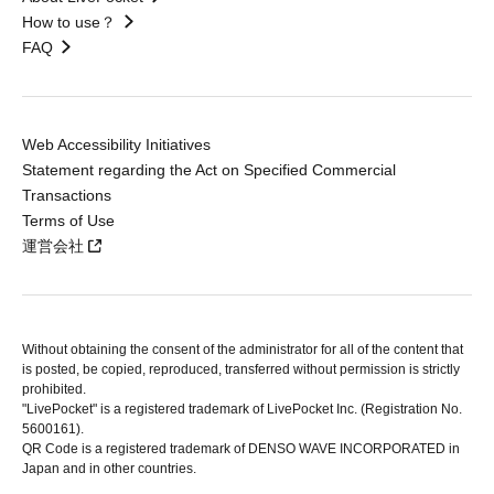
How to use？
FAQ
Web Accessibility Initiatives
Statement regarding the Act on Specified Commercial
Transactions
Terms of Use
運営会社
Without obtaining the consent of the administrator for all of the content that
is posted, be copied, reproduced, transferred without permission is strictly
prohibited.
"LivePocket" is a registered trademark of LivePocket Inc. (Registration No.
5600161).
QR Code is a registered trademark of DENSO WAVE INCORPORATED in
Japan and in other countries.