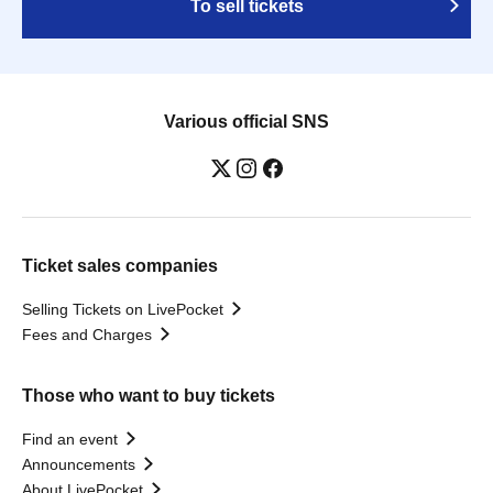
To sell tickets
Various official SNS
Ticket sales companies
Selling Tickets on LivePocket
Fees and Charges
Those who want to buy tickets
Find an event
Announcements
About LivePocket