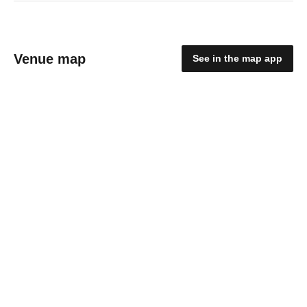
Venue map
See in the map app