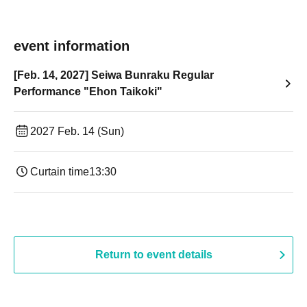
event information
[Feb. 14, 2027] Seiwa Bunraku Regular
Performance "Ehon Taikoki"
2027 Feb. 14 (Sun)
Curtain time
13:30​ ​ ​ ​​ ​​ ​​ ​​ ​​ ​​ ​​ ​​ ​​ ​​ ​​ ​​ ​​ ​​ ​​ ​​ ​​ ​​ ​​ ​​ ​​ ​​ ​​ ​​ ​​ ​​ ​​ ​​ ​​ ​​ ​​ ​​ ​​ ​​ ​​ ​​ ​​ ​​ ​​ ​​ ​​ ​​ ​​ ​​ ​​ ​​ ​​ ​​ ​​ ​​ ​​ ​
Return to event details