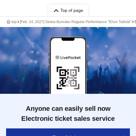
Top of page
top
[Feb. 14, 2027] Seiwa Bunraku Regular Performance "Ehon Taikoki"
Anyone can easily sell now
Electronic ticket sales service