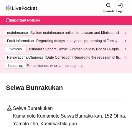
Search
Login
Important Notices
maintenance
System maintenance notice for Lawson and Ministop, star
ting at 3:00 AM on Wednesday (Wed)
Fault information
Regarding delays in payment processing at FamilyMa
rt stores
Notices
Customer Support Center Summer Holiday Notice (August 1
3th - August 14th, 2026)
Renovations/Changes
[Date Correction] Regarding the redesign of the
LivePocket website's top page
heads up
For customers who cannot Login
Seiwa Bunrakukan
Seiwa Bunrakukan
Kumamoto Kumamoto Seiwa Bunraku-kan, 152 Ohira,
Yamato-cho, Kamimashiki-gun