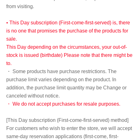
from visiting.
• This Day subscription (First-come-first-served) is, there
is no one that promises the purchase of the products for
sale.
This Day depending on the circumstances, your out-of-
stock is issued (birthdate) Please note that there might be
to.
・ Some products have purchase restrictions. The
purchase limit varies depending on the product. In
addition, the purchase limit quantity may be Change or
canceled without notice.
・ We do not accept purchases for resale purposes.
[This Day subscription (First-come-first-served) method]
For customers who wish to enter the store, we will accept
same-day reservation applications (first-come, first-