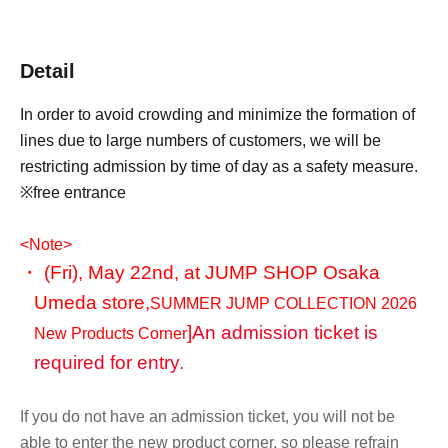
Detail
In order to avoid crowding and minimize the formation of
lines due to large numbers of customers, we will be
restricting admission by time of day as a safety measure.
※free entrance
<Note>
・ (Fri), May 22nd, at JUMP SHOP Osaka
Umeda store,
SUMMER JUMP COLLECTION 2026
]
An admission ticket is
New Products Corner
required for entry.
If you do not have an admission ticket, you will not be
able to enter the new product corner, so please refrain