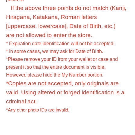
If the above three points do not match (Kanji,
Hiragana, Katakana, Roman letters
[uppercase, lowercase], Date of Birth, etc.)
are not allowed to enter the store.
* Expiration date identification will not be accepted.
* In some cases, we may ask for Date of Birth.
*Please remove your ID from your wallet or case and
present it so that the entire document is visible.
However, please hide the My Number portion.
*Copies are not accepted, only originals are
valid. Using altered or forged identification is a
criminal act.
*Any other photo IDs are invalid.
<Meeting time> On the day, please arrive at the venue at
the time indicated on your admission ticket.
Please arrive