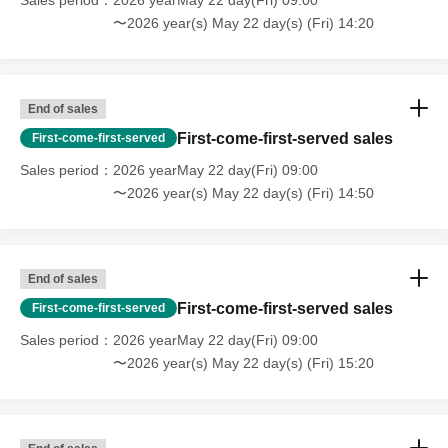
Sales period
2026 yearMay 22 day(Fri) 09:00
* If the Tickets cannot be displayed at the time of
〜2026 year(s) May 22 day(s) (Fri) 14:20
Admission and the reading / authentication operation is
extremely difficult, Admission will not be possible.
* If the mobile phone (Smartphone) is lost, damaged or
End of sales
lost, or if the application that issued the Admission Tickets
is Erase, the Admission Tickets cannot be reissued.
First-come-first-served sales
First-come-first-served
* Admission Tickets cannot be transferred for any reason.
Sales period
2026 yearMay 22 day(Fri) 09:00
Reselling on personal sales and auction sites is strictly
〜2026 year(s) May 22 day(s) (Fri) 14:50
prohibited.
※ You can not re-entry.
Change due to unavoidable circumstances such as
End of sales
natural disasters, epidemics, or unexpected accidents.
Of
First-come-first-served sales
First-come-first-served
the corresponding Admission Tickets will be invalid (other
Sales period
2026 yearMay 22 day(Fri) 09:00
Day alternate with Tickets will not be issued in).
〜2026 year(s) May 22 day(s) (Fri) 15:20
In addition, we will not be able to compensate for any
expenses related to the visit (transportation expenses,
accommodation expenses, etc.) in any case.