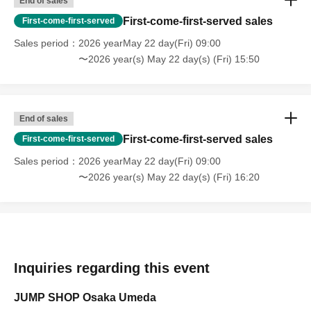
End of sales
First-come-first-served sales
First-come-first-served
Sales period
2026 yearMay 22 day(Fri) 09:00
〜2026 year(s) May 22 day(s) (Fri) 15:50
End of sales
First-come-first-served sales
First-come-first-served
Sales period
2026 yearMay 22 day(Fri) 09:00
〜2026 year(s) May 22 day(s) (Fri) 16:20
Inquiries regarding this event
JUMP SHOP Osaka Umeda