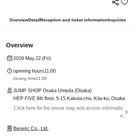
Overview
Detail
Reception and ticket information
Inquiries
Overview
2026 May 22 (Fri)
opening hours
11:00
closing time
21:00
JUMP SHOP Osaka Umeda (Osaka)
HEP FIVE 6th floor, 5-15 Kakuta-cho, Kita-ku, Osaka
Click here for the venue map and access informatio
n
Benelic Co., Ltd.