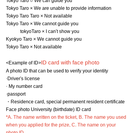
Tokyo Taro ○ We can guide you
Tokyo Taro × We are unable to provide information
Tokyo Taro Taro × Not available
Tokyo Taro × We cannot guide you
tokyo
Taro × I can't show you
Kyokyo Taro × We cannot guide you
Tokyo Taro × Not available
ID card with face photo
<Example of ID>
A photo ID that can be used to verify your identity
·Driver's license
· My number card
·passport
・Residence card, special permanent resident certificate
Face photo University (birthdate) ID card
*A. The name written on the ticket, B. The name you used
when you applied for the prize, C. The name on your
photo ID