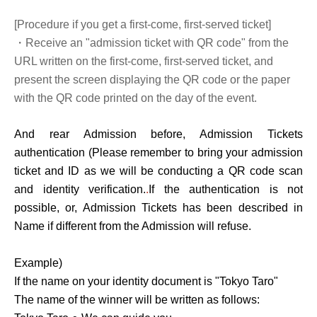
[Procedure if you get a first-come, first-served ticket]
・Receive an "admission ticket with QR code" from the
URL written on the first-come, first-served ticket, and
present the screen displaying the QR code or the paper
with the QR code printed on the day of the event.
And rear Admission before, Admission Tickets
authentication (
Please remember to bring your admission
ticket and ID as we will be conducting a QR code scan
and identity verification.
.
If the authentication is not
possible, or, Admission Tickets has been described in
Name if different from the Admission will refuse.
Example)
If the name on your identity document is "Tokyo Taro"
The name of the winner will be written as follows: