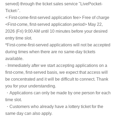
served) through the ticket sales service "LivePocket-
Ticket-".
< First-come-first-served application fee> Free of charge
<First-come, first-served application period> May 22,
2026 (Fri) 9:00 AM until 10 minutes before your desired
entry time slot.
*First-come-first-served applications will not be accepted
during times when there are no same-day tickets
available.
- Immediately after we start accepting applications on a
first-come, first-served basis, we expect that access will
be concentrated and it will be difficult to connect. Thank
you for your understanding.
・Applications can only be made by one person for each
time slot.
・Customers who already have a lottery ticket for the
same day can also apply.