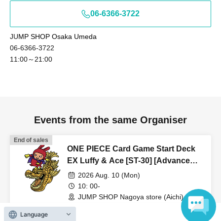
06-6366-3722
JU
MP SHOP Osaka Umeda
06-6366-3722
11:00～21:00
Events from the same Organiser
End of sales
ONE PIECE Card Game Start Deck
EX Luffy & Ace [ST-30] [Advance
Store Entry Application & Lottery]
2026 Aug. 10 (Mon)
Aug. 10th (Mon) JUMP SHOP
10: 00-
Nagoya Store
JUMP SHOP Nagoya store (Aichi)
Language