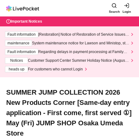
Search
Login
Important Notices
Fault information
[Restoration] Notice of Restoration of Service Issues R
elated to Credit Card and Convenience store payment
maintenance
System maintenance notice for Lawson and Ministop, star
ting at 3:00 AM on Wednesday (Wed)
Fault information
Regarding delays in payment processing at FamilyMa
rt stores
Notices
Customer Support Center Summer Holiday Notice (August 1
3th - August 14th, 2026)
heads up
For customers who cannot Login
SUMMER JUMP COLLECTION 2026
New Products Corner [Same-day entry
application - First come, first served ①]
May (Fri) JUMP SHOP Osaka Umeda
Store