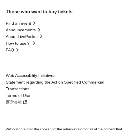
Those who want to buy tickets
Find an event
Announcements
About LivePocket
How to use？
FAQ
Web Accessibility Initiatives
Statement regarding the Act on Specified Commercial
Transactions
Terms of Use
運営会社
Without obtaining the consent of the administrator for all of the content that