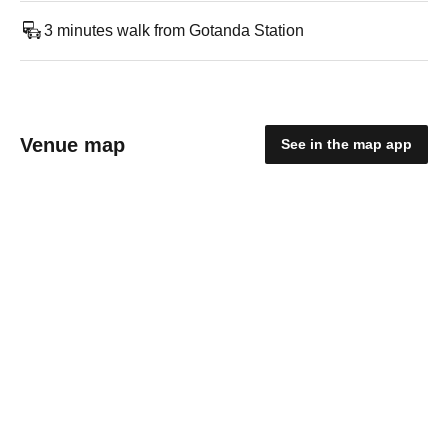
3 minutes walk from Gotanda Station
Venue map
See in the map app