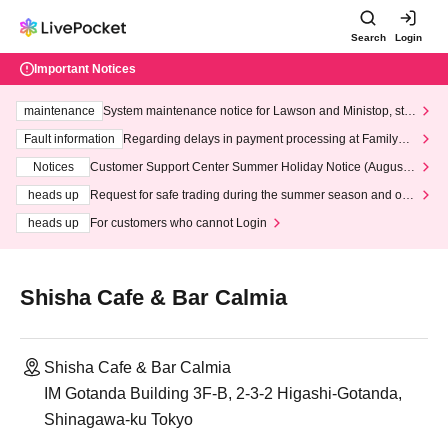
Search
Login
Important Notices
maintenance
System maintenance notice for Lawson and Ministop, star
ting at 3:00 AM on Wednesday (Wed)
Fault information
Regarding delays in payment processing at FamilyMa
rt stores
Notices
Customer Support Center Summer Holiday Notice (August 1
3th - August 14th, 2026)
heads up
Request for safe trading during the summer season and our
response to recent violations of terms and conditions.
heads up
For customers who cannot Login
Shisha Cafe & Bar Calmia
Shisha Cafe & Bar Calmia
IM Gotanda Building 3F-B, 2-3-2 Higashi-Gotanda,
Shinagawa-ku Tokyo