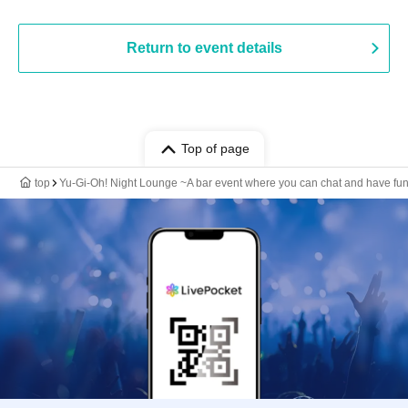
Return to event details
Top of page
top
Yu-Gi-Oh! Night Lounge ~A bar event where you can chat and have fun, r