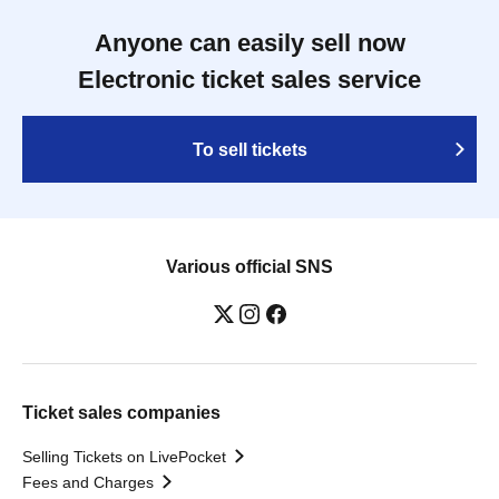
Anyone can easily sell now
Electronic ticket sales service
To sell tickets
Various official SNS
Ticket sales companies
Selling Tickets on LivePocket
Fees and Charges