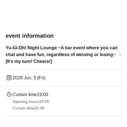
event information
Yu-Gi-Oh! Night Lounge ~A bar event where you can
chat and have fun, regardless of winning or losing~
[It's my turn! Cheers!]
2026 Jun. 5 (Fri)
Curtain time
19:00​ ​ ​ ​​ ​​ ​​ ​​ ​​ ​​ ​​ ​​ ​​ ​​ ​​ ​​ ​​ ​​ ​​ ​​ ​​ ​​ ​​ ​​ ​​ ​​ ​​ ​​ ​​ ​​ ​​ ​​ ​​ ​​ ​​ ​​ ​​ ​​ ​​ ​​ ​​ ​​ ​​ ​​ ​​ ​​ ​​ ​​ ​​ ​​ ​​ ​
Opening hours
19:00​ ​ ​ ​​ ​​ ​​ ​​ ​​ ​​ ​​ ​​ ​​ ​​ ​​ ​​ ​​ ​​ ​​ ​​ ​​ ​​ ​​ ​​ ​​ ​​ ​​ ​​ ​​ ​​ ​​ ​​ ​​ ​​ ​​ ​​ ​​ ​​ ​​ ​​ ​​ ​​ ​​ ​​ ​​ ​​ ​​ ​​ ​​ ​​ ​​ ​
Curtain time
22:30