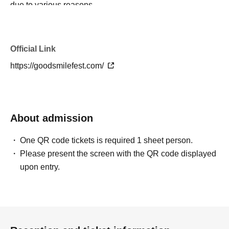
due to various reasons.
・There will be no broadcast of what happens inside the
venue on the day.
・The details of the event will generally not be disclosed.
Official Link
Please be aware of this before applying.
https://goodsmilefest.com/
・ All transportation expenses to and from the venue will
be borne by you.
・Bringing food and drinks into the venue, as well as
smoking inside the venue, is prohibited. In addition,
About admission
bringing in fire or dangerous items is also strictly
prohibited.
One QR code tickets is required 1 sheet person.
・In addition to being subject to coverage and reporting
Please present the screen with the QR code displayed
by various media outlets, footage from the event may also
upon entry.
be used, free of charge and without limitation, on
websites operated by Good Smile Company Co., Ltd.
(hereinafter referred to as "our company") to introduce the
event or its services. Please note this in advance.