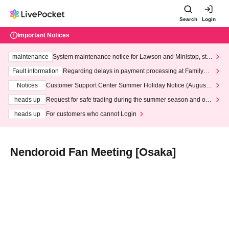
Search
Login
Important Notices
maintenance
System maintenance notice for Lawson and Ministop, star
ting at 3:00 AM on Wednesday (Wed)
Fault information
Regarding delays in payment processing at FamilyMa
rt stores
Notices
Customer Support Center Summer Holiday Notice (August 1
3th - August 14th, 2026)
heads up
Request for safe trading during the summer season and our
response to recent violations of terms and conditions.
heads up
For customers who cannot Login
Nendoroid Fan Meeting [Osaka]