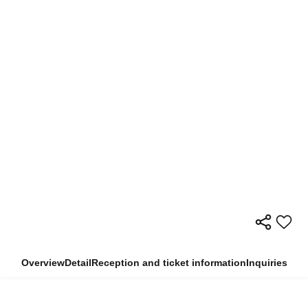
Overview
Detail
Reception and ticket information
Inquiries