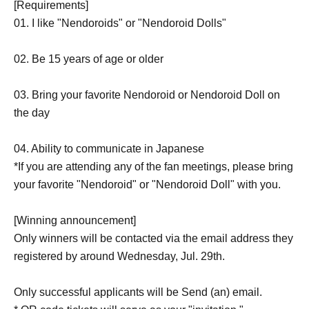
[Requirements]
01. I like "Nendoroids" or "Nendoroid Dolls"
02. Be 15 years of age or older
03. Bring your favorite Nendoroid or Nendoroid Doll on
the day
04. Ability to communicate in Japanese
*If you are attending any of the fan meetings, please bring
your favorite "Nendoroid" or "Nendoroid Doll" with you.
[Winning announcement]
Only winners will be contacted via the email address they
registered by around Wednesday, Jul. 29th.
Only successful applicants will be Send (an) email.