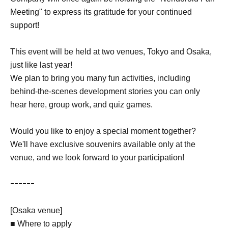
Meeting" to express its gratitude for your continued
support!
This event will be held at two venues, Tokyo and Osaka,
just like last year!
We plan to bring you many fun activities, including
behind-the-scenes development stories you can only
hear here, group work, and quiz games.
Would you like to enjoy a special moment together?
We'll have exclusive souvenirs available only at the
venue, and we look forward to your participation!
ｰｰｰｰｰｰ
[Osaka venue]
■ Where to apply