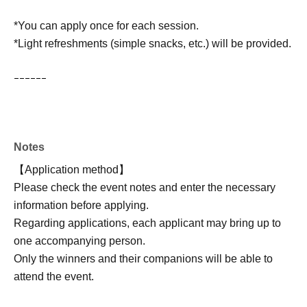
*You can apply once for each session.
*Light refreshments (simple snacks, etc.) will be provided.
ｰｰｰｰｰｰ
Notes
【Application method】
Please check the event notes and enter the necessary
information before applying.
Regarding applications, each applicant may bring up to
one accompanying person.
Only the winners and their companions will be able to
attend the event.