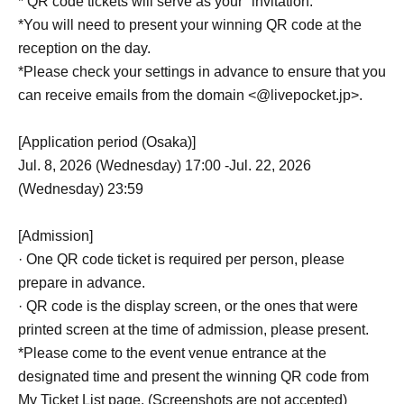
* QR code tickets will serve as your "invitation."
*You will need to present your winning QR code at the
reception on the day.
*Please check your settings in advance to ensure that you
can receive emails from the domain <@livepocket.jp>.
[Application period (Osaka)]
Jul. 8, 2026 (Wednesday) 17:00 -Jul. 22, 2026
(Wednesday) 23:59
[Admission]
· One QR code ticket is required per person, please
prepare in advance.
· QR code is the display screen, or the ones that were
printed screen at the time of admission, please present.
*Please come to the event venue entrance at the
designated time and present the winning QR code from
My Ticket List page. (Screenshots are not accepted)