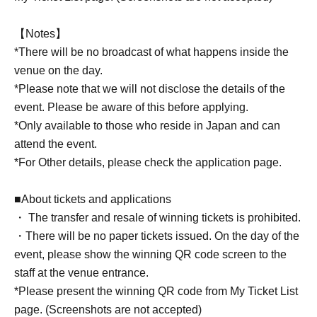
【Notes】
*There will be no broadcast of what happens inside the
venue on the day.
*Please note that we will not disclose the details of the
event. Please be aware of this before applying.
*Only available to those who reside in Japan and can
attend the event.
*For Other details, please check the application page.
■About tickets and applications
・ The transfer and resale of winning tickets is prohibited.
・There will be no paper tickets issued. On the day of the
event, please show the winning QR code screen to the
staff at the venue entrance.
*Please present the winning QR code from My Ticket List
page. (Screenshots are not accepted)