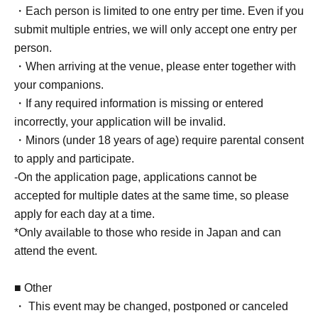
・Each person is limited to one entry per time. Even if you
submit multiple entries, we will only accept one entry per
person.
・When arriving at the venue, please enter together with
your companions.
・If any required information is missing or entered
incorrectly, your application will be invalid.
・Minors (under 18 years of age) require parental consent
to apply and participate.
-On the application page, applications cannot be
accepted for multiple dates at the same time, so please
apply for each day at a time.
*Only available to those who reside in Japan and can
attend the event.
■ Other
・ This event may be changed, postponed or canceled