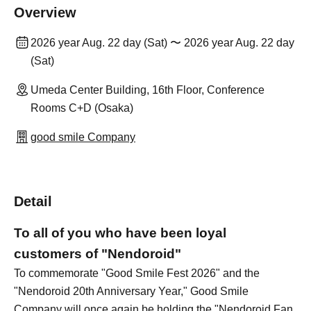
Overview
2026 year Aug. 22 day (Sat) 〜 2026 year Aug. 22 day
(Sat)
Umeda Center Building, 16th Floor, Conference
Rooms C+D (Osaka)
good smile Company
Detail
To all of you who have been loyal
customers of "Nendoroid"
To commemorate "Good Smile Fest 2026" and the
"Nendoroid 20th Anniversary Year," Good Smile
Company will once again be holding the "Nendoroid Fan