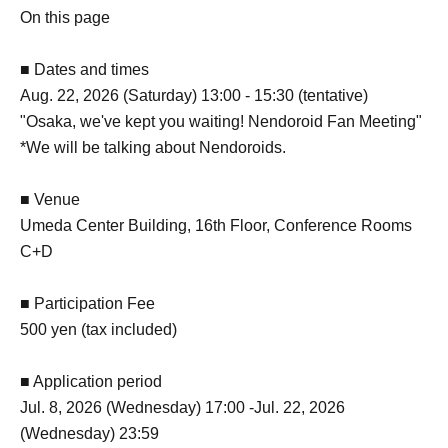
On this page
■ Dates and times
Aug. 22, 2026 (Saturday) 13:00 - 15:30 (tentative)
"Osaka, we've kept you waiting! Nendoroid Fan Meeting"
*We will be talking about Nendoroids.
■ Venue
Umeda Center Building, 16th Floor, Conference Rooms
C+D
■ Participation Fee
500 yen (tax included)
■ Application period
Jul. 8, 2026 (Wednesday) 17:00 -Jul. 22, 2026
(Wednesday) 23:59