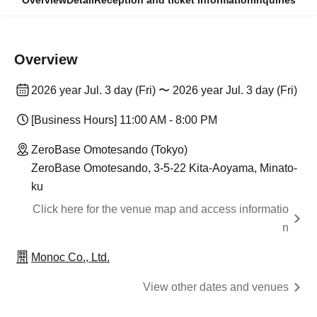
Overview
Detail
Reception and ticket information
Inquiries
Overview
2026 year Jul. 3 day (Fri) 〜 2026 year Jul. 3 day (Fri)
[Business Hours] 11:00 AM - 8:00 PM
ZeroBase Omotesando (Tokyo)
ZeroBase Omotesando, 3-5-22 Kita-Aoyama, Minato-
ku
Click here for the venue map and access informatio
n
Monoc Co., Ltd.
View other dates and venues