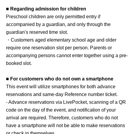
■ Regarding admission for children
Preschool children are only permitted entry if
accompanied by a guardian, and only through the
guardian's reserved time slot.
・Customers aged elementary school age and older
require one reservation slot per person. Parents or
accompanying persons cannot enter together using a pre-
booked slot.
■ For customers who do not own a smartphone
This event will utilize smartphones for both advance
reservations and same-day Reference number ticket.
- Advance reservations via LivePocket, scanning of a QR
code on the day of the event, and notification of your
arrival are required. Therefore, customers who do not
have a smartphone will not be able to make reservations
or check in themselves.