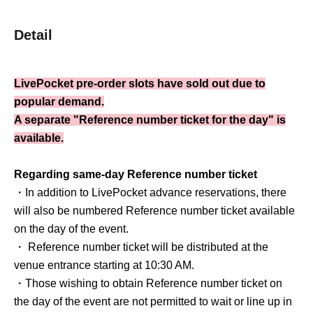
Detail
LivePocket pre-order slots have sold out due to
popular demand.
A separate "Reference number ticket for the day" is
available.
Regarding same-day Reference number ticket
・In addition to LivePocket advance reservations, there
will also be numbered Reference number ticket available
on the day of the event.
・ Reference number ticket will be distributed at the
venue entrance starting at 10:30 AM.
・Those wishing to obtain Reference number ticket on
the day of the event are not permitted to wait or line up in