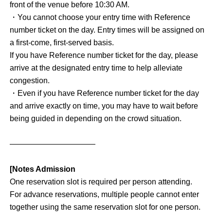
front of the venue before 10:30 AM.
・You cannot choose your entry time with Reference
number ticket on the day. Entry times will be assigned on
a first-come, first-served basis.
If you have Reference number ticket for the day, please
arrive at the designated entry time to help alleviate
congestion.
・Even if you have Reference number ticket for the day
and arrive exactly on time, you may have to wait before
being guided in depending on the crowd situation.
———————————
[Notes Admission
One reservation slot is required per person attending.
For advance reservations, multiple people cannot enter
together using the same reservation slot for one person.