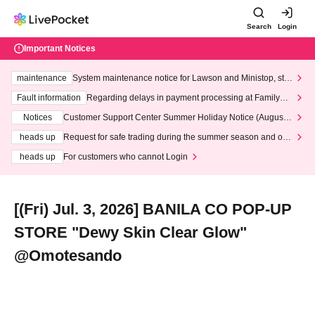
Search
Login
Important Notices
maintenance
System maintenance notice for Lawson and Ministop, star
ting at 3:00 AM on Wednesday (Wed)
Fault information
Regarding delays in payment processing at FamilyMa
rt stores
Notices
Customer Support Center Summer Holiday Notice (August 1
3th - August 14th, 2026)
heads up
Request for safe trading during the summer season and our
response to recent violations of terms and conditions.
heads up
For customers who cannot Login
[(Fri) Jul. 3, 2026] BANILA CO POP-UP
STORE "Dewy Skin Clear Glow"
@Omotesando