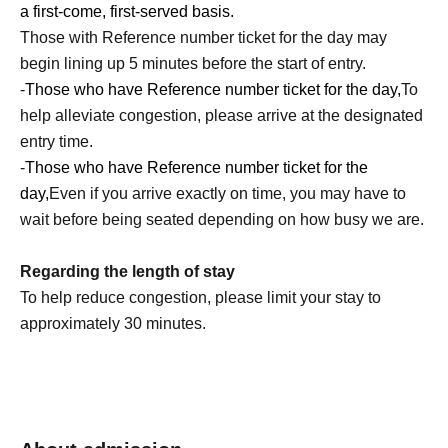
a first-come, first-served basis.
Mission 1
Those with Reference number ticket for the day may
I tried BANILA CO's cushion foundation.
begin lining up 5 minutes before the start of entry.
Find your favorite finish!
-
Those who have Reference number ticket for the day,
To
help alleviate congestion, please arrive at the designated
Mission 2
entry time.
Cleansing balm cleansing power experience
-
Those who have Reference number ticket for the
Experience the charm of this popular cleansing balm,
day,
Even if you arrive exactly on time, you may have to
now celebrating its 20th anniversary!
wait before being seated depending on how busy we are.
Mission 3
Regarding the length of stay
SNS posting mission
To help reduce congestion, please limit your stay to
Post photos taken at the pop-up shop to social media!
approximately 30 minutes.
*Target SNS: X, Instagram (Stories allowed), TikTok
Mission Completion Rewards
Once you complete all three missions...
[Cleansing Balm 7ml] Gift!