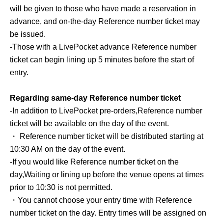
11:00〜20:00
will be given to those who have made a reservation in
advance, and on-the-day Reference number ticket may
■ Venue
be issued.
ZeroBase Omotesando
-
Those with a LivePocket advance Reference number
3-5-22 Kita-Aoyama, Minato-ku Tokyo 107-0061
ticket can begin lining up 5 minutes before the start of
entry.
■ Admission fee
Free of charge
Regarding same-day Reference number ticket
-
In addition to LivePocket pre-orders,
Reference number
＜POP-UP CONTENTS＞
ticket will be available on the day of the event.
Try out our popular cushions
・ Reference number ticket will be distributed starting at
You can freely try out BANILA CO's popular cushion
10:30 AM on the day of the event.
foundation.
-
If you would like Reference number ticket on the
Find your perfect favorite cushion! ♡
day,
Waiting or lining up before the venue opens at times
prior to 10:30 is not permitted.
Mission event held
・You cannot choose your entry time with Reference
Take on three challenges inside the venue!
number ticket on the day. Entry times will be assigned on