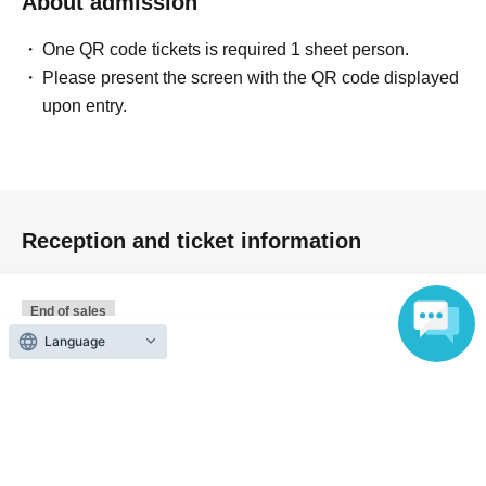
About admission
further
One QR code tickets is required 1 sheet person.
You can participate in the [No-lose Gacha Event]!
Please present the screen with the QR code displayed
upon entry.
Exclusive gift for purchasers
We have prepared special novelty items for those who
purchase products at the venue, categorized by the
purchase amount.
Reception and ticket information
・When you purchase one or more items, you will
receive a Vanilla Co puffy sticker.
Present
-
tax included
Receive a free gift of four JEONGHAN
End of sales
mini photos with purchases of 4,000 yen or more.
Language
Advance reservation slots
First-come-first-served
GWP Contents: JEONGHAN Mini Photo (4 types) +
Sales period
2026 yearJun. 12 day(Fri) 12:00
BANILA CO Photo Holder Keyring
〜2026 year(s) Jul. 3 day(s) (Fri) 00:00
・Over 5,000 yen (tax included)
At the time of
purchase
,
Tone Up Mini
Present
・Over 6,000 yen (tax included)
At the time of