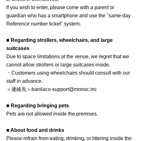
If you wish to enter, please come with a parent or
guardian who has a smartphone and use the "same-day
Reference number ticket" system.
■ Regarding strollers, wheelchairs, and large
suitcases
Due to space limitations at the venue, we regret that we
cannot allow strollers or large suitcases inside.
・Customers using wheelchairs should consult with our
staff in advance.
＜連絡先＞banilaco-support@monoc.inc
■ Regarding bringing pets
Pets are not allowed inside the premises.
■ About food and drinks
Please refrain from eating, drinking, or littering inside the