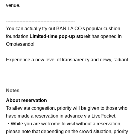
venue.
----------------------------------------------
You can actually try out BANILA CO's popular cushion
foundation.
Limited-time pop-up store
It has opened in
Omotesando!
Experience a new level of transparency and dewy, radiant
skin while enjoying fun mission events and exclusive
benefits ✨
Notes
This special event is perfect for those who love Korean
cosmetics, want to try cushion foundations, or are
About reservation
interested in limited-edition items!
To alleviate congestion, priority will be given to those who
have made a reservation in advance via LivePocket.
■ Event period
・While you are welcome to visit without a reservation,
Wednesday, Jun. 24, 2026 - Sunday, Jul. 5, 2026
please note that depending on the crowd situation, priority