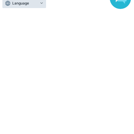
Language
Anyone can easily sell now
Electronic ticket sales service
To sell tickets
Various official SNS
Ticket sales companies
Selling Tickets on LivePocket
Fees and Charges