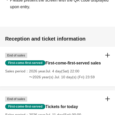
Please present the screen with the QR code displayed
upon entry.
Reception and ticket information
End of sales
First-come-first-served sales
First-come-first-served
Sales period
2026 yearJul. 4 day(Sat) 22:00
〜2026 year(s) Jul. 10 day(s) (Fri) 23:59
End of sales
Tickets for today
First-come-first-served
Sales period
2026 yearJul. 11 day(Sat) 00:00