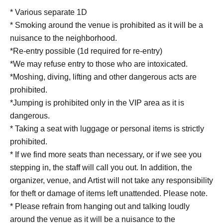
* Various separate 1D
* Smoking around the venue is prohibited as it will be a
nuisance to the neighborhood.
*Re-entry possible (1d required for re-entry)
*We may refuse entry to those who are intoxicated.
*Moshing, diving, lifting and other dangerous acts are
prohibited.
*Jumping is prohibited only in the VIP area as it is
dangerous.
* Taking a seat with luggage or personal items is strictly
prohibited.
* If we find more seats than necessary, or if we see you
stepping in, the staff will call you out. In addition, the
organizer, venue, and Artist will not take any responsibility
for theft or damage of items left unattended. Please note.
* Please refrain from hanging out and talking loudly
around the venue as it will be a nuisance to the