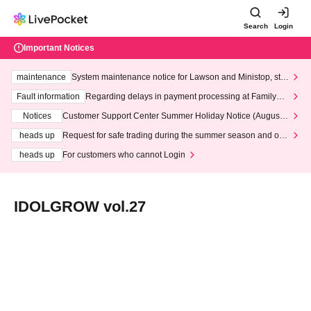
Search
Login
Important Notices
maintenance
System maintenance notice for Lawson and Ministop, star
ting at 3:00 AM on Wednesday (Wed)
Fault information
Regarding delays in payment processing at FamilyMa
rt stores
Notices
Customer Support Center Summer Holiday Notice (August 1
3th - August 14th, 2026)
heads up
Request for safe trading during the summer season and our
response to recent violations of terms and conditions.
heads up
For customers who cannot Login
IDOLGROW vol.27