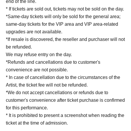
end of the line.
* If tickets are sold out, tickets may not be sold on the day.
*Same-day tickets will only be sold for the general area;
same-day tickets for the VIP area and VIP area-related
upgrades are not available.
*If resale is discovered, the reseller and purchaser will not
be refunded.
We may refuse entry on the day.
*Refunds and cancellations due to customer's
convenience are not possible.
* In case of cancellation due to the circumstances of the
Artist, the ticket fee will not be refunded.
*We do not accept cancellations or refunds due to
customer's convenience after ticket purchase is confirmed
for this performance.
* It is prohibited to present a screenshot when reading the
ticket at the time of admission.