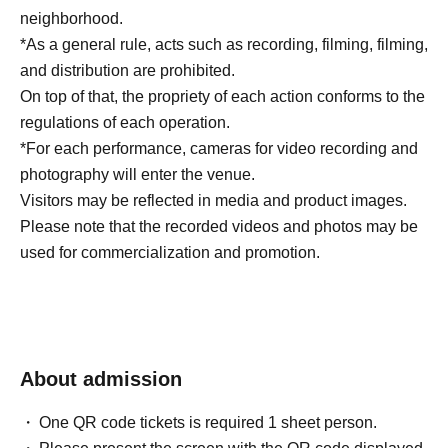
neighborhood.
*As a general rule, acts such as recording, filming, filming,
and distribution are prohibited.
On top of that, the propriety of each action conforms to the
regulations of each operation.
*For each performance, cameras for video recording and
photography will enter the venue.
Visitors may be reflected in media and product images.
Please note that the recorded videos and photos may be
used for commercialization and promotion.
About admission
One QR code tickets is required 1 sheet person.