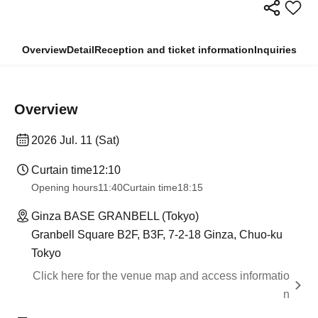
Overview
Detail
Reception and ticket information
Inquiries
Overview
2026 Jul. 11 (Sat)
Curtain time
12:10
Opening hours
11:40
Curtain time
18:15
Ginza BASE GRANBELL (Tokyo)
Granbell Square B2F, B3F, 7-2-18 Ginza, Chuo-ku
Tokyo
Click here for the venue map and access informatio
n