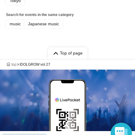
Tokyo
Search for events in the same category
music
Japanese music
Top of page
top
IDOLGROW vol.27