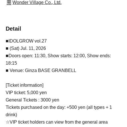
Wonder Village Co., Ltd.
Detail
■IDOLGROW vol.27
■ (Sat) Jul. 11, 2026
■Doors open: 11:30, Show starts: 12:00, Show ends:
18:15
■ Venue: Ginza BASE GRANBELL
[Ticket information]
VIP ticket: 5,000 yen
General Tickets : 3000 yen
Tickets purchased on the day: +500 yen (all types + 1
drink)
☆VIP ticket holders can view from the general area