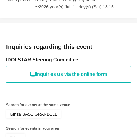
〜2026 year(s) Jul. 11 day(s) (Sat) 18:15
Inquiries regarding this event
IDOLSTAR Steering Committee
Inquiries us via the online form
Search for events at the same venue
Ginza BASE GRANBELL
Search for events in your area