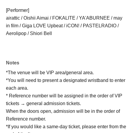
[Performer]
airattic / Oishii Aimai / FOKALITE / YA'ABURNEE / may
in film / Giga LOVE Upbeat / iCON! / PASTELRADIO /
Aerolipop / Shiori Bell
Notes
*The venue will be VIP area/general area.
*You will need to present a designated wristband to enter
each area.
* Reference number will be assigned in the order of VIP
tickets → general admission tickets.
When the doors open, admission will be in the order of
Reference number.
*If you would like a same-day ticket, please enter from the