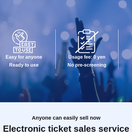
Easy for anyone
Usage fee: 0 yen
Ready to use
No pre-screening
Anyone can easily sell now
Electronic ticket sales service