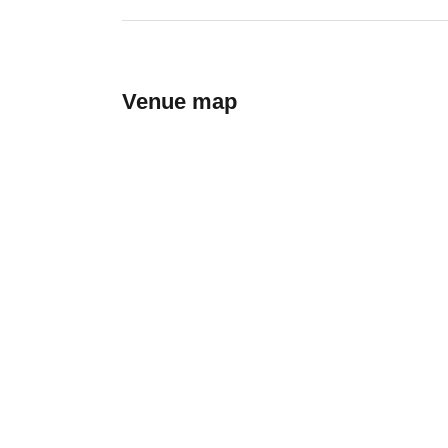
Venue map