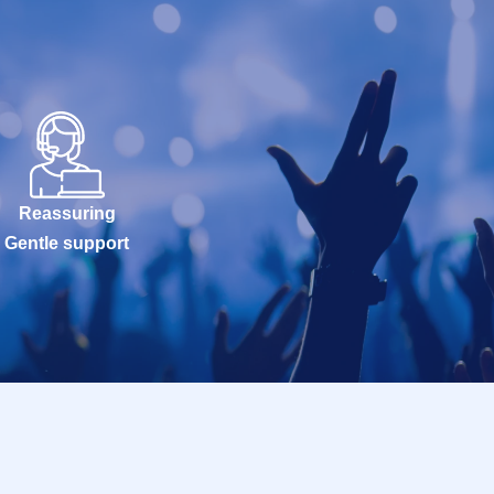
Reassuring
Gentle support