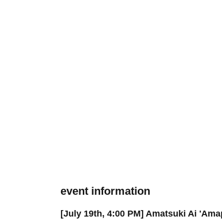
event information
[July 19th, 4:00 PM] Amatsuki Ai 'A