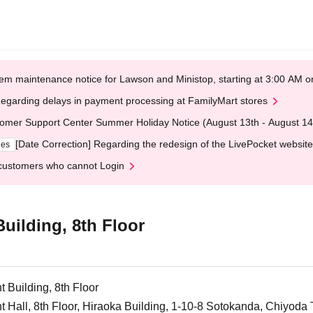
em maintenance notice for Lawson and Ministop, starting at 3:00 AM
egarding delays in payment processing at FamilyMart stores
omer Support Center Summer Holiday Notice (August 13th - August 14
[Date Correction] Regarding the redesign of the LivePocket website
ges
customers who cannot Login
ilding, 8th Floor
Building, 8th Floor
all, 8th Floor, Hiraoka Building, 1-10-8 Sotokanda, Chiyoda