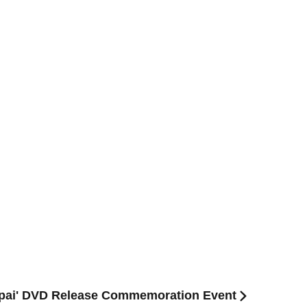
mapai' DVD Release Commemoration Event