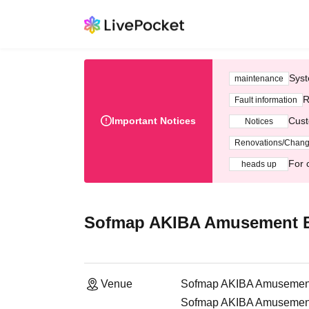
Syst
maintenance
R
Fault information
Important Notices
Cust
Notices
Renovations/Chan
For 
heads up
Sofmap AKIBA Amusement Bu
Venue
Sofmap AKIBA Amusement 
Sofmap AKIBA Amusement H