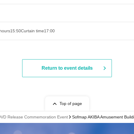
hours
15:50
Curtain time
17:00
Return to event details
Top of page
i' DVD Release Commemoration Event
Sofmap AKIBA Amusement Buildin