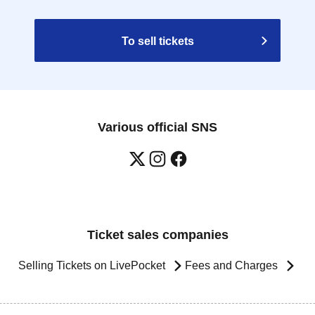
To sell tickets
Various official SNS
Ticket sales companies
Selling Tickets on LivePocket
Fees and Charges