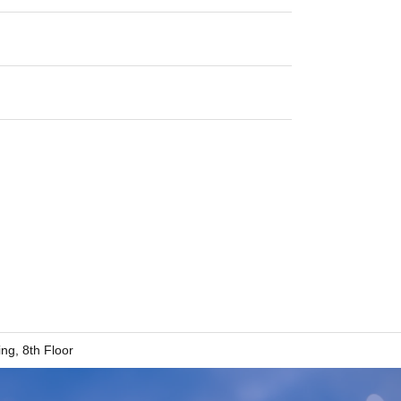
g, 8th Floor