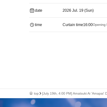
date
2026 Jul. 19 (Sun)
time
Curtain time
16:00
Opening 
top
[July 19th, 4:00 PM] Amatsuki Ai 'Amapa