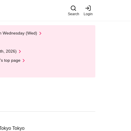
Search
Login
 on Wednesday (Wed)
th, 2026)
's top page
 Tokyo Tokyo