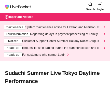
Search
Login
Important Notices
maintenance
System maintenance notice for Lawson and Ministop, star
ting at 3:00 AM on Wednesday (Wed)
Fault information
Regarding delays in payment processing at FamilyMa
rt stores
Notices
Customer Support Center Summer Holiday Notice (August 1
3th - August 14th, 2026)
heads up
Request for safe trading during the summer season and our
response to recent violations of terms and conditions.
heads up
For customers who cannot Login
Sudachi Summer Live Tokyo Daytime
Performance