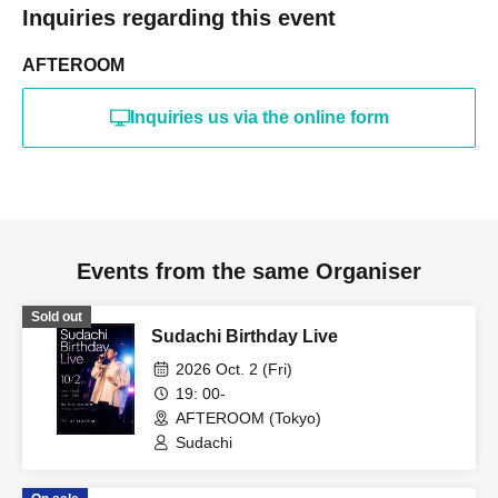
Inquiries regarding this event
AFTEROOM
Inquiries us via the online form
Events from the same Organiser
Sold out
Sudachi Birthday Live
2026 Oct. 2 (Fri)
19: 00-
AFTEROOM (Tokyo)
Sudachi