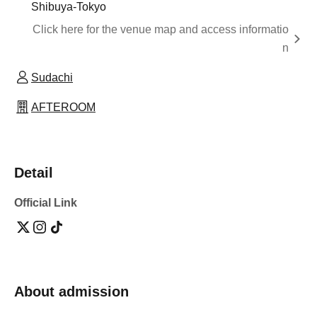
Shibuya-Tokyo
Click here for the venue map and access informatio
n
Sudachi
AFTEROOM
Detail
Official Link
About admission