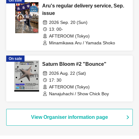
On sale
Aru's regular delivery service, Sep.
issue
2026 Sep. 20 (Sun)
13: 00-
AFTEROOM (Tokyo)
Minamikawa Aru / Yamada Shoko
On sale
Saturn Bloom #2 "Bounce"
2026 Aug. 22 (Sat)
17: 30
AFTEROOM (Tokyo)
Nanajuhachi / Show Chick Boy
View Organiser information page