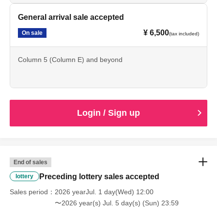
"waiting for the cast to leave," "ambushing" or "chasing"
General arrival sale accepted
are strictly prohibited.
¥ 6,500
If any of these actions are discovered, staff will speak to
On sale
(tax included)
you. If you do not follow the above rules, we may be
forced to cancel the performance. We appreciate your
Column 5 (Column E) and beyond
cooperation so that all customers can enjoy the
performance.
Login / Sign up
[Ticket sales notes]
・Please purchase tickets through official sales channels
End of sales
(such as the event organizer or a play guide officially
Preceding lottery sales accepted
lottery
authorized by the organizer). We cannot guarantee the
Sales period
2026 yearJul. 1 day(Wed) 12:00
validity of tickets purchased through any other sales
〜2026 year(s) Jul. 5 day(s) (Sun) 23:59
channel. Additionally, the purchase, transfer, or resale of