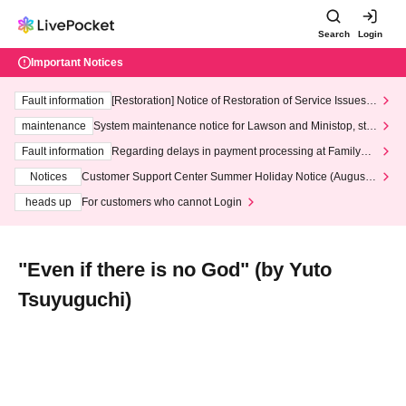
Search
Login
Important Notices
Fault information
[Restoration] Notice of Restoration of Service Issues R
elated to Credit Card and Convenience store payment
maintenance
System maintenance notice for Lawson and Ministop, star
ting at 3:00 AM on Wednesday (Wed)
Fault information
Regarding delays in payment processing at FamilyMa
rt stores
Notices
Customer Support Center Summer Holiday Notice (August 1
3th - August 14th, 2026)
heads up
For customers who cannot Login
"Even if there is no God" (by Yuto
Tsuyuguchi)