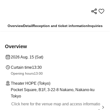
Overview
Detail
Reception and ticket information
Inquiries
Overview
2026 Aug. 15 (Sat)
Curtain time
13:30
Opening hours
13:00
Theater HOPE (Tokyo)
Pocket Square, B1F, 3-22-8 Nakano, Nakano-ku
Tokyo
Click here for the venue map and access informatio