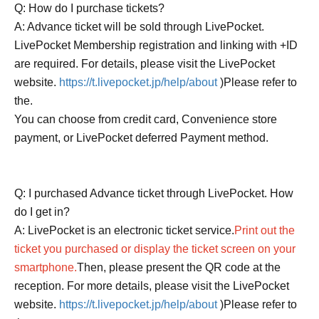
Q: How do I purchase tickets?
A: Advance ticket will be sold through LivePocket.
LivePocket Membership registration and linking with +ID
are required. For details, please visit the LivePocket
website.
https://t.livepocket.jp/help/about
)Please refer to
the.
You can choose from credit card, Convenience store
payment, or LivePocket deferred Payment method.
Q: I purchased Advance ticket through LivePocket. How
do I get in?
A: LivePocket is an electronic ticket service.
Print out the
ticket you purchased or display the ticket screen on your
smartphone.
Then, please present the QR code at the
reception. For more details, please visit the LivePocket
website.
https://t.livepocket.jp/help/about
)Please refer to