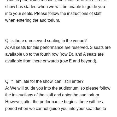
show has started when we will be unable to guide you
into your seats. Please follow the instructions of staff
when entering the auditorium.
Q: Is there unreserved seating in the venue?
A: All seats for this performance are reserved. S seats are
available up to the fourth row (row D), and A seats are
available from there onwards (row E and beyond).
Q: If I am late for the show, can I still enter?
A: We will guide you into the auditorium, so please follow
the instructions of the staff and enter the auditorium.
However, after the performance begins, there will be a
period when we cannot guide you into your seat due to
the production. Also, except in an emergency, please