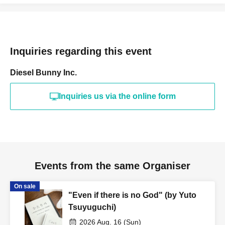
tickets for profit is strictly prohibited under any
circumstances. Reselling tickets or attempting to do so is
a breach of contract. If the purchase of resold tickets is
discovered, you will be denied entry.
Inquiries regarding this event
・We are unable to reissue tickets, so please be careful
Diesel Bunny Inc.
not to lose your ticket.
Inquiries us via the online form
[Notes and Prohibited Activities]
*Please be sure to read and agree to the prohibited items
before making a purchase.
Events from the same Organiser
On sale
- Please refrain from talking during the performance,
"Even if there is no God" (by Yuto
shouting (such as calling out Artist' names), and any other
Tsuyuguchi)
behavior that may disturb other audience members or
2026 Aug. 16 (Sun)