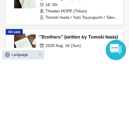
disrupt the performance.
16: 00-
Theater HOPE (Tokyo)
-Please refrain from drinking alcohol or participating in the
Tomoki Iwata / Yuto Tsuyuguchi / Takuto
Nakajima
event while under the influence of alcohol.
On sale
"Brothers" (written by Tomoki Iwata)
・Please turn off any devices that make noise, such as
2026 Aug. 16 (Sun)
smartphones, cell phones, alarms, etc. during the
12: 30
performance. We also ask for your cooperation in
Language
Theater HOPE (Tokyo)
refraining from making noise.
Tomoki Iwata / Yuto Tsuyuguchi / Takuto
Nakajima
・Photography, video, audio recording, etc. using
On sale
cameras or mobile phones in the merchandise area and
"Brothers" (written by Tomoki Iwata)
the venue are strictly prohibited. If staff discovers any
2026 Aug. 15 (Sat)
such conduct, the equipment will be confiscated and you
17: 00-
Theater HOPE (Tokyo)
will be asked to leave. Please be careful.
Tomoki Iwata / Yuto Tsuyuguchi / Takuto
Nakajima
・Please refrain from wearing hats or other headgear that
may obstruct the view of other customers in the