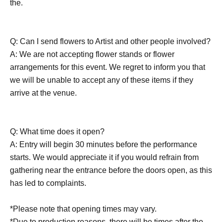
the.
Q: Can I send flowers to Artist and other people involved?
A: We are not accepting flower stands or flower
arrangements for this event. We regret to inform you that
we will be unable to accept any of these items if they
arrive at the venue.
Q: What time does it open?
A: Entry will begin 30 minutes before the performance
starts. We would appreciate it if you would refrain from
gathering near the entrance before the doors open, as this
has led to complaints.
*Please note that opening times may vary.
*Due to production reasons, there will be times after the