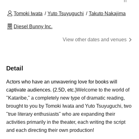
n
Tomoki Iwata
Yuto Tsuyuguchi
Takuto Nakajima
Diesel Bunny Inc.
View other dates and venues
Detail
Actors who have an unwavering love for books will
captivate audiences. (2.5D, etc.)
Welcome to the world of
"Kataribe," a completely new type of dramatic reading,
brought to you by Tomoki Iwata and Yuto Tsuyuguchi, two
"true literary enthusiasts" who are expanding their
activities primarily in the theater, each writing the script
and each directing their own production!