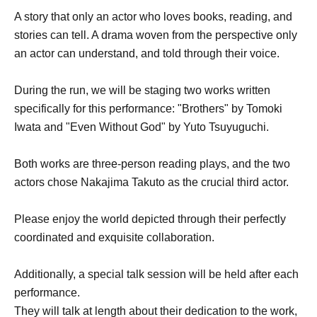
A story that only an actor who loves books, reading, and
stories can tell. A drama woven from the perspective only
an actor can understand, and told through their voice.
During the run, we will be staging two works written
specifically for this performance: "Brothers" by Tomoki
Iwata and "Even Without God" by Yuto Tsuyuguchi.
Both works are three-person reading plays, and the two
actors chose Nakajima Takuto as the crucial third actor.
Please enjoy the world depicted through their perfectly
coordinated and exquisite collaboration.
Additionally, a special talk session will be held after each
performance.
They will talk at length about their dedication to the work,