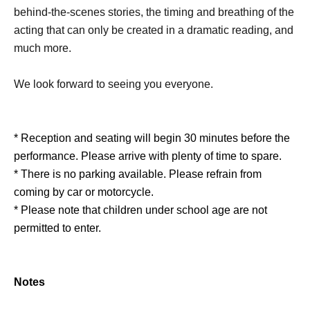
behind-the-scenes stories, the timing and breathing of the
acting that can only be created in a dramatic reading, and
much more.
We look forward to seeing you everyone.
* Reception and seating will begin 30 minutes before the
performance. Please arrive with plenty of time to spare.
* There is no parking available. Please refrain from
coming by car or motorcycle.
* Please note that children under school age are not
permitted to enter.
Notes