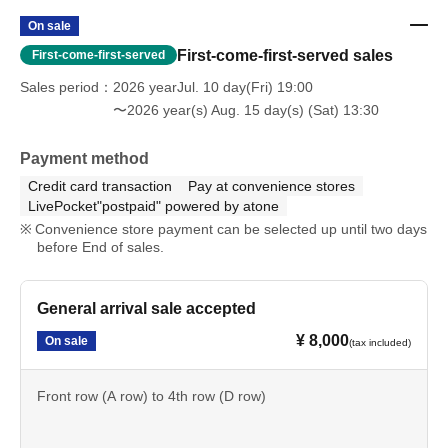
Q: Can you hold gifts for Artist?
On sale
A: We will accept your items if you speak to a staff
First-come-first-served sales
First-come-first-served
member on the day of your visit. Please note that it may
Sales period
2026 yearJul. 10 day(Fri) 19:00
take some time before we can return them to you.
〜2026 year(s) Aug. 15 day(s) (Sat) 13:30
Please be careful that we cannot accept any items that
Payment method
fall under the following categories.
Credit card transaction
Pay at convenience stores
LivePocket"postpaid" powered by atone
Cash, gift certificates, and vouchers (gift certificates, coupons,
Convenience store payment can be selected up until two days
etc.)
before End of sales.
- Opened and used items
• Perishable goods and food/drinks that require
refrigeration/freezing.
General arrival sale accepted
• Hazardous materials (explosives, bladed weapons, etc.)
• Large, heavy items (items that are difficult to transport or store)
¥ 8,000
On sale
(tax included)
Front row (A row) to 4th row (D row)
Q: About nuisance behavior
A: Any actions such as "waiting for the cast to arrive" or