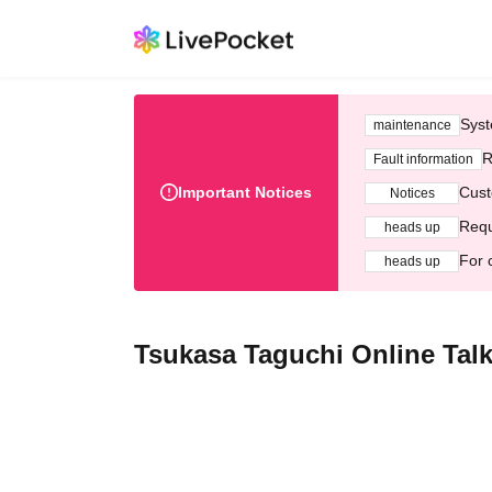
Syst
maintenance
R
Fault information
Important Notices
Cust
Notices
Requ
heads up
For 
heads up
Tsukasa Taguchi Online Talk 