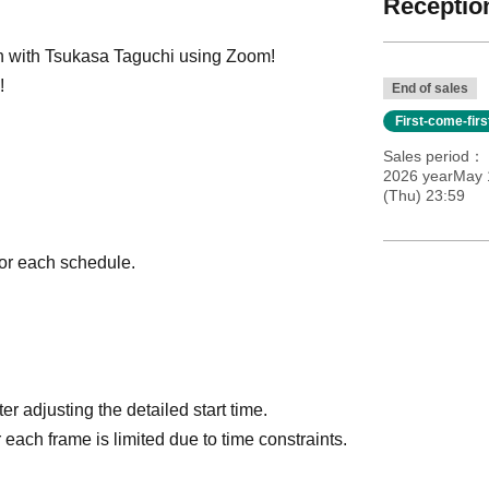
Reception
on with Tsukasa Taguchi using Zoom!
!
End of sales
First-come-fir
Sales period
2026 yearMay 
(Thu) 23:59
 for each schedule.
r adjusting the detailed start time.
 each frame is limited due to time constraints.