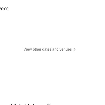
20:00
View other dates and venues