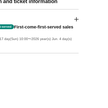
 and ticket information
First-come-first-served sales
st-served
17 day(Sun) 10:00
〜2026 year(s) Jun. 4 day(s)