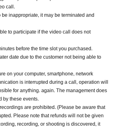
eo call.
to be inappropriate, it may be terminated and
ble to participate if the video call does not
minutes before the time slot you purchased.
later date due to the customer not being able to
ure on your computer, smartphone, network
ication is interrupted during a call, operation will
nsible for anything. again. The management does
d by these events.
recordings are prohibited. (Please be aware that
rrupted. Please note that refunds will not be given
cording, recording, or shooting is discovered, it