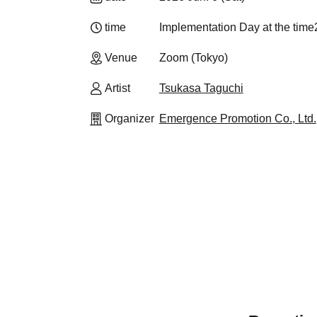
time
Implementation Day at the time
Venue
Zoom (Tokyo)
Artist
Tsukasa Taguchi
Organizer
Emergence Promotion Co., Ltd.