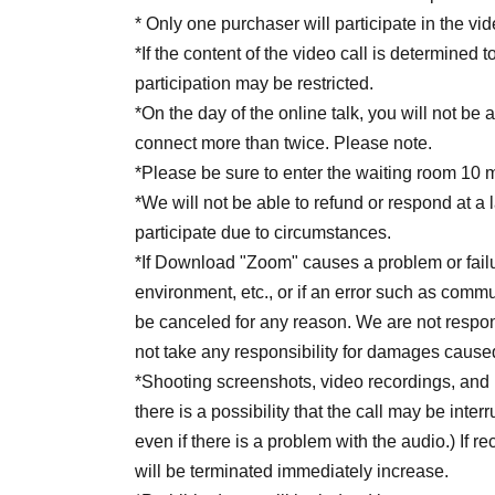
* Only one purchaser will participate in the vid
*If the content of the video call is determined 
participation may be restricted.
*On the day of the online talk, you will not be a
connect more than twice. Please note.
*Please be sure to enter the waiting room 10 
*We will not be able to refund or respond at a 
participate due to circumstances.
*If Download "Zoom" causes a problem or fail
environment, etc., or if an error such as commun
be canceled for any reason. We are not respo
not take any responsibility for damages cause
*Shooting screenshots, video recordings, and 
there is a possibility that the call may be inte
even if there is a problem with the audio.) If re
will be terminated immediately increase.