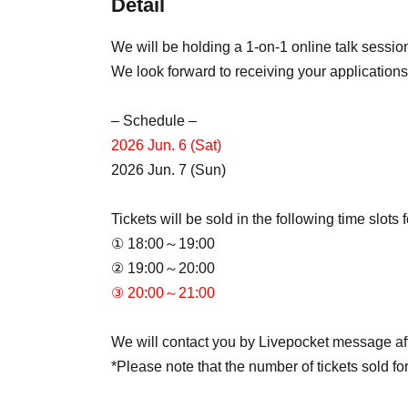
Detail
We will be holding a 1-on-1 online talk sessi
We look forward to receiving your applications
– Schedule –
2026 Jun. 6 (Sat)
2026 Jun. 7 (Sun)
Tickets will be sold in the following time slots
① 18:00～19:00
② 19:00～20:00
③ 20:00～21:00
We will contact you by Livepocket message afte
*Please note that the number of tickets sold for