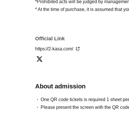
*Prohibited acts will be judged by managemen
* At the time of purchase, it is assumed that y
Official Link
https://2-kasa.com/
About admission
One QR code tickets is required 1 sheet pe
Please present the screen with the QR code