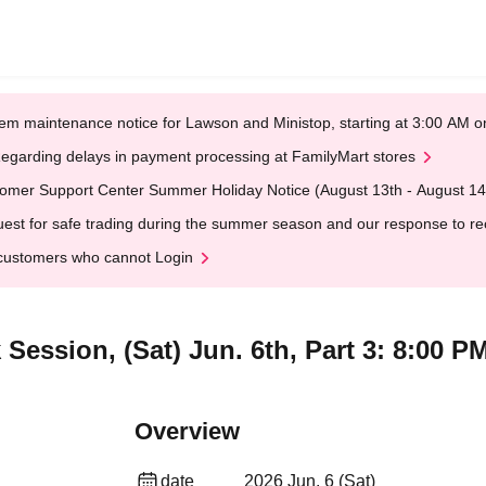
em maintenance notice for Lawson and Ministop, starting at 3:00 AM
egarding delays in payment processing at FamilyMart stores
omer Support Center Summer Holiday Notice (August 13th - August 14
est for safe trading during the summer season and our response to rece
customers who cannot Login
Session, (Sat) Jun. 6th, Part 3: 8:00 P
Overview
date
2026 Jun. 6 (Sat)