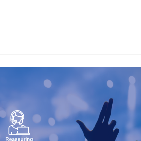
Reassuring