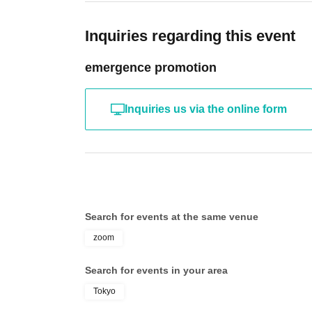
Inquiries regarding this event
emergence promotion
Inquiries us via the online form
Search for events at the same venue
zoom
Search for events in your area
Tokyo