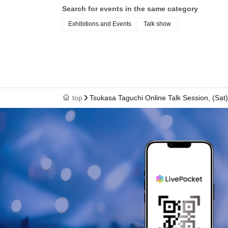
Search for events in the same category
Exhibitions and Events
Talk show
top
Tsukasa Taguchi Online Talk Session, (Sat)