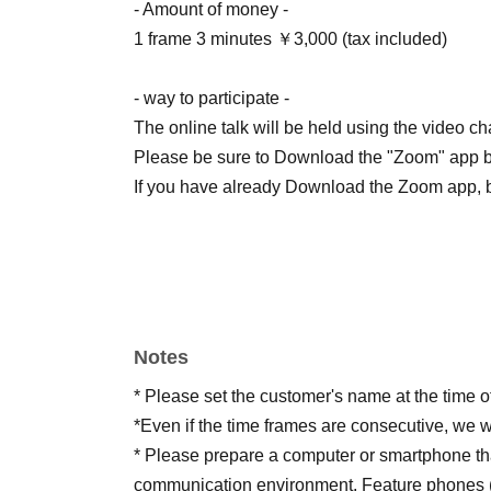
- Amount of money -
1 frame 3 minutes ￥3,000 (tax included)
- way to participate -
The online talk will be held using the video c
Please be sure to Download the "Zoom" app by
If you have already Download the Zoom app, be 
Notes
* Please set the customer's name at the time o
*Even if the time frames are consecutive, we w
* Please prepare a computer or smartphone tha
communication environment. Feature phones (g