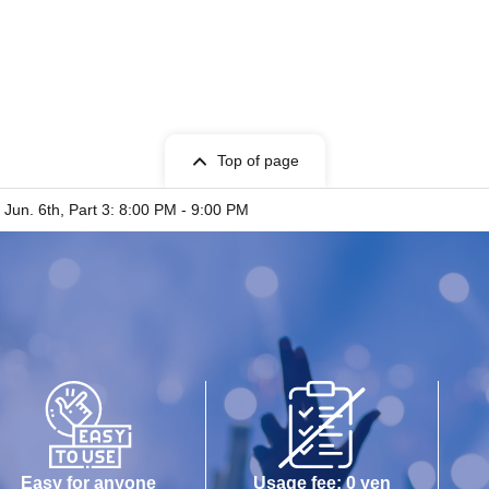
Top of page
 Jun. 6th, Part 3: 8:00 PM - 9:00 PM
Easy for anyone
Usage fee: 0 yen