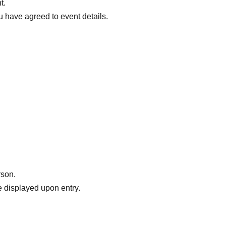
t.
ou have agreed to event details.
rson.
 displayed upon entry.