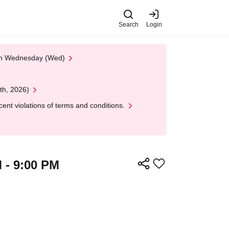
Search
Login
 on Wednesday (Wed)
th, 2026)
nt violations of terms and conditions.
M - 9:00 PM