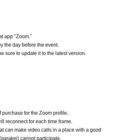
hat app "Zoom."
 the day before the event.
sure to update it to the latest version.
f purchase for the Zoom profile.
ill reconnect for each time frame.
t can make video calls in a place with a good
arakei) cannot participate.