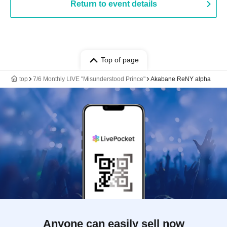
Return to event details
Top of page
top
7/6 Monthly LIVE "Misunderstood Prince"
Akabane ReNY alpha
Anyone can easily sell now