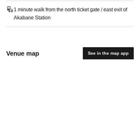
1 minute walk from the north ticket gate / east exit of
Akabane Station
Venue map
See in the map app