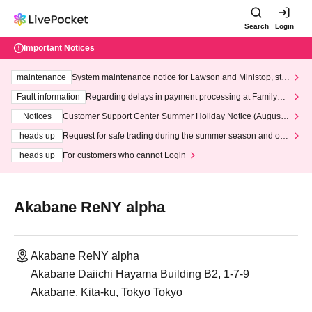
Search
Login
Important Notices
maintenance
System maintenance notice for Lawson and Ministop, star
ting at 3:00 AM on Wednesday (Wed)
Fault information
Regarding delays in payment processing at FamilyMa
rt stores
Notices
Customer Support Center Summer Holiday Notice (August 1
3th - August 14th, 2026)
heads up
Request for safe trading during the summer season and our
response to recent violations of terms and conditions.
heads up
For customers who cannot Login
Akabane ReNY alpha
Akabane ReNY alpha
Akabane Daiichi Hayama Building B2, 1-7-9
Akabane, Kita-ku, Tokyo Tokyo