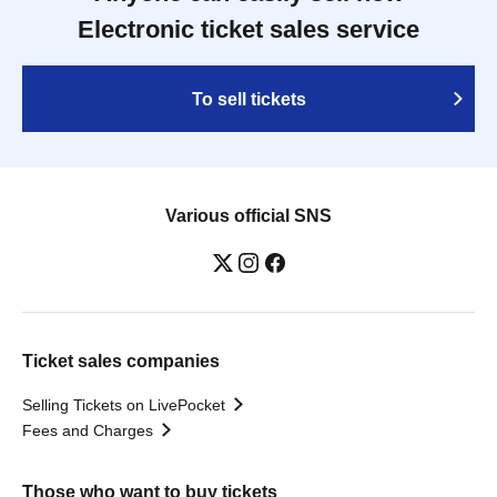
Electronic ticket sales service
To sell tickets
Various official SNS
Ticket sales companies
Selling Tickets on LivePocket
Fees and Charges
Those who want to buy tickets