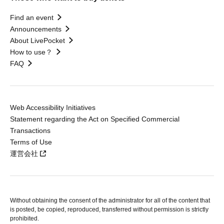
Find an event
Announcements
About LivePocket
How to use？
FAQ
Web Accessibility Initiatives
Statement regarding the Act on Specified Commercial
Transactions
Terms of Use
運営会社
Without obtaining the consent of the administrator for all of the content that
is posted, be copied, reproduced, transferred without permission is strictly
prohibited.