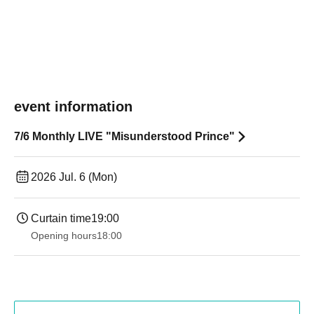
event information
7/6 Monthly LIVE "Misunderstood Prince"
2026 Jul. 6 (Mon)
Curtain time
19:00​ ​ ​ ​​ ​​ ​​ ​​ ​​ ​​ ​​ ​​ ​​ ​​ ​​ ​​ ​​ ​​ ​​ ​​ ​​ ​​ ​​ ​​ ​​ ​​ ​​ ​​ ​​ ​​ ​​ ​​ ​​ ​​ ​​ ​​ ​​ ​​ ​​ ​​ ​​ ​​ ​​ ​​ ​​ ​​ ​​ ​​ ​​ ​​ ​​ ​
Opening hours
18:00