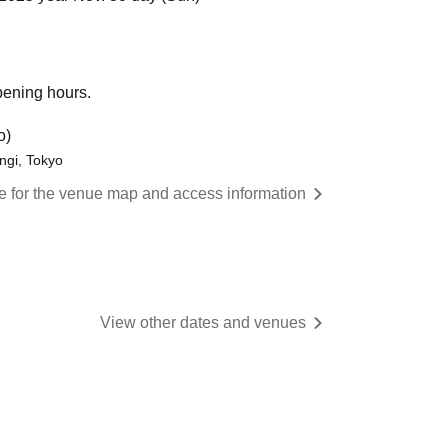
opening hours.
o)
ngi, Tokyo
re for the venue map and access information
View other dates and venues