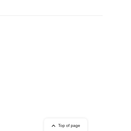
Top of page