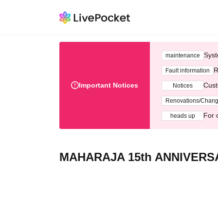
Syst
maintenance
R
Fault information
Important Notices
Cust
Notices
Renovations/Chan
For 
heads up
MAHARAJA 15th ANNIVERSA