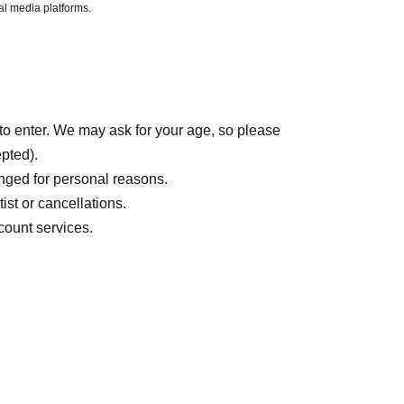
al media platforms.
to enter. We may ask for your age, so please
epted).
nged for personal reasons.
ist or cancellations.
count services.