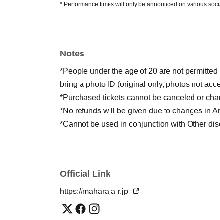
* Performance times will only be announced on various soci
Notes
*People under the age of 20 are not permitted 
bring a photo ID (original only, photos not acc
*Purchased tickets cannot be canceled or cha
*No refunds will be given due to changes in Art
*Cannot be used in conjunction with Other dis
Official Link
https://maharaja-r.jp