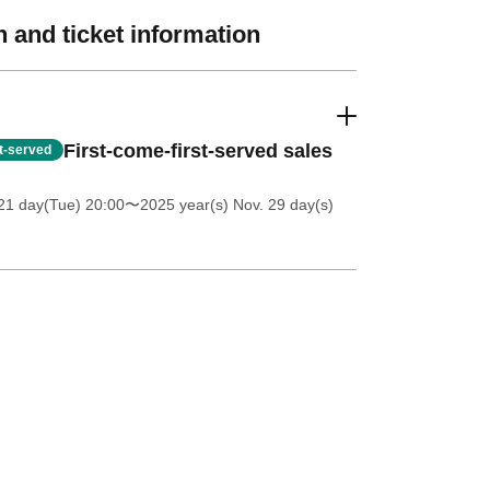
 and ticket information
First-come-first-served sales
st-served
21 day(Tue) 20:00
〜2025 year(s) Nov. 29 day(s)