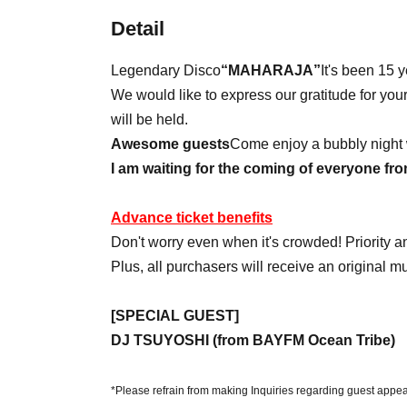
Detail
Legendary Disco
“MAHARAJA”
It's been 15 
We would like to express our gratitude for you
will be held.
Awesome guests
Come enjoy a bubbly night 
I am waiting for the coming of everyone fr
Advance ticket benefits
Don't worry even when it's crowded! Priority a
Plus, all purchasers will receive an original 
[SPECIAL GUEST]
DJ TSUYOSHI
(from BAYFM Ocean Tribe)
*Please refrain from making Inquiries regarding guest appe