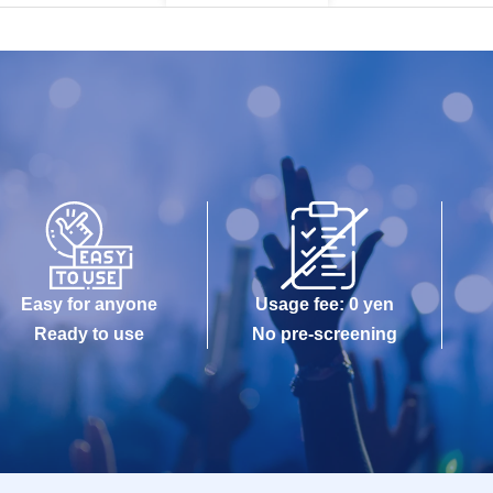
Easy for anyone
Usage fee: 0 yen
Ready to use
No pre-screening