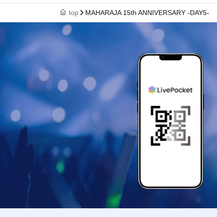
top
MAHARAJA 15th ANNIVERSARY -DAY5-