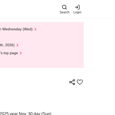
Search
Login
 on Wednesday (Wed)
th, 2026)
's top page
2025 year Nov. 30 day (Sun)