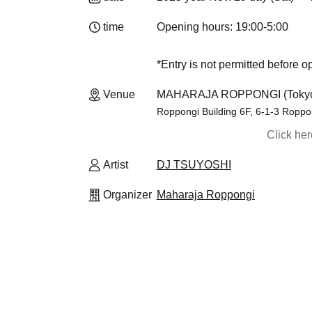
time
Opening hours: 19:00-5:00
*Entry is not permitted before 
Venue
MAHARAJA ROPPONGI (Toky
Roppongi Building 6F, 6-1-3 Roppo
Click he
Artist
DJ TSUYOSHI
Organizer
Maharaja Roppongi