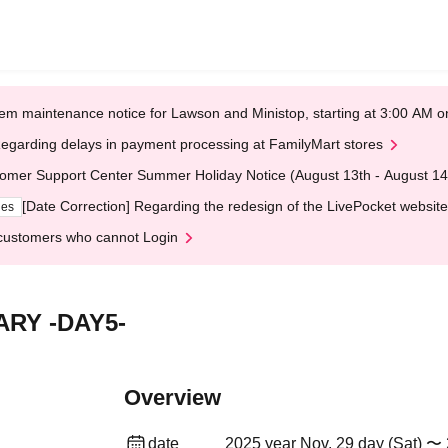
em maintenance notice for Lawson and Ministop, starting at 3:00 AM
egarding delays in payment processing at FamilyMart stores
omer Support Center Summer Holiday Notice (August 13th - August 14
[Date Correction] Regarding the redesign of the LivePocket website
ges
customers who cannot Login
RY -DAY5-
Overview
date
2025 year Nov. 29 day (Sat) 〜 