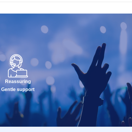
Reassuring
Gentle support