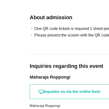
About admission
One QR code tickets is required 1 sheet pe
Please present the screen with the QR code
Inquiries regarding this event
Maharaja Roppongi
Inquiries us via the online form
Maharaja Roppongi