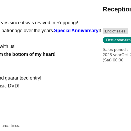
Reception
years since it was revived in Roppongi!
r patronage over the years.
Special Anniversary
It
End of sales
First-come-fir
with us!
Sales period
om the bottom of my heart!
2025 yearOct. 
(Sat) 00:00
nd guaranteed entry!
music DVD!
arance times.