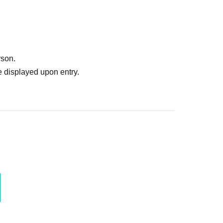
rson.
 displayed upon entry.