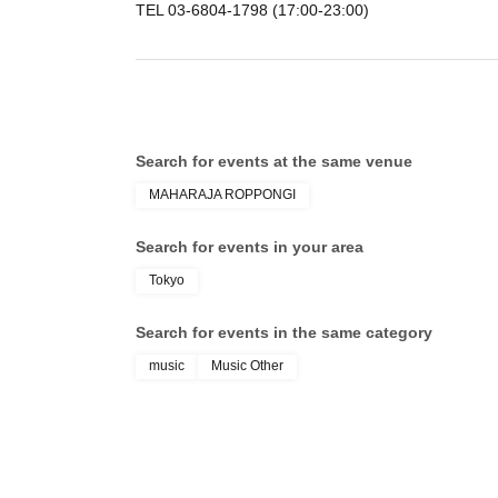
TEL 03-6804-1798 (17:00-23:00)
Search for events at the same venue
MAHARAJA ROPPONGI
Search for events in your area
Tokyo
Search for events in the same category
music
Music Other