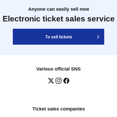
Anyone can easily sell now
Electronic ticket sales service
To sell tickets
Various official SNS
Ticket sales companies