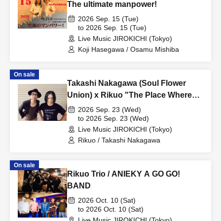
The ultimate manpower!
2026 Sep. 15 (Tue)
to 2026 Sep. 15 (Tue)
Live Music JIROKICHI (Tokyo)
Koji Hasegawa / Osamu Mishiba
On sale
Takashi Nakagawa (Soul Flower
Union) x Rikuo "The Place Where
Songs Are 2026 ~ Tokyo Edition"
2026 Sep. 23 (Wed)
to 2026 Sep. 23 (Wed)
Live Music JIROKICHI (Tokyo)
Rikuo / Takashi Nakagawa
On sale
Rikuo Trio / ANIEKY A GO GO!
BAND
2026 Oct. 10 (Sat)
to 2026 Oct. 10 (Sat)
Live Music JIROKICHI (Tokyo)