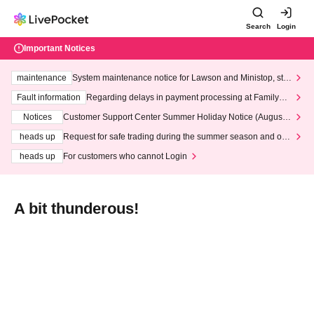
Search
Login
Important Notices
maintenance
System maintenance notice for Lawson and Ministop, star
ting at 3:00 AM on Wednesday (Wed)
Fault information
Regarding delays in payment processing at FamilyMa
rt stores
Notices
Customer Support Center Summer Holiday Notice (August 1
3th - August 14th, 2026)
heads up
Request for safe trading during the summer season and our
response to recent violations of terms and conditions.
heads up
For customers who cannot Login
A bit thunderous!