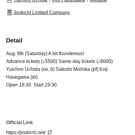
Jirokichi Limited Company
Detail
Aug. 8th (Saturday) A bit thunderous!
Advance tickets (♪5500) Same-day tickets (♪6000)
Yuichiro Uchida (vo, b) Satoshi Mishiba (pf) Koji
Hasegawa (dr)
Open 18:30 Start 19:30
Official Link
https://jirokichi.net/