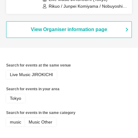
Rikuo / Junpei Komiyama / Nobuyoshi
Teraoka / ANIEKY A GO GO! BAND
View Organiser information page
Search for events at the same venue
Live Music JIROKICHI
Search for events in your area
Tokyo
Search for events in the same category
music
Music Other