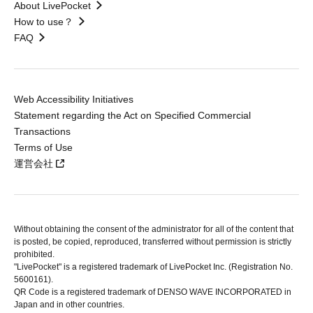
About LivePocket
How to use？
FAQ
Web Accessibility Initiatives
Statement regarding the Act on Specified Commercial
Transactions
Terms of Use
運営会社
Without obtaining the consent of the administrator for all of the content that
is posted, be copied, reproduced, transferred without permission is strictly
prohibited.
"LivePocket" is a registered trademark of LivePocket Inc. (Registration No.
5600161).
QR Code is a registered trademark of DENSO WAVE INCORPORATED in
Japan and in other countries.