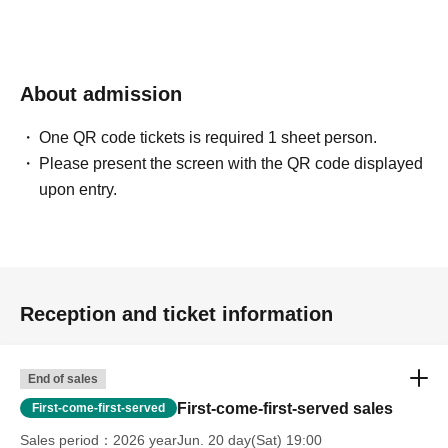
About admission
One QR code tickets is required 1 sheet person.
Please present the screen with the QR code displayed
upon entry.
Reception and ticket information
End of sales
First-come-first-served sales
First-come-first-served
Sales period
2026 yearJun. 20 day(Sat) 19:00