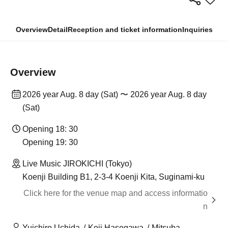
Overview
Detail
Reception and ticket information
Inquiries
Overview
2026 year Aug. 8 day (Sat) 〜 2026 year Aug. 8 day
(Sat)
Opening 18: 30
Opening 19: 30
Live Music JIROKICHI (Tokyo)
Koenji Building B1, 2-3-4 Koenji Kita, Suginami-ku
Click here for the venue map and access informatio
n
Yuichiro Uchida
Koji Hasegawa
Mitsuba