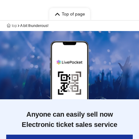
Top of page
top
A bit thunderous!
Anyone can easily sell now
Electronic ticket sales service