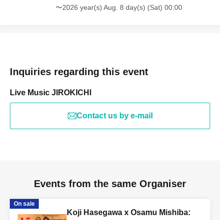
〜2026 year(s) Aug. 8 day(s) (Sat) 00:00
Inquiries regarding this event
Live Music JIROKICHI
Contact us by e-mail
Events from the same Organiser
On sale
Koji Hasegawa x Osamu Mishiba: