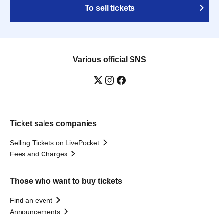
To sell tickets
Various official SNS
Ticket sales companies
Selling Tickets on LivePocket
Fees and Charges
Those who want to buy tickets
Find an event
Announcements