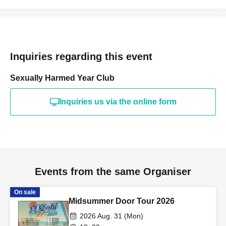
Inquiries regarding this event
Sexually Harmed Year Club
Inquiries us via the online form
Events from the same Organiser
On sale
Midsummer Door Tour 2026
2026 Aug. 31 (Mon)