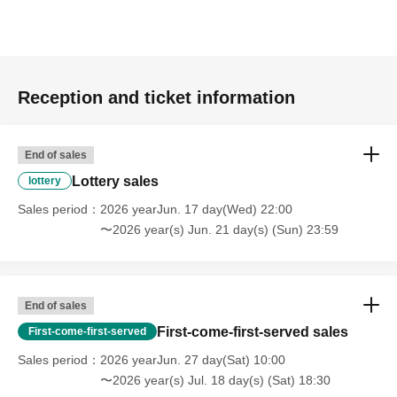
Reception and ticket information
End of sales
Lottery sales
lottery
Sales period
2026 yearJun. 17 day(Wed) 22:00
〜2026 year(s) Jun. 21 day(s) (Sun) 23:59
End of sales
First-come-first-served sales
First-come-first-served
Sales period
2026 yearJun. 27 day(Sat) 10:00
〜2026 year(s) Jul. 18 day(s) (Sat) 18:30