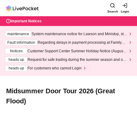
Search
Login
Important Notices
maintenance
System maintenance notice for Lawson and Ministop, star
ting at 3:00 AM on Wednesday (Wed)
Fault information
Regarding delays in payment processing at FamilyMa
rt stores
Notices
Customer Support Center Summer Holiday Notice (August 1
3th - August 14th, 2026)
heads up
Request for safe trading during the summer season and our
response to recent violations of terms and conditions.
heads up
For customers who cannot Login
Midsummer Door Tour 2026 (Great
Flood)