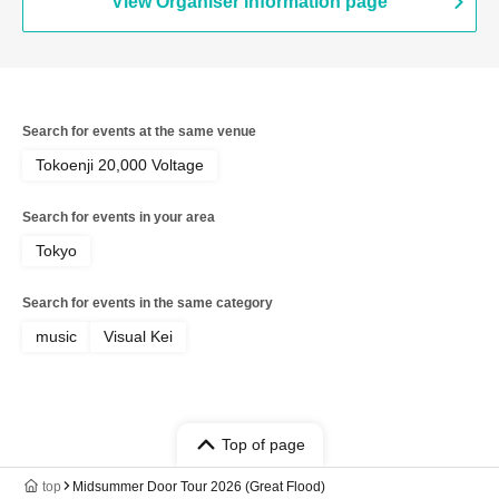
View Organiser information page
Search for events at the same venue
Tokoenji 20,000 Voltage
Search for events in your area
Tokyo
Search for events in the same category
music
Visual Kei
Top of page
top
Midsummer Door Tour 2026 (Great Flood)