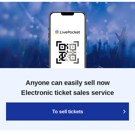
Anyone can easily sell now
Electronic ticket sales service
To sell tickets