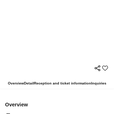
Overview
Detail
Reception and ticket information
Inquiries
Overview