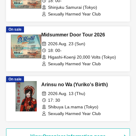
18: 00-
Shinjuku Samurai (Tokyo)
Sexually Harmed Year Club
On sale
Midsummer Door Tour 2026
2026 Aug. 23 (Sun)
18: 00-
Higashi-Koenji 20,000 Volts (Tokyo)
Sexually Harmed Year Club
On sale
Arinsu no Wa (Yuriko's Birth)
2026 Aug. 13 (Thu)
17: 30
Shibuya La.mama (Tokyo)
Sexually Harmed Year Club