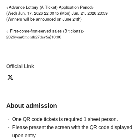
<Advance Lottery (A Ticket) Application Period>
(Wed) Jun. 17, 2026 22:00 to (Mon) Jun. 21, 2026 23:59
(Winners will be announced on June 24th)
< First-come-first-served sales (B tickets)>
2026
6
27
)10:00
year
month
day
Sa
Official Link
About admission
One QR code tickets is required 1 sheet person.
Please present the screen with the QR code displayed
upon entry.