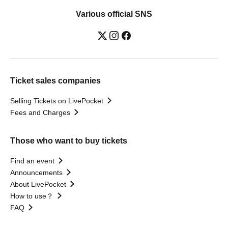
Various official SNS
Ticket sales companies
Selling Tickets on LivePocket
Fees and Charges
Those who want to buy tickets
Find an event
Announcements
About LivePocket
How to use？
FAQ