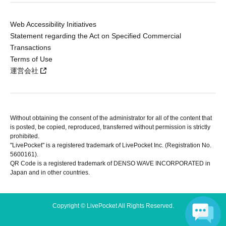
Web Accessibility Initiatives
Statement regarding the Act on Specified Commercial
Transactions
Terms of Use
運営会社
Without obtaining the consent of the administrator for all of the content that
is posted, be copied, reproduced, transferred without permission is strictly
prohibited.
"LivePocket" is a registered trademark of LivePocket Inc. (Registration No.
5600161).
QR Code is a registered trademark of DENSO WAVE INCORPORATED in
Japan and in other countries.
Copyright © LivePocket All Rights Reserved.