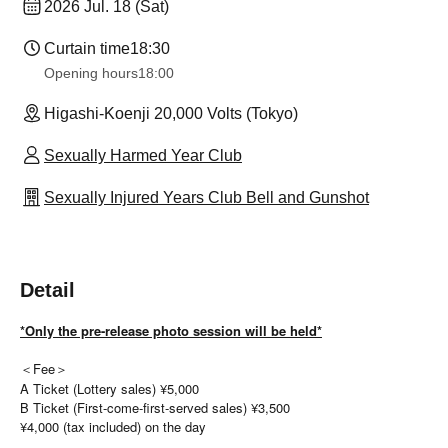
2026 Jul. 18 (Sat)
Curtain time
18:30
Opening hours
18:00
Higashi-Koenji 20,000 Volts (Tokyo)
Sexually Harmed Year Club
Sexually Injured Years Club Bell and Gunshot
Detail
*Only the pre-release photo session will be held*
＜Fee＞
A Ticket (Lottery sales) ¥5,000
B Ticket (First-come-first-served sales) ¥3,500
¥4,000 (tax included) on the day