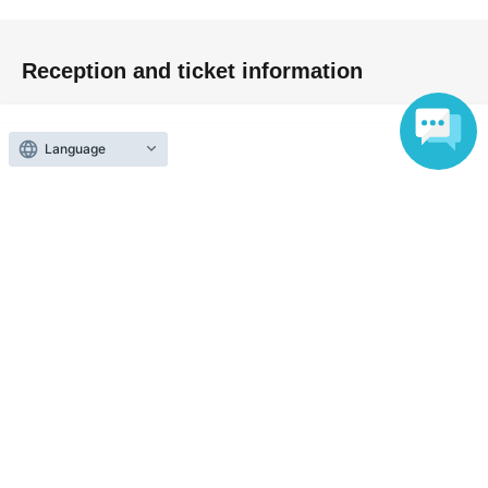
Reception and ticket information
予定販売枚数終了
Language
First-come-first-served sales
First-come-first-served
Sales period
2026 yearMay 4 day(Mon) 12:47
〜2026 year(s) Aug. 30 day(s) (Sun) 19:10
Inquiries regarding this event
Saya Selene
Inquiries us via the online form