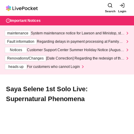
Search
Login
Important Notices
maintenance
System maintenance notice for Lawson and Ministop, star
ting at 3:00 AM on Wednesday (Wed)
Fault information
Regarding delays in payment processing at FamilyMa
rt stores
Notices
Customer Support Center Summer Holiday Notice (August 1
3th - August 14th, 2026)
Renovations/Changes
[Date Correction] Regarding the redesign of the
LivePocket website's top page
heads up
For customers who cannot Login
Saya Selene 1st Solo Live:
Supernatural Phenomena