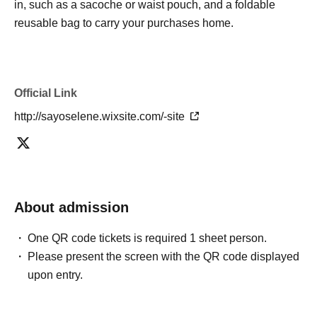
in, such as a sacoche or waist pouch, and a foldable
reusable bag to carry your purchases home.
Official Link
http://sayoselene.wixsite.com/-site
About admission
One QR code tickets is required 1 sheet person.
Please present the screen with the QR code displayed
upon entry.