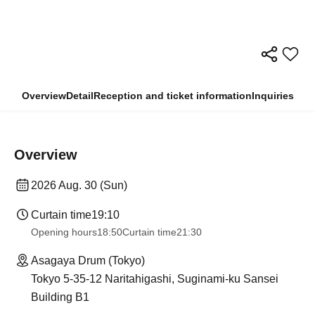
Overview
Detail
Reception and ticket information
Inquiries
Overview
2026 Aug. 30 (Sun)
Curtain time
19:10
Opening hours
18:50
Curtain time
21:30
Asagaya Drum (Tokyo)
Tokyo 5-35-12 Naritahigashi, Suginami-ku Sansei
Building B1