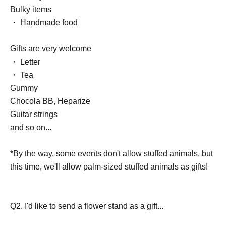
Bulky items
・ Handmade food
Gifts are very welcome
・ Letter
・ Tea
Gummy
Chocola BB, Heparize
Guitar strings
and so on...
*By the way, some events don't allow stuffed animals, but
this time, we'll allow palm-sized stuffed animals as gifts!
Q2. I'd like to send a flower stand as a gift...