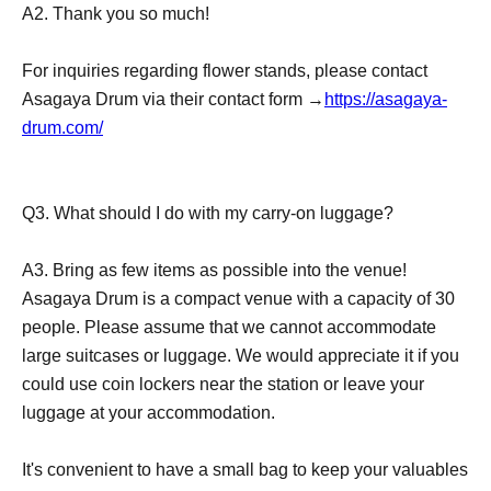
A2. Thank you so much!
For inquiries regarding flower stands, please contact
Asagaya Drum via their contact form →
https://asagaya-
drum.com/
Q3. What should I do with my carry-on luggage?
A3. Bring as few items as possible into the venue!
Asagaya Drum is a compact venue with a capacity of 30
people. Please assume that we cannot accommodate
large suitcases or luggage. We would appreciate it if you
could use coin lockers near the station or leave your
luggage at your accommodation.
It's convenient to have a small bag to keep your valuables