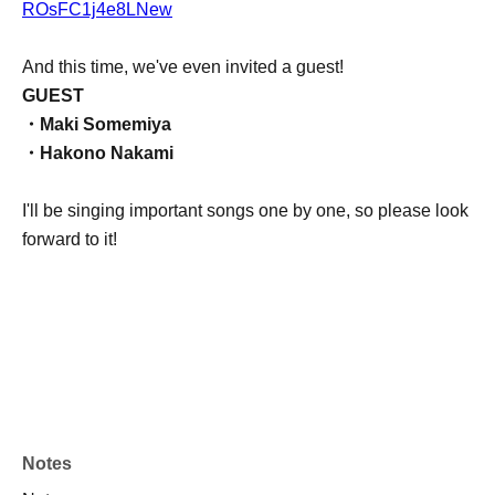
ROsFC1j4e8LNew
And this time, we've even invited a guest!
GUEST
・Maki Somemiya
・Hakono Nakami
I'll be singing important songs one by one, so please look
forward to it!
Notes