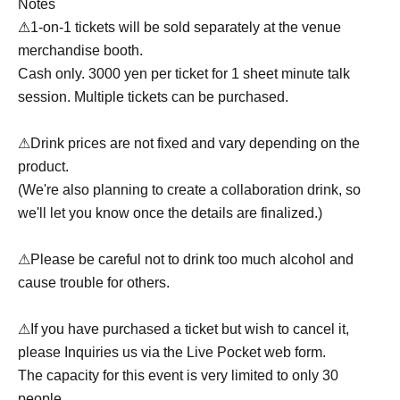
Notes
⚠
1-on-1 tickets will be sold separately at the venue
merchandise booth.
Cash only. 3000 yen per ticket for 1 sheet minute talk
session. Multiple tickets can be purchased.
⚠Drink prices are not fixed and vary depending on the
product.
(We're also planning to create a collaboration drink, so
we'll let you know once the details are finalized.)
⚠Please be careful not to drink too much alcohol and
cause trouble for others.
⚠If you have purchased a ticket but wish to cancel it,
please Inquiries us via the Live Pocket web form.
The capacity for this event is very limited to only 30
people.