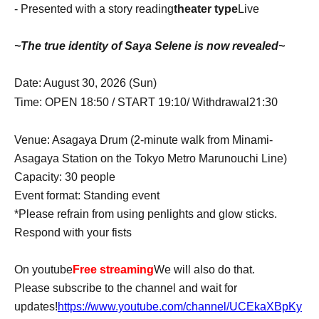
- Presented with a story reading
theater type
Live
~The true identity of Saya Selene is now revealed~
Date: August 30, 2026 (Sun)
21:30
Time: OPEN 18:50 / START 19:10
/ Withdrawal
Venue: Asagaya Drum (2-minute walk from Minami-
Asagaya Station on the Tokyo Metro Marunouchi Line)
Capacity: 30 people
Event format: Standing event
*Please refrain from using penlights and glow sticks.
Respond with your fists
On youtube
Free streaming
We will also do that.
Please subscribe to the channel and wait for
updates!
https://www.youtube.com/channel/UCEkaXBpKy