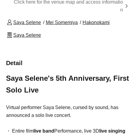
Click here for the venue map and access informatio
n
Saya Selene
Mei Somemiya
Hakonokami
Saya Selene
Detail
Saya Selene's 5th Anniversary, First
Solo Live
Virtual performer Saya Selene, cursed by sound, has
announced a solo live concert.
・ Entire film
live band
Performance, live 3D
live singing