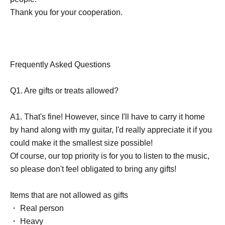
Thank you for your cooperation.
Frequently Asked Questions
Q1. Are gifts or treats allowed?
A1. That's fine! However, since I'll have to carry it home
by hand along with my guitar, I'd really appreciate it if you
could make it the smallest size possible!
Of course, our top priority is for you to listen to the music,
so please don't feel obligated to bring any gifts!
Items that are not allowed as gifts
・ Real person
・ Heavy