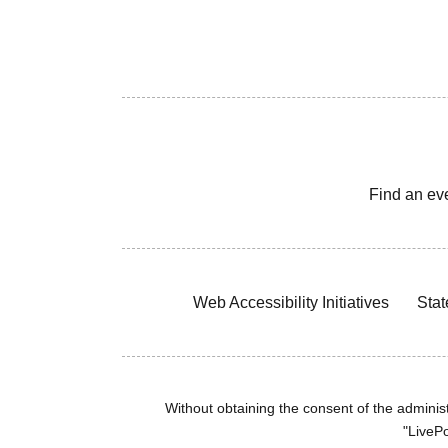
Find an ev
Web Accessibility Initiatives
Stat
Without obtaining the consent of the administr
"LivePo