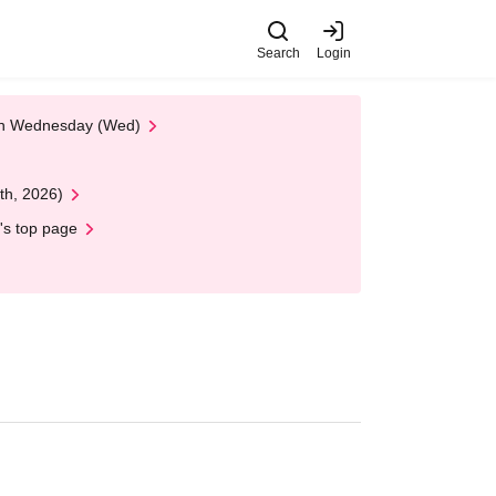
Search
Login
 on Wednesday (Wed)
th, 2026)
's top page