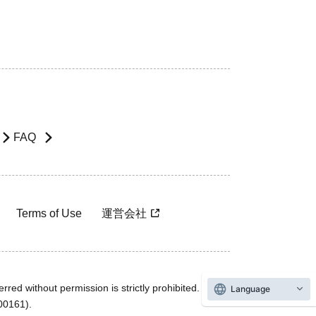
FAQ
Terms of Use
運営会社
rred without permission is strictly prohibited.
Language
600161).