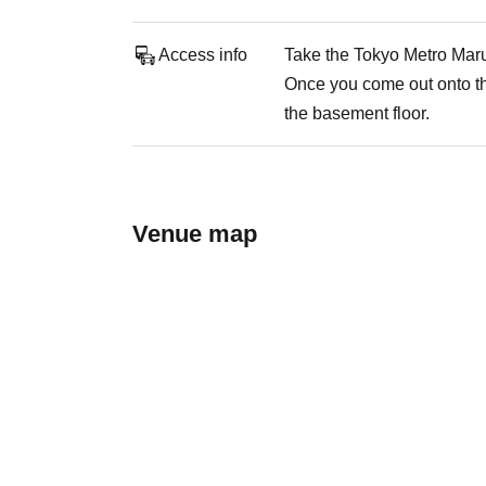
Access info
Take the Tokyo Metro Maru
Once you come out onto the
the basement floor.
Venue map