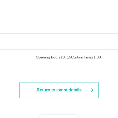
 ​​ ​​ ​​ ​​ ​​ ​​ ​​ ​​ ​​ ​​ ​​ ​​ ​​ ​​ ​​ ​​ ​​ ​​ ​​ ​​ ​​ ​​ ​​ ​​ ​​ ​​ ​​ ​​ ​​ ​
Opening hours
18: 15
Curtain time
21:00
Return to event details