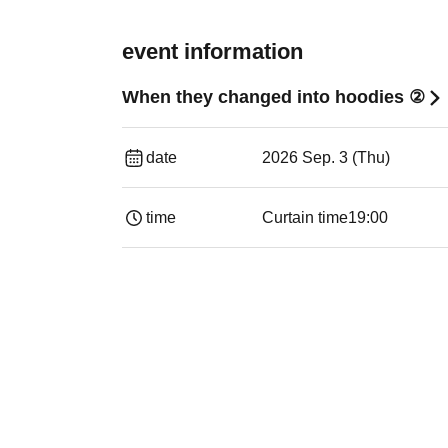
event information
When they changed into hoodies ②
date
2026 Sep. 3 (Thu)
time
Curtain time
19:00​ ​ ​ ​​ ​​ ​​ ​​ ​​ ​​ ​​ ​​ ​​ ​​ ​​ ​​ ​​ ​​ ​​ ​​ ​​ ​​