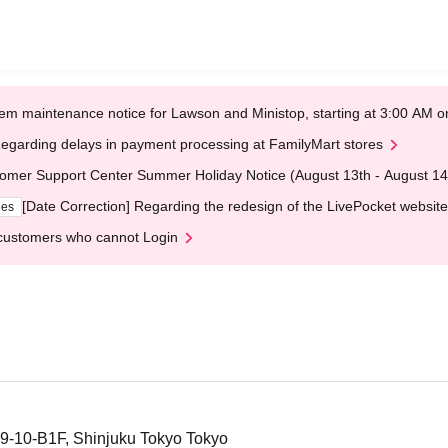
em maintenance notice for Lawson and Ministop, starting at 3:00 AM
egarding delays in payment processing at FamilyMart stores
omer Support Center Summer Holiday Notice (August 13th - August 14
[Date Correction] Regarding the redesign of the LivePocket website
ges
customers who cannot Login
19-10-B1F, Shinjuku Tokyo Tokyo