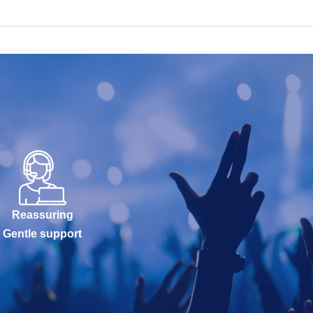
Reassuring
Gentle support