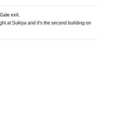
ate exit.
ght at Sukiya and it's the second building on