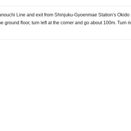
nouchi Line and exit from Shinjuku-Gyoenmae Station's Okido G
 ground floor, turn left at the corner and go about 100m. Turn ri