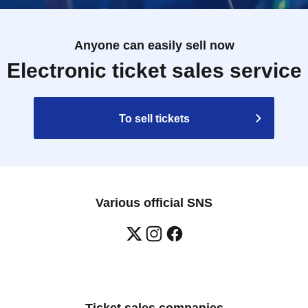
Anyone can easily sell now
Electronic ticket sales service
To sell tickets
Various official SNS