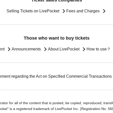
Ticket sales companies
Selling Tickets on LivePocket
Fees and Charges
Those who want to buy tickets
ent
Announcements
About LivePocket
How to use？
ement regarding the Act on Specified Commercial Transactions
ator for all of the content that is posted, be copied, reproduced, transfe
cket" is a registered trademark of LivePocket Inc. (Registration No. 5