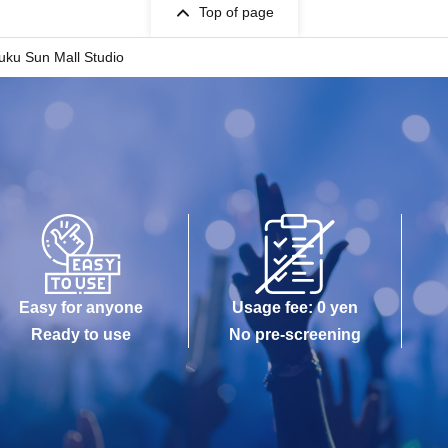
Top of page
uku Sun Mall Studio
Easy for anyone
Usage fee: 0 yen
Ready to use
No pre-screening