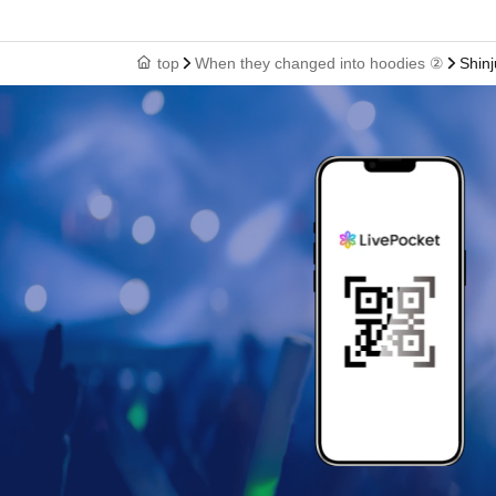
top
When they changed into hoodies ②
Shinj