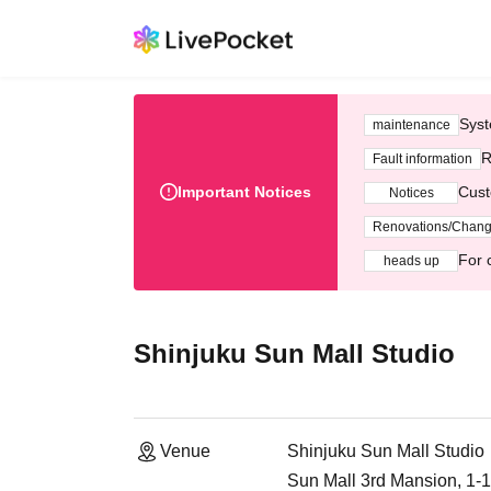
Syst
maintenance
R
Fault information
Important Notices
Cust
Notices
Renovations/Chan
For 
heads up
Shinjuku Sun Mall Studio
Venue
Shinjuku Sun Mall Studio
Sun Mall 3rd Mansion, 1-