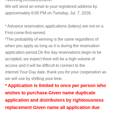
We will send an email to your registered address by
approximately 6:00 PM on Tuesday, Jul. 7, 2026.
* Advance reservation applications (lottery) are not on a
First-come-first-served.
*The probability of winning is the same regardless of
when you apply as long as it is during the reservation
application period.
On the day reservations begin to be
accepted, we expect there will be a high volume of
access and it will be difficult to connect to the
internet.
Your Day date, thank you for your cooperation as
we will use by shifting your time.
* Application is limited to once per person who
wishes to purchase.
Given name duplicate
application and distributors by righteousness
replacement Given name all application due