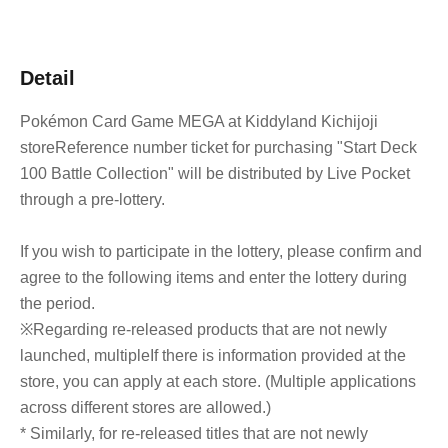
Detail
Pokémon Card Game MEGA at Kiddyland Kichijoji
store
Reference number ticket for purchasing "Start Deck
100 Battle Collection" will be distributed by Live Pocket
through a pre-lottery.
If you wish to participate in the lottery, please confirm and
agree to the following items and enter the lottery during
the period.
※
Regarding re-released products that are not newly
launched, multiple
If there is information provided at the
store, you can apply at each store. (Multiple applications
across different stores are allowed.)
* Similarly, for re-released titles that are not newly