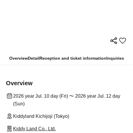
Overview
Detail
Reception and ticket information
Inquiries
Overview
2026 year Jul. 10 day (Fri) 〜 2026 year Jul. 12 day
(Sun)
Kiddyland Kichijoji (Tokyo)
Kiddy Land Co., Ltd.