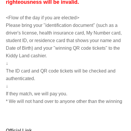
righteousness will be invalid.
<Flow of the day if you are elected>
Please bring your "identification document" (such as a
driver's license, health insurance card, My Number card,
student ID, or residence card that shows your name and
Date of Birth) and your "winning QR code tickets" to the
Kiddy Land cashier.
↓
The ID card and QR code tickets will be checked and
authenticated.
↓
If they match, we will pay you.
* We will not hand over to anyone other than the winning
person.
※
You can purchase up to 5 items 1 sheet Reference
number ticket.
.
Official Link