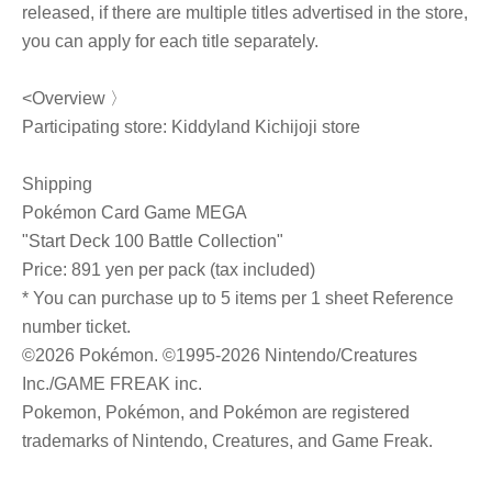
released, if there are multiple titles advertised in the store,
you can apply for each title separately.
<Overview 〉
Participating store: Kiddyland Kichijoji store
Shipping
Pokémon Card Game MEGA
"Start Deck 100 Battle Collection"
Price: 891 yen per pack (tax included)
* You can purchase up to 5 items per 1 sheet Reference
number ticket.
©2026 Pokémon. ©1995-2026 Nintendo/Creatures
Inc./GAME FREAK inc.
Pokemon, Pokémon, and Pokémon are registered
trademarks of Nintendo, Creatures, and Game Freak.