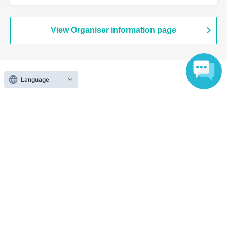
100% Dragon Girl Pack"
View Organiser information page
Language
Search for events at the same venue
Kiddyland Kichijoji store
Search for events in your area
Tokyo
Search for events in the same category
Hobbies, Culture and Leisure
Card game