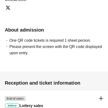
[Please check before applying]
After confirming your identity with your ID card, we will
sell it with QR code authentication.
*Please bring something that can confirm your name and
About admission
Date of Birth of birth, such as a driver's license, insurance
card, student ID card, or residence card.
One QR code tickets is required 1 sheet person.
Please present the screen with the QR code displayed
<ご購入方法について>
upon entry.
Ticket sales service "LivePocket-Ticket-" We will sell
tickets by advance reservation application (lottery).
Sign up (Free of charge) is required to use "Live Pocket-
Ticket-". It should be noted that, if it is your winner,
Admission so you verify your identity in at identification,
Reception and ticket information
the Given name and correct Date of Birth thank you to you
for registering at. If there is a symbol such as ★ or ♡, it
End of sales
will be invalid.
Lottery sales
lottery