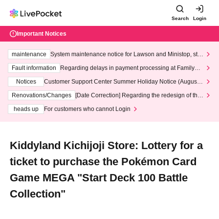
Search
Login
Important Notices
maintenance
System maintenance notice for Lawson and Ministop, star
ting at 3:00 AM on Wednesday (Wed)
Fault information
Regarding delays in payment processing at FamilyMa
rt stores
Notices
Customer Support Center Summer Holiday Notice (August 1
3th - August 14th, 2026)
Renovations/Changes
[Date Correction] Regarding the redesign of the
LivePocket website's top page
heads up
For customers who cannot Login
Kiddyland Kichijoji Store: Lottery for a
ticket to purchase the Pokémon Card
Game MEGA "Start Deck 100 Battle
Collection"