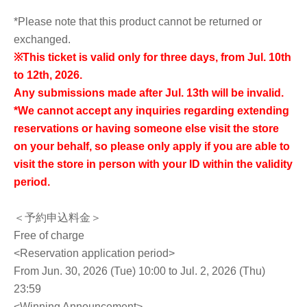
*Please note that this product cannot be returned or
exchanged.
※
This ticket is valid only for three days, from Jul. 10th
to 12th, 2026.
Any submissions made after Jul. 13th will be invalid.
*We cannot accept any inquiries regarding extending
reservations or having someone else visit the store
on your behalf, so please only apply if you are able to
visit the store in person with your ID within the validity
period.
＜予約申込料金＞
Free of charge
<Reservation application period>
From Jun. 30, 2026 (Tue) 10:00 to Jul. 2, 2026 (Thu)
23:59
<Winning Announcement>