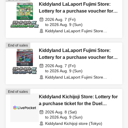
Kiddyland LaLaport Fujimi Store:
In that case, we will not be able to compensate for
Lottery for a purchase voucher for
expenses related to visiting the store (transportation
the Pokémon Card Game MEGA
2026 Aug. 7 (Fri)
expenses, accommodation expenses, etc.) for any
Starter Set "Nyaoha & Mascanya"
to 2026 Aug. 9 (Sun)
reason.
Kiddyland LaLaport Fujimi Store
[Duplicate entries invalid]
(Saitama)
End of sales
Kiddyland LaLaport Fujimi Store:
Lottery for a purchase voucher for
the Pokémon Card Game MEGA
2026 Aug. 7 (Fri)
Starter Set "Zorua & Zoroark"
to 2026 Aug. 9 (Sun)
Kiddyland LaLaport Fujimi Store
[Duplicate entries invalid]
(Saitama)
End of sales
Kiddyland Kichijoji Store: Lottery for
a purchase ticket for the Duel
Masters TCG "DM26-EX3 I Don't
2026 Aug. 8 (Sat)
Want to Be a Dragon Girl! It's the
to 2026 Aug. 9 (Sun)
Kiddyland Kichijoji store (Tokyo)
School Festival! Everyone Gather!!