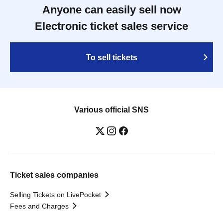
Anyone can easily sell now
Electronic ticket sales service
To sell tickets
Various official SNS
Ticket sales companies
Selling Tickets on LivePocket
Fees and Charges