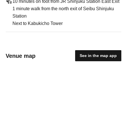
10 minutes on foot from JR Shinjuku Station East Exit
1 minute walk from the north exit of Seibu Shinjuku
Station
Next to Kabukicho Tower
Venue map
See in the map app