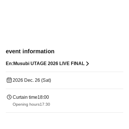
event information
En:Musubi UTAGE 2026 LIVE FINAL
2026 Dec. 26 (Sat)
Curtain time
18:00
Opening hours
17:30