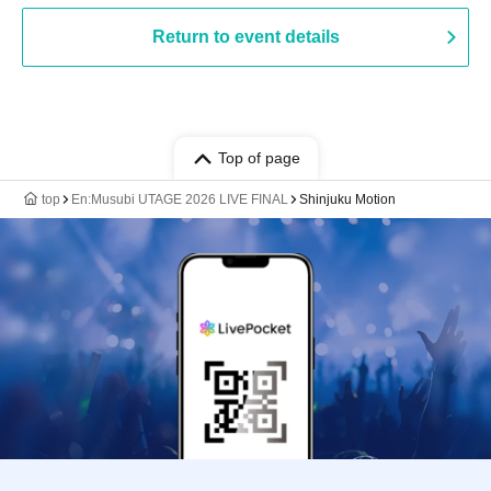
Return to event details
Top of page
top
En:Musubi UTAGE 2026 LIVE FINAL
Shinjuku Motion