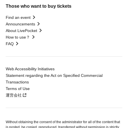
Those who want to buy tickets
Find an event
Announcements
About LivePocket
How to use？
FAQ
Web Accessibility Initiatives
Statement regarding the Act on Specified Commercial
Transactions
Terms of Use
運営会社
Without obtaining the consent of the administrator for all of the content that
is posted, be copied, reproduced, transferred without permission is strictly