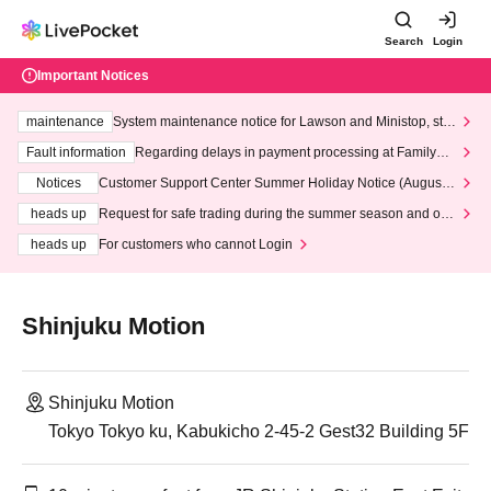
Search
Login
Important Notices
maintenance
System maintenance notice for Lawson and Ministop, star
ting at 3:00 AM on Wednesday (Wed)
Fault information
Regarding delays in payment processing at FamilyMa
rt stores
Notices
Customer Support Center Summer Holiday Notice (August 1
3th - August 14th, 2026)
heads up
Request for safe trading during the summer season and our
response to recent violations of terms and conditions.
heads up
For customers who cannot Login
Shinjuku Motion
Shinjuku Motion
Tokyo Tokyo ku, Kabukicho 2-45-2 Gest32 Building 5F