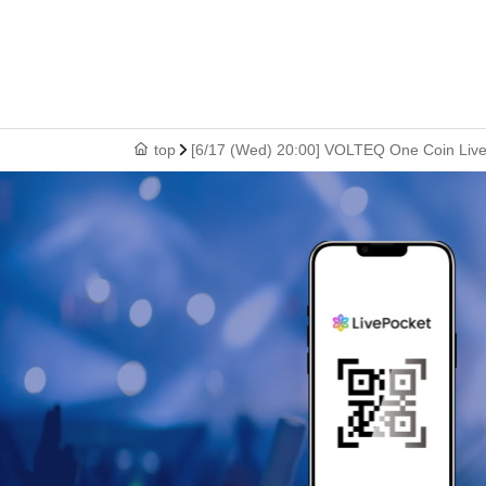
top
[6/17 (Wed) 20:00] VOLTEQ One Coin Live: