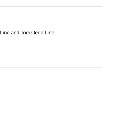
 Line and Toei Oedo Line