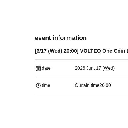
event information
[6/17 (Wed) 20:00] VOLTEQ One Coin L
date
2026 Jun. 17 (Wed)
time
Curtain time
20:00