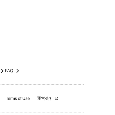
FAQ
Terms of Use
運営会社