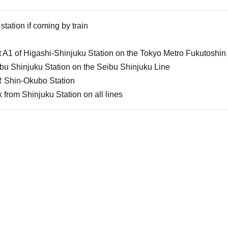
station if coming by train
 A1 of Higashi-Shinjuku Station on the Tokyo Metro Fukutoshin
u Shinjuku Station on the Seibu Shinjuku Line
 Shin-Okubo Station
from Shinjuku Station on all lines