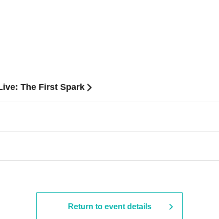
ive: The First Spark
Return to event details