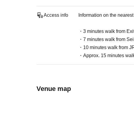
Access info
Information on the nearest 
・3 minutes walk from Exit
・7 minutes walk from Seib
・10 minutes walk from JR
・Approx. 15 minutes walk 
Venue map