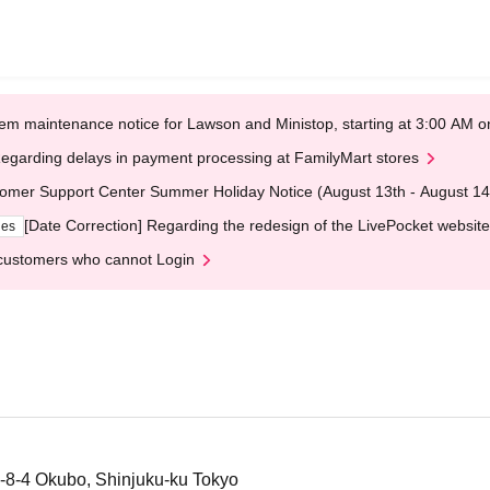
em maintenance notice for Lawson and Ministop, starting at 3:00 AM
egarding delays in payment processing at FamilyMart stores
omer Support Center Summer Holiday Notice (August 13th - August 14
[Date Correction] Regarding the redesign of the LivePocket website
ges
customers who cannot Login
-8-4 Okubo, Shinjuku-ku Tokyo