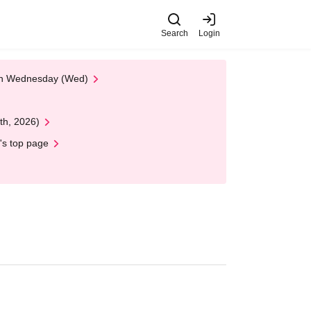
Search
Login
 on Wednesday (Wed)
th, 2026)
's top page