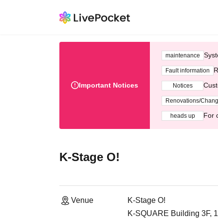
Syst
maintenance
R
Fault information
Important Notices
Cust
Notices
Renovations/Chan
For 
heads up
K-Stage O!
Venue
K-Stage O!
K-SQUARE Building 3F, 1