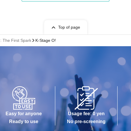
Top of page
 The First Spark
K-Stage O!
Easy for anyone
Usage fee: 0 yen
Ready to use
No pre-screening