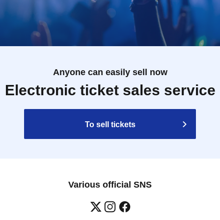
Anyone can easily sell now
Electronic ticket sales service
To sell tickets
Various official SNS