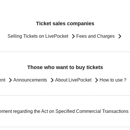
Ticket sales companies
Selling Tickets on LivePocket
Fees and Charges
Those who want to buy tickets
ent
Announcements
About LivePocket
How to use？
ement regarding the Act on Specified Commercial Transactions