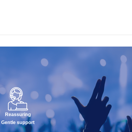
Reassuring
Gentle support