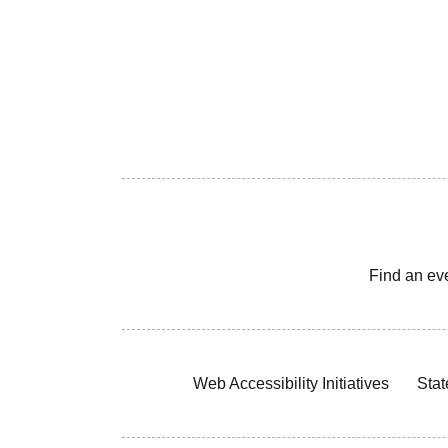
Find an ev
Web Accessibility Initiatives
Stat