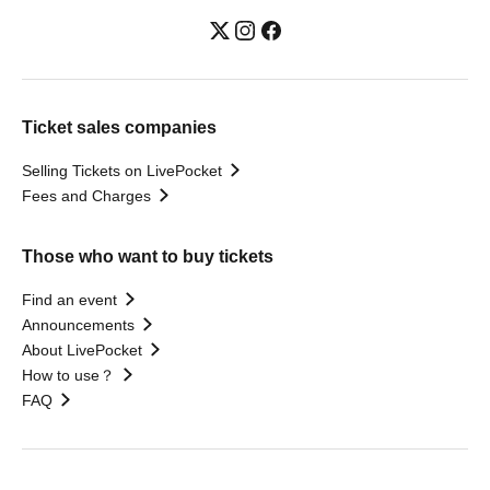
Ticket sales companies
Selling Tickets on LivePocket
Fees and Charges
Those who want to buy tickets
Find an event
Announcements
About LivePocket
How to use？
FAQ