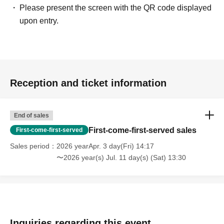
Please present the screen with the QR code displayed
upon entry.
Reception and ticket information
End of sales
First-come-first-served sales
First-come-first-served
Sales period
2026 yearApr. 3 day(Fri) 14:17
〜2026 year(s) Jul. 11 day(s) (Sat) 13:30
Inquiries regarding this event