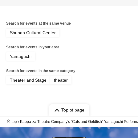
Search for events at the same venue
Shunan Cultural Center
Search for events in your area
Yamaguchi
Search for events in the same category
Theater and Stage
theater
Top of page
top
Kappa-za Theatre Company's "Cats and Goldfish" Yamaguchi Perfor