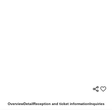
Overview
Detail
Reception and ticket information
Inquiries