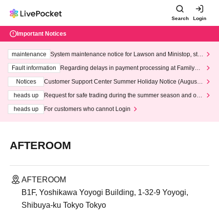
Search
Login
Important Notices
maintenance
System maintenance notice for Lawson and Ministop, star
ting at 3:00 AM on Wednesday (Wed)
Fault information
Regarding delays in payment processing at FamilyMa
rt stores
Notices
Customer Support Center Summer Holiday Notice (August 1
3th - August 14th, 2026)
heads up
Request for safe trading during the summer season and our
response to recent violations of terms and conditions.
heads up
For customers who cannot Login
AFTEROOM
AFTEROOM
B1F, Yoshikawa Yoyogi Building, 1-32-9 Yoyogi,
Shibuya-ku Tokyo Tokyo