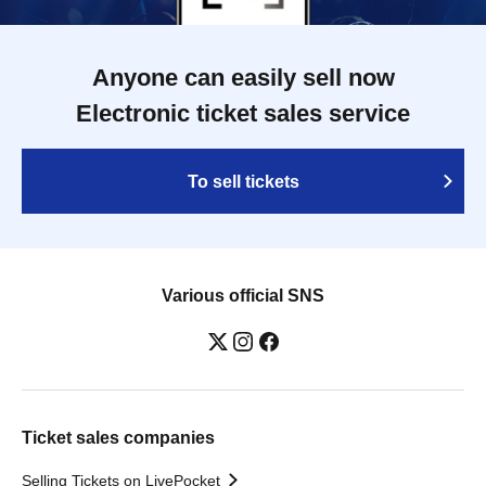
Anyone can easily sell now
Electronic ticket sales service
To sell tickets
Various official SNS
Ticket sales companies
Selling Tickets on LivePocket