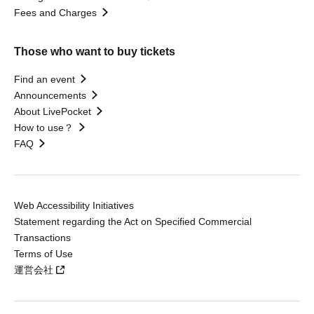
Fees and Charges
Those who want to buy tickets
Find an event
Announcements
About LivePocket
How to use？
FAQ
Web Accessibility Initiatives
Statement regarding the Act on Specified Commercial
Transactions
Terms of Use
運営会社