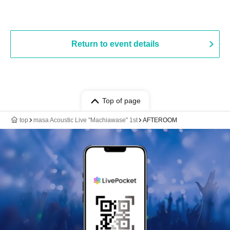
Return to event details
Top of page
top
masa Acoustic Live "Machiawase" 1st
AFTEROOM