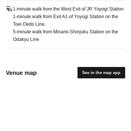
1-minute walk from the West Exit of JR Yoyogi Station
1-minute walk from Exit A1 of Yoyogi Station on the
Toei Oedo Line.
5-minute walk from Minami-Shinjuku Station on the
Odakyu Line
Venue map
See in the map app