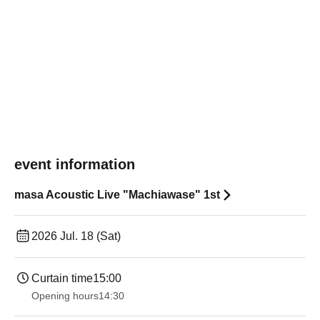
event information
masa Acoustic Live "Machiawase" 1st
2026 Jul. 18 (Sat)
Curtain time
15:00
Opening hours
14:30 ​ ​​ ​​ ​​ ​​ ​​ ​​ ​​ ​​ ​​ ​​ ​​ ​​ ​​ ​​ ​​ ​​ ​​ ​​ ​​ ​​ ​​ ​​ ​​ ​​ ​​ ​​ ​​ ​​ ​​ ​​ ​​ ​​ ​​ ​​ ​​ ​​ ​​ ​​ ​​ ​​ ​​ ​​ ​​ ​​ ​​ ​​ ​​ ​