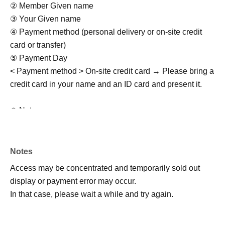
② Member Given name
③ Your Given name
④ Payment method (personal delivery or on-site credit
card or transfer)
⑤ Payment Day
< Payment method > On-site credit card → Please bring a
credit card in your name and an ID card and present it.
◎ Notes
・Rain or shine (examination of stormy weather)
・Activity range is only within the park
・Meeting/dismissing must be punctual
Notes
- Purikura and drinking and smoking by minors are
Access may be concentrated and temporarily sold out
prohibited.
display or payment error may occur.
・Photos/videos can be taken freely (multiple performers
In that case, please wait a while and try again.
and multiple customers allowed)
・Not allowed to stay in the area outside of business