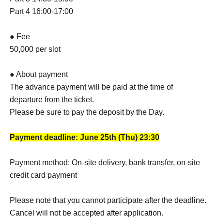
Part 4 16:00-17:00
● Fee
50,000 per slot
● About payment
The advance payment will be paid at the time of
departure from the ticket.
Please be sure to pay the deposit by the Day.
Payment deadline: June 25th (Thu) 23:30
Payment method: On-site delivery, bank transfer, on-site
credit card payment
Please note that you cannot participate after the deadline.
Cancel will not be accepted after application.