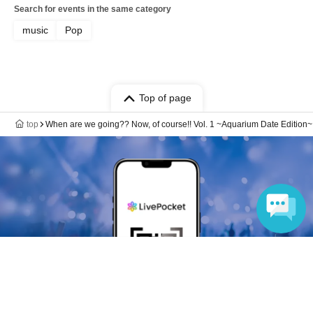
Search for events in the same category
music
Pop
Top of page
top
When are we going?? Now, of course!! Vol. 1 ~Aquarium Date Edition~
Language