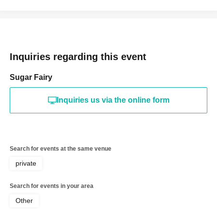
Inquiries regarding this event
Sugar Fairy
Inquiries us via the online form
Search for events at the same venue
private
Search for events in your area
Other