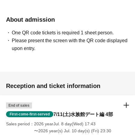
hours (strict warning/banned)
・Prohibition of disclosing the location to non-participants
About admission
One QR code tickets is required 1 sheet person.
Please present the screen with the QR code displayed
upon entry.
Reception and ticket information
End of sales
7/11(土)水族館デート編 4部
First-come-first-served
Sales period
2026 yearJul. 8 day(Wed) 17:43
〜2026 year(s) Jul. 10 day(s) (Fri) 23:30