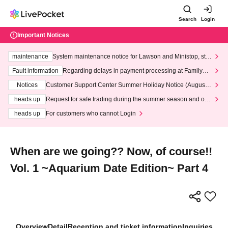
Search
Login
Important Notices
maintenance
System maintenance notice for Lawson and Ministop, star
ting at 3:00 AM on Wednesday (Wed)
Fault information
Regarding delays in payment processing at FamilyMa
rt stores
Notices
Customer Support Center Summer Holiday Notice (August 1
3th - August 14th, 2026)
heads up
Request for safe trading during the summer season and our
response to recent violations of terms and conditions.
heads up
For customers who cannot Login
When are we going?? Now, of course!!
Vol. 1 ~Aquarium Date Edition~ Part 4
Overview
Detail
Reception and ticket information
Inquiries