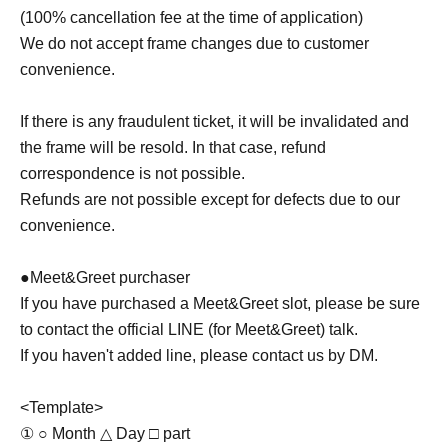
(100% cancellation fee at the time of application)
We do not accept frame changes due to customer
convenience.
If there is any fraudulent ticket, it will be invalidated and
the frame will be resold. In that case, refund
correspondence is not possible.
Refunds are not possible except for defects due to our
convenience.
●Meet&Greet purchaser
If you have purchased a Meet&Greet slot, please be sure
to contact the official LINE (for Meet&Greet) talk.
If you haven't added line, please contact us by DM.
<Template>
① ○ Month △ Day □ part