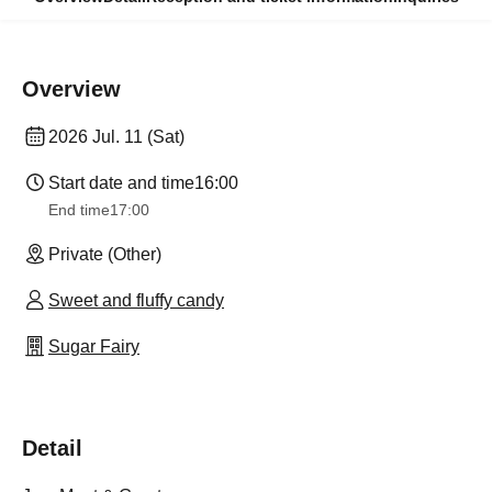
Overview
2026 Jul. 11 (Sat)
Start date and time
16:00
End time
17:00
Private (Other)
Sweet and fluffy candy
Sugar Fairy
Detail