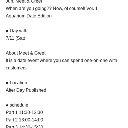
Jun. Meet & Greet
When are you going?? Now, of course!! Vol. 1
Aquarium Date Edition
● Day with
7/11 (Sat)
About Meet & Greet
It is a date event where you can spend one-on-one with
customers.
● Location
After Day Published
● schedule
Part 1 11:30-12:30
Part 2 13:00-14:00
Part 3 14:30-15:30