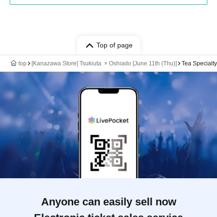
Top of page
top
[Kanazawa Store] Tsukiuta. × Oshiado [June 11th (Thu)]
Tea Specialt
Anyone can easily sell now