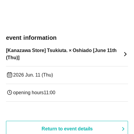
event information
[Kanazawa Store] Tsukiuta. × Oshiado [June 11th
(Thu)]
2026 Jun. 11 (Thu)
opening hours
11:00
Return to event details