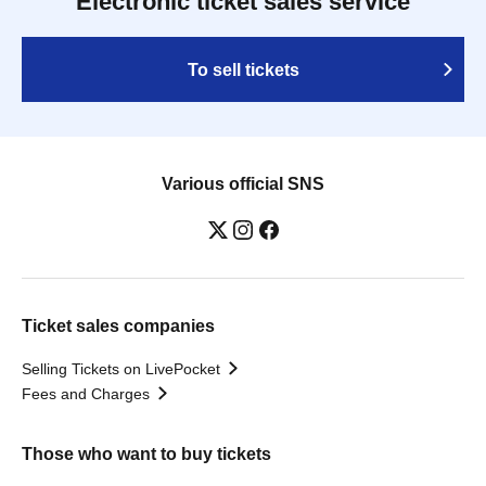
Electronic ticket sales service
To sell tickets
Various official SNS
Ticket sales companies
Selling Tickets on LivePocket
Fees and Charges
Those who want to buy tickets