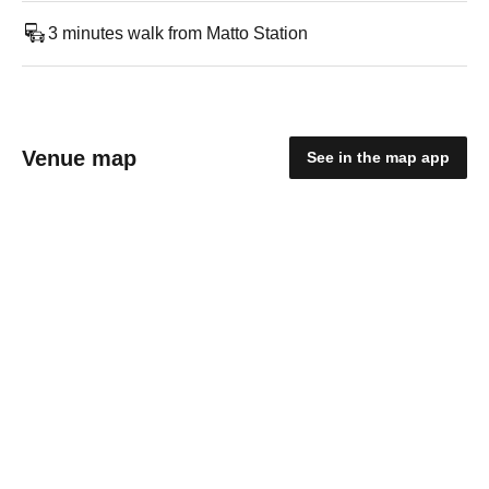
3 minutes walk from Matto Station
Venue map
See in the map app