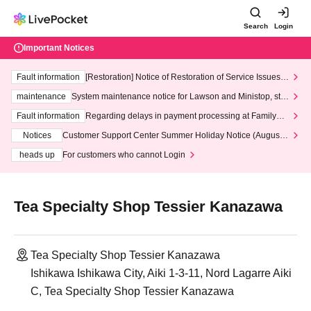
Search
Login
Important Notices
Fault information
[Restoration] Notice of Restoration of Service Issues R
elated to Credit Card and Convenience store payment
maintenance
System maintenance notice for Lawson and Ministop, star
ting at 3:00 AM on Wednesday (Wed)
Fault information
Regarding delays in payment processing at FamilyMa
rt stores
Notices
Customer Support Center Summer Holiday Notice (August 1
3th - August 14th, 2026)
heads up
For customers who cannot Login
Tea Specialty Shop Tessier Kanazawa
Tea Specialty Shop Tessier Kanazawa
Ishikawa Ishikawa City, Aiki 1-3-11, Nord Lagarre Aiki
C, Tea Specialty Shop Tessier Kanazawa