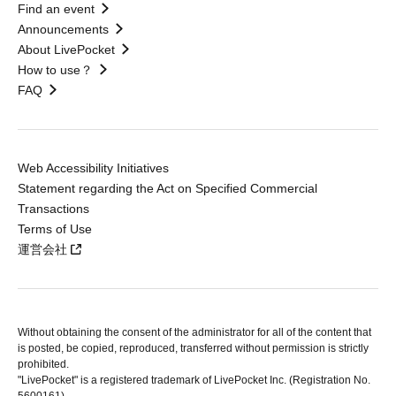
Find an event
Announcements
About LivePocket
How to use？
FAQ
Web Accessibility Initiatives
Statement regarding the Act on Specified Commercial
Transactions
Terms of Use
運営会社
Without obtaining the consent of the administrator for all of the content that
is posted, be copied, reproduced, transferred without permission is strictly
prohibited.
"LivePocket" is a registered trademark of LivePocket Inc. (Registration No.