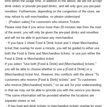
time within the usage time, in addition to the above, we will not accept
drink orders or provide pre-paid drinks, and will only give you pre-paid
novelties. Furthermore, depending on the congestion of the store, we
may refuse to sell merchandise, so please understand.
・ [Product sales] For customers who reserve Tickets
Please note that if you arrive more than 20 minutes late from the start
of the event, you will only be given the pre-paid drinks and novelties
and will not be able to purchase any merchandise.
・If you have 1 sheet Food & Drink ticket and 1 sheet Merchandise
ticket that overlap for even a minute, you will be guided to either use
both the Food & Drink and Merchandise tickets, or use just either the
Food & Drink or Merchandise ticket.
If you select "Use both [Food & Drink] and [Merchandise] tickets,"
you will be able to choose whether to use a [Food & Drink] or a
[Merchandise] ticket first. However, this conflicts with the above "To
customers who reserve [Food & Drink] tickets" and "To customers
who reserve [Merchandise] tickets," so we ask for your understanding
in that we may not be able to provide you with the service you desire.
*The same information will be provided whether the locations are
separate stores or not.
・If two food and drink tickets or merchandise tickets overlap by even