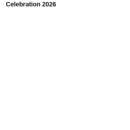
Celebration 2026