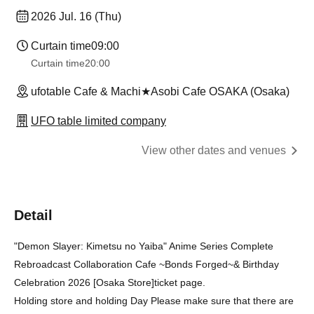
2026 Jul. 16 (Thu)
Curtain time
09:00
Curtain time
20:00
ufotable Cafe & Machi★Asobi Cafe OSAKA (Osaka)
UFO table limited company
View other dates and venues
Detail
"Demon Slayer: Kimetsu no Yaiba" Anime Series Complete
Rebroadcast Collaboration Cafe ~Bonds Forged~
& Birthday
Celebration 2026 [Osaka Store]
ticket page.
Holding store and holding Day Please make sure that there are