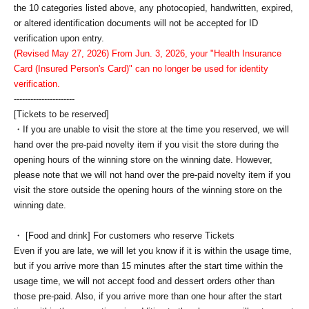
the 10 categories listed above, any photocopied, handwritten, expired,
or altered identification documents will not be accepted for ID
verification upon entry.
(Revised May 27, 2026) From Jun. 3, 2026, your "Health Insurance
Card (Insured Person's Card)" can no longer be used for identity
verification.
----------------------
[Tickets to be reserved]
・If you are unable to visit the store at the time you reserved, we will
hand over the pre-paid novelty item if you visit the store during the
opening hours of the winning store on the winning date. However,
please note that we will not hand over the pre-paid novelty item if you
visit the store outside the opening hours of the winning store on the
winning date.
・ [Food and drink] For customers who reserve Tickets
Even if you are late, we will let you know if it is within the usage time,
but if you arrive more than 15 minutes after the start time within the
usage time, we will not accept food and dessert orders other than
those pre-paid. Also, if you arrive more than one hour after the start