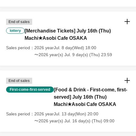
that we will also not accept cancellations, refunds, or transfers due to
"illness."
・For customers with children. Children under 6 years old (toddlers
and infants) do not need a ticket as long as they sit on the guardian's
End of sales
lap. However, if they will be using a seat, including a stroller, a ticket
[Merchandise Tickets] July 16th (Thu)
lottery
is required. As the storage of strollers differs depending on the store,
Machi★Asobi Cafe OSAKA
please ask the store staff. ・Children of elementary school age or
older will need a ticket. In addition, age will be verified with ID.
Sales period
2026 yearJul. 8 day(Wed) 18:00
Parents should bring their child's ID when they visit the store.
〜2026 year(s) Jul. 9 day(s) (Thu) 23:59
・The Collaboration Cafe may be canceled due to announcements by
the government or local governments. In this case, all customers who
have tickets for the canceled event will be refunded.
End of sales
[Food & Drink - First-come, first-
First-come-first-served
served] July 16th (Thu)
Machi★Asobi Cafe OSAKA
Sales period
2026 yearJul. 13 day(Mon) 20:00
〜2026 year(s) Jul. 16 day(s) (Thu) 09:00