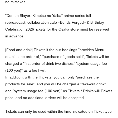
no mistakes.
"Demon Slayer: Kimetsu no Yaiba" anime series full
rebroadcast, collaboration cafe ~Bonds Forged~ & Birthday
Celebration 2026
Tickets for the Osaka store must be reserved
in advance.
[Food and drink] Tickets if the our bookings "provides Menu
enables the order of," "purchase of goods sold", Tickets will be
charged a "first order of drink two dishes," "system usage fee
(100 yen)" as a fee I will.
In addition, with the [Tickets, you can only "purchase the
products for sale", and you will be charged a "take-out drink"
and "system usage fee (100 yen)" as Tickets * Drinks will Tickets
price, and no additional orders will be accepted.
Tickets can only be used within the time indicated on Ticket type