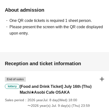
will be "Cancel due to customer's convenience" and we will not accept
refunds or Other
About admission
* This does not apply if you come to the store with another customer.
----------------------
One QR code tickets is required 1 sheet person.
[About handling tickets that could not be used]
Please present the screen with the QR code displayed
・If we are unable to fulfil your request due to any of the above points
upon entry.
[Regarding the account you applied for], [Regarding ID verification at
the time of entry], or [Regarding reserved tickets], this will be
considered a "cancellation due to customer's convenience" and we will
be unable to provide refunds Other support. Please be aware of this.
----------------------
[Other]
Reception and ticket information
・Depending on how busy it is on the day, there may be purchase
limits on some items.
・ If the payment of the Tickets price cannot be confirmed, the
End of sales
winning will be canceled automatically.
[Food and Drink Ticket] July 16th (Thu)
lottery
・After payment has been made, cancellations, refunds, and transfers
Machi★Asobi Cafe OSAKA
will not be accepted for reasons other than "cancellation of the event,"
"unavoidable circumstances such as changes to collaboration
Sales period
2026 yearJul. 8 day(Wed) 18:00
content," or "stopping of transportation due to weather." Please note
〜2026 year(s) Jul. 9 day(s) (Thu) 23:59