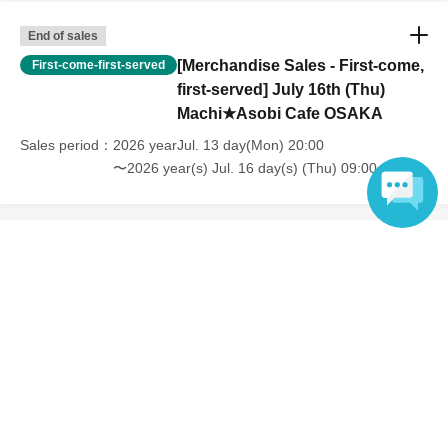
End of sales
[Merchandise Sales - First-come,
First-come-first-served
first-served] July 16th (Thu)
Machi★Asobi Cafe OSAKA
Sales period
2026 yearJul. 13 day(Mon) 20:00
〜2026 year(s) Jul. 16 day(s) (Thu) 09:00
Language
Inquiries regarding this event
UFO table limited company
Inquiries via website