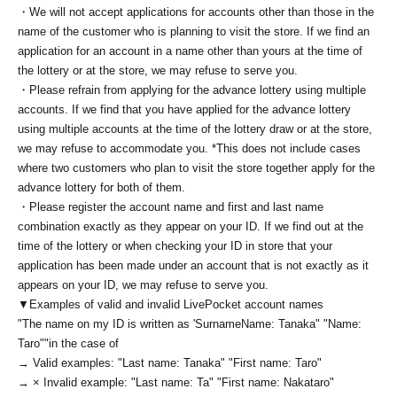
・We will not accept applications for accounts other than those in the
name of the customer who is planning to visit the store. If we find an
application for an account in a name other than yours at the time of
the lottery or at the store, we may refuse to serve you.
・Please refrain from applying for the advance lottery using multiple
accounts. If we find that you have applied for the advance lottery
using multiple accounts at the time of the lottery draw or at the store,
we may refuse to accommodate you. *This does not include cases
where two customers who plan to visit the store together apply for the
advance lottery for both of them.
・Please register the account name and first and last name
combination exactly as they appear on your ID. If we find out at the
time of the lottery or when checking your ID in store that your
application has been made under an account that is not exactly as it
appears on your ID, we may refuse to serve you.
▼Examples of valid and invalid LivePocket account names
"The name on my ID is written as '
Surname
Name: Tanaka" "Name:
Taro"
"in the case of
→ Valid examples: "Last name: Tanaka" "First name: Taro"
→ × Invalid example: "Last name: Ta" "First name: Nakataro"