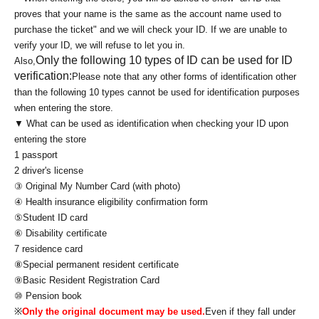
proves that your name is the same as the account name used to
purchase the ticket" and we will check your ID. If we are unable to
verify your ID, we will refuse to let you in.
Only the following 10 types of ID can be used for ID
Also,
verification:
Please note that any other forms of identification other
than the following 10 types cannot be used for identification purposes
when entering the store.
▼ What can be used as identification when checking your ID upon
entering the store
1 passport
2 driver's license
③ Original My Number Card (with photo)
④ Health insurance eligibility confirmation form
⑤Student ID card
⑥ Disability certificate
7 residence card
⑧Special permanent resident certificate
⑨Basic Resident Registration Card
⑩ Pension book
※
Only the original document may be used.
Even if they fall under