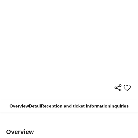
Overview
Detail
Reception and ticket information
Inquiries
Overview