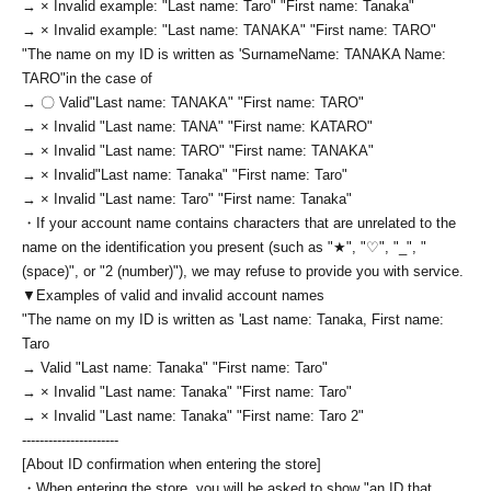
→ × Invalid example: "Last name: Taro" "First name: Tanaka"
→ × Invalid example: "Last name: TANAKA" "First name: TARO"
"The name on my ID is written as '
Surname
Name: TANAKA Name:
TARO
"in the case of
→ 〇 Valid
"Last name: TANAKA" "First name: TARO"
→ × Invalid "Last name: TANA" "First name: KATARO"
→ × Invalid "Last name: TARO" "First name: TANAKA"
→ × Invalid
"Last name: Tanaka" "First name: Taro"
→ × Invalid "Last name: Taro" "First name: Tanaka"
・If your account name contains characters that are unrelated to the
name on the identification you present (such as "★", "♡", "_", "
(space)", or "2 (number)"), we may refuse to provide you with service.
▼Examples of valid and invalid account names
"The name on my ID is written as '
Last name: Tanaka, First name:
Taro
→ Valid "Last name: Tanaka" "First name: Taro"
→ × Invalid "Last name: Tanaka" "First name: Taro"
→ × Invalid "Last name: Tanaka" "First name: Taro 2"
----------------------
[About ID confirmation when entering the store]
・When entering the store, you will be asked to show "an ID that