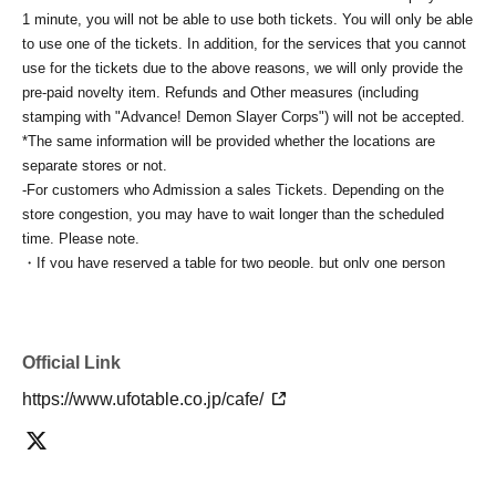
1 minute, you will not be able to use both tickets. You will only be able
to use one of the tickets. In addition, for the services that you cannot
use for the tickets due to the above reasons, we will only provide the
pre-paid novelty item. Refunds and Other measures (including
stamping with "Advance! Demon Slayer Corps") will not be accepted.
*The same information will be provided whether the locations are
separate stores or not.
-For customers who Admission a sales Tickets. Depending on the
store congestion, you may have to wait longer than the scheduled
time. Please note.
・If you have reserved a table for two people, but only one person
shows up on the day, we will not provide the food or novelty items for
the person who cannot attend. We will also not refund the price or
provide Other support for the person who cannot attend.
・ Applications are limited to one lottery food ticket, lottery product
Official Link
sales ticket, first-come-first-served food and drink ticket, and first-time
https://www.ufotable.co.jp/cafe/
clothing sales ticket each day.
・ If the same customer Day using multiple accounts, we will refuse
to enter the store from the second time onward.
In addition, if you cannot enter the store due to the above reasons, it