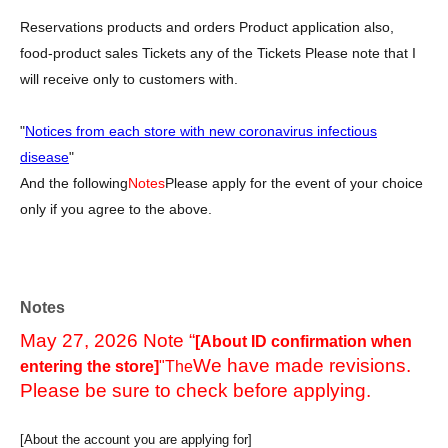
Reservations products and orders Product application also,
food-product sales Tickets any of the Tickets Please note that I
will receive only to customers with.
"
Notices from each store with new coronavirus infectious
disease
"
And the following
Notes
Please apply for the event of your choice
only if you agree to the above.
Notes
May 27, 2026 Note “
[About ID confirmation when
We have made revisions.
entering the store]
"The
Please be sure to check before applying.
[About the account you are applying for]