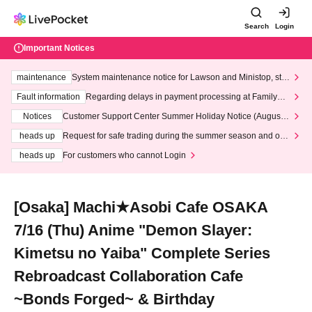
Search
Login
Important Notices
maintenance
System maintenance notice for Lawson and Ministop, star
ting at 3:00 AM on Wednesday (Wed)
Fault information
Regarding delays in payment processing at FamilyMa
rt stores
Notices
Customer Support Center Summer Holiday Notice (August 1
3th - August 14th, 2026)
heads up
Request for safe trading during the summer season and our
response to recent violations of terms and conditions.
heads up
For customers who cannot Login
[Osaka] Machi★Asobi Cafe OSAKA
7/16 (Thu) Anime "Demon Slayer:
Kimetsu no Yaiba" Complete Series
Rebroadcast Collaboration Cafe
~Bonds Forged~ & Birthday