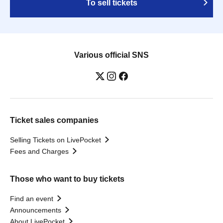
To sell tickets
Various official SNS
Ticket sales companies
Selling Tickets on LivePocket
Fees and Charges
Those who want to buy tickets
Find an event
Announcements
About LivePocket