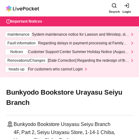
Search
Login
Important Notices
maintenance
System maintenance notice for Lawson and Ministop, star
ting at 3:00 AM on Wednesday (Wed)
Fault information
Regarding delays in payment processing at FamilyMa
rt stores
Notices
Customer Support Center Summer Holiday Notice (August 1
3th - August 14th, 2026)
Renovations/Changes
[Date Correction] Regarding the redesign of the
LivePocket website's top page
heads up
For customers who cannot Login
Bunkyodo Bookstore Urayasu Seiyu
Branch
Bunkyodo Bookstore Urayasu Seiyu Branch
4F, Part 2, Seiyu Urayasu Store, 1-14-1 Chiba,