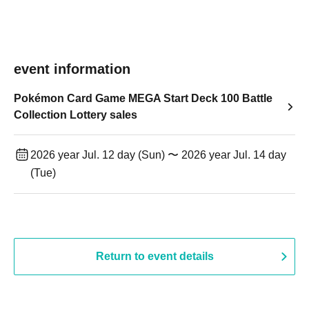
event information
Pokémon Card Game MEGA Start Deck 100 Battle
Collection Lottery sales
2026 year Jul. 12 day (Sun) 〜 2026 year Jul. 14 day
(Tue)
Return to event details