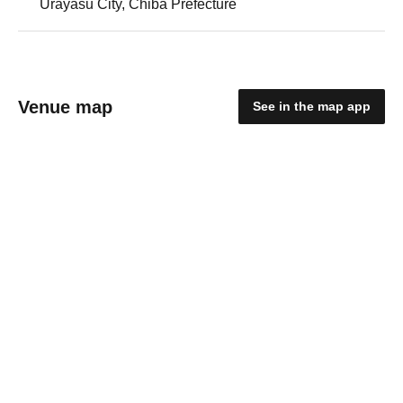
Urayasu City, Chiba Prefecture
Venue map
See in the map app