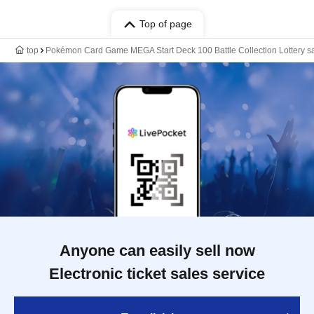
Top of page
top
Pokémon Card Game MEGA Start Deck 100 Battle Collection Lottery s
Anyone can easily sell now
Electronic ticket sales service