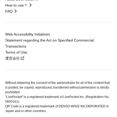
How to use？
FAQ
Web Accessibility Initiatives
Statement regarding the Act on Specified Commercial
Transactions
Terms of Use
運営会社
Without obtaining the consent of the administrator for all of the content that
is posted, be copied, reproduced, transferred without permission is strictly
prohibited.
"LivePocket" is a registered trademark of LivePocket Inc. (Registration No.
5600161).
QR Code is a registered trademark of DENSO WAVE INCORPORATED in
Japan and in other countries.