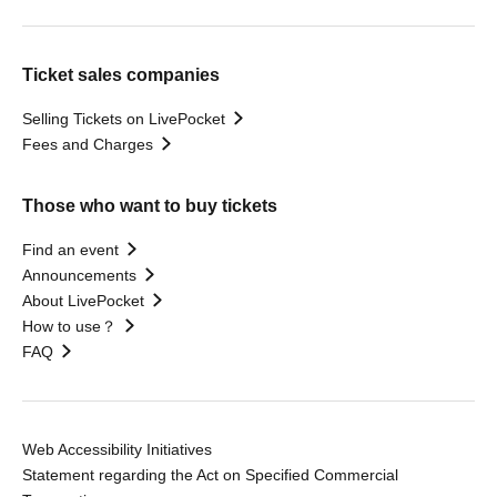
Ticket sales companies
Selling Tickets on LivePocket
Fees and Charges
Those who want to buy tickets
Find an event
Announcements
About LivePocket
How to use？
FAQ
Web Accessibility Initiatives
Statement regarding the Act on Specified Commercial