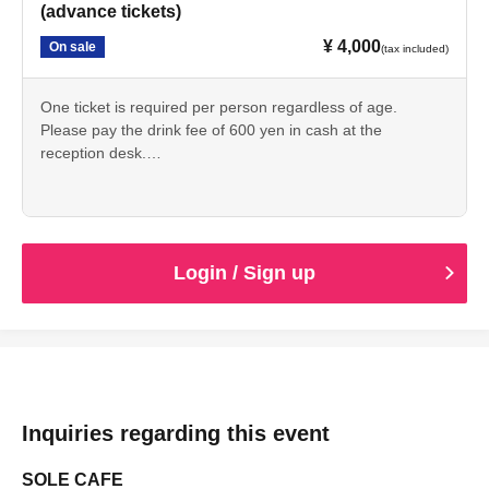
(advance tickets)
¥ 4,000
On sale
(tax included)
One ticket is required per person regardless of age.
Please pay the drink fee of 600 yen in cash at the
reception desk.
You will be admitted in the order of Reference number
from the opening time.
If you arrive after opening time,
You will be admitted at the time you arrive.
Login / Sign up
Inquiries regarding this event
SOLE CAFE