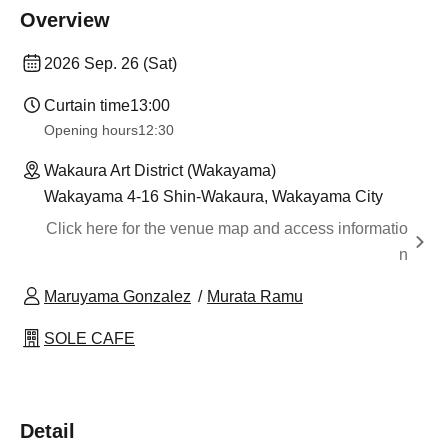
Overview
2026 Sep. 26 (Sat)
Curtain time
13:00
Opening hours
12:30
Wakaura Art District (Wakayama)
Wakayama 4-16 Shin-Wakaura, Wakayama City
Click here for the venue map and access informatio
n
Maruyama Gonzalez
Murata Ramu
SOLE CAFE
Detail