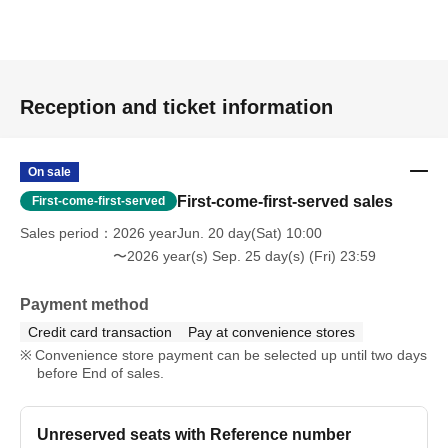
Reception and ticket information
On sale
First-come-first-served sales
First-come-first-served
Sales period
2026 yearJun. 20 day(Sat) 10:00
〜2026 year(s) Sep. 25 day(s) (Fri) 23:59
Payment method
Credit card transaction
Pay at convenience stores
Convenience store payment can be selected up until two days
before End of sales.
Unreserved seats with Reference number