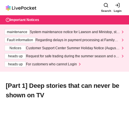
Search
Login
Important Notices
maintenance
System maintenance notice for Lawson and Ministop, star
ting at 3:00 AM on Wednesday (Wed)
Fault information
Regarding delays in payment processing at FamilyMa
rt stores
Notices
Customer Support Center Summer Holiday Notice (August 1
3th - August 14th, 2026)
heads up
Request for safe trading during the summer season and our
response to recent violations of terms and conditions.
heads up
For customers who cannot Login
[Part 1] Deep stories that can never be
shown on TV