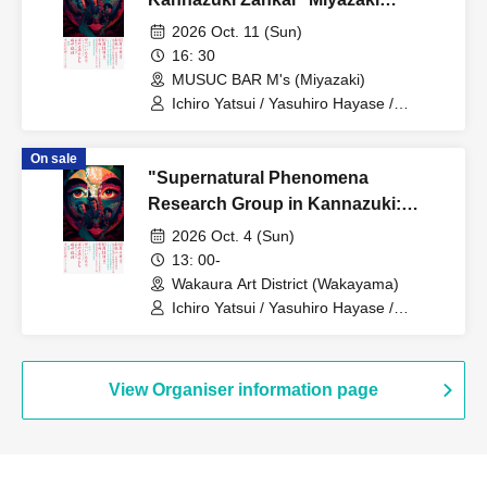
Performance
2026 Oct. 11 (Sun)
16: 30
MUSUC BAR M's (Miyazaki)
Ichiro Yatsui / Yasuhiro Hayase /
Toshiyuki Tanaka
On sale
"Supernatural Phenomena
Research Group in Kannazuki:
Remnants of the Supernatural" -
2026 Oct. 4 (Sun)
Daylight Section
13: 00-
Wakaura Art District (Wakayama)
Ichiro Yatsui / Yasuhiro Hayase /
Toshiyuki Tanaka
View Organiser information page