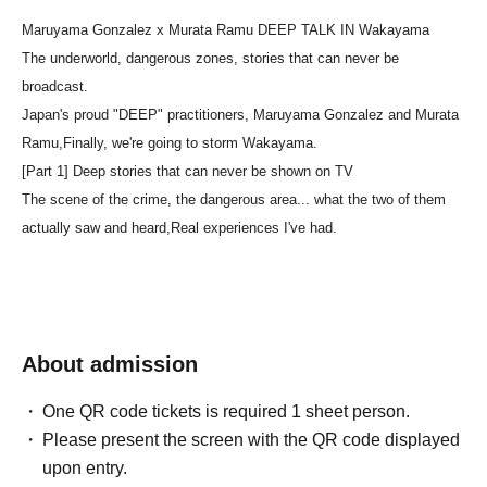
Maruyama Gonzalez x Murata Ramu DEEP TALK IN Wakayama
The underworld, dangerous zones, stories that can never be
broadcast.
Japan's proud "DEEP" practitioners, Maruyama Gonzalez and Murata
Ramu,
Finally, we're going to storm Wakayama.
[Part 1] Deep stories that can never be shown on TV
The scene of the crime, the dangerous area... what the two of them
actually saw and heard,
Real experiences I've had.
About admission
One QR code tickets is required 1 sheet person.
Please present the screen with the QR code displayed
upon entry.