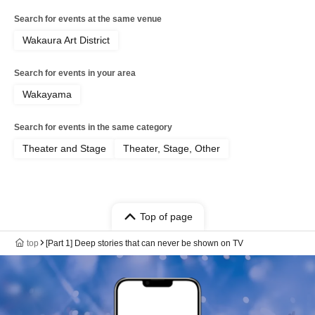
Search for events at the same venue
Wakaura Art District
Search for events in your area
Wakayama
Search for events in the same category
Theater and Stage
Theater, Stage, Other
Top of page
top
[Part 1] Deep stories that can never be shown on TV