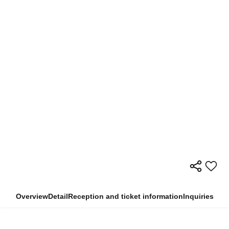
Overview
Detail
Reception and ticket information
Inquiries