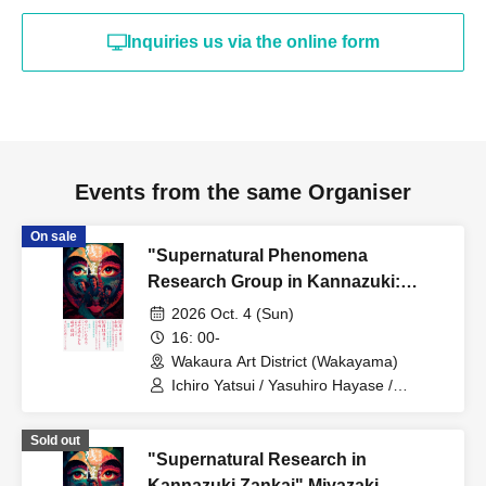
Inquiries us via the online form
Events from the same Organiser
On sale
"Supernatural Phenomena
Research Group in Kannazuki:
Remnants of the Supernatural"
2026 Oct. 4 (Sun)
Twilight Section
16: 00-
Wakaura Art District (Wakayama)
Ichiro Yatsui / Yasuhiro Hayase /
Toshiyuki Tanaka
Sold out
"Supernatural Research in
Kannazuki Zankai" Miyazaki