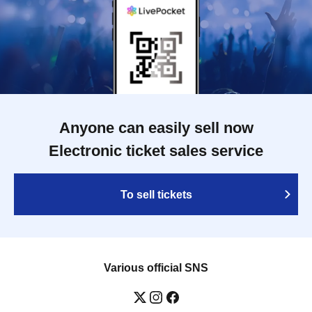
Anyone can easily sell now
Electronic ticket sales service
To sell tickets
Various official SNS