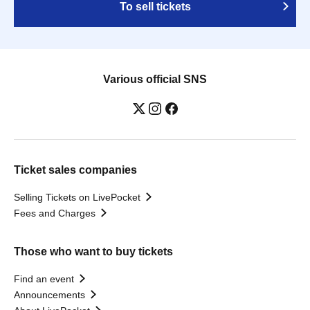
To sell tickets
Various official SNS
Ticket sales companies
Selling Tickets on LivePocket
Fees and Charges
Those who want to buy tickets
Find an event
Announcements