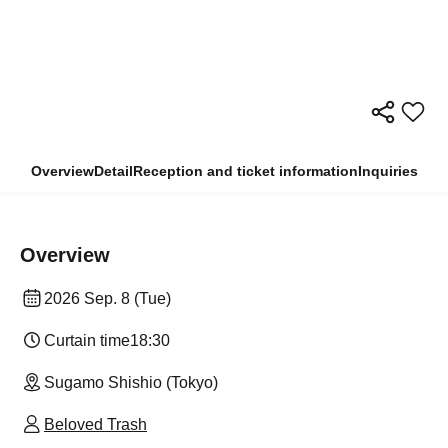
Overview
Detail
Reception and ticket information
Inquiries
Overview
2026 Sep. 8 (Tue)
Curtain time
18:30
Sugamo Shishio (Tokyo)
Beloved Trash