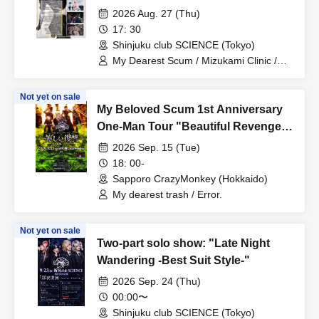
Organizer Edition-"
2026 Aug. 27 (Thu)
17: 30
Shinjuku club SCIENCE (Tokyo)
My Dearest Scum / Mizukami Clinic /
Centipede / Pacifier.
Not yet on sale
My Beloved Scum 1st Anniversary
One-Man Tour "Beautiful Revenge -
Sapporo Edition Day 1-"
2026 Sep. 15 (Tue)
18: 00-
Sapporo CrazyMonkey (Hokkaido)
My dearest trash / Error.
Not yet on sale
Two-part solo show: "Late Night
Wandering -Best Suit Style-"
2026 Sep. 24 (Thu)
00:00〜
Shinjuku club SCIENCE (Tokyo)