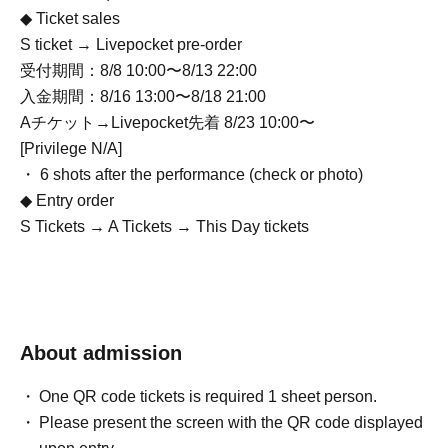
◆ Ticket sales
S ticket → Livepocket pre-order
受付期間：8/8 10:00〜8/13 22:00
入金期間：8/16 13:00〜8/18 21:00
Aチケット→Livepocket先着 8/23 10:00〜
[Privilege N/A]
・ 6 shots after the performance (check or photo)
◆ Entry order
S Tickets → A Tickets → This Day tickets
About admission
One QR code tickets is required 1 sheet person.
Please present the screen with the QR code displayed