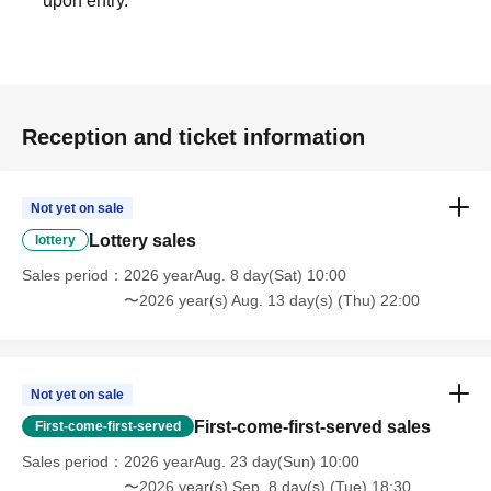
upon entry.
Reception and ticket information
Not yet on sale
Lottery sales
lottery
Sales period
2026 yearAug. 8 day(Sat) 10:00
〜2026 year(s) Aug. 13 day(s) (Thu) 22:00
Not yet on sale
First-come-first-served sales
First-come-first-served
Sales period
2026 yearAug. 23 day(Sun) 10:00
〜2026 year(s) Sep. 8 day(s) (Tue) 18:30