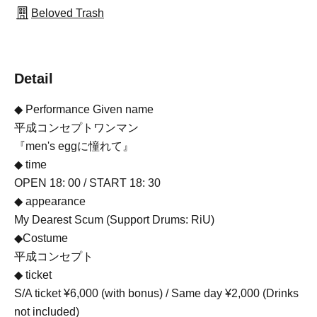
Beloved Trash
Detail
◆ Performance Given name
平成コンセプトワンマン
『men's eggに憧れて』
◆ time
OPEN 18: 00 / START 18: 30
◆ appearance
My Dearest Scum (Support Drums: RiU)
◆Costume
平成コンセプト
◆ ticket
S/A ticket ¥6,000 (with bonus) / Same day ¥2,000 (Drinks
not included)