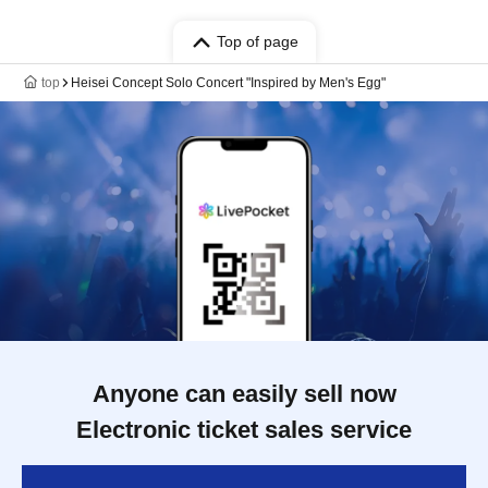
Top of page
top
Heisei Concept Solo Concert "Inspired by Men's Egg"
Anyone can easily sell now
Electronic ticket sales service