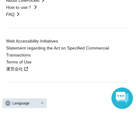
About LivePocket
How to use？
FAQ
Web Accessibility Initiatives
Statement regarding the Act on Specified Commercial
Transactions
Terms of Use
運営会社
Without obtaining the consent of the administrator for all of the content that
is posted, be copied, reproduced, transferred without permission is strictly
Language
prohibited.
"LivePocket" is a registered trademark of LivePocket Inc. (Registration No.
5600161).
QR Code is a registered trademark of DENSO WAVE INCORPORATED in
Japan and in other countries.