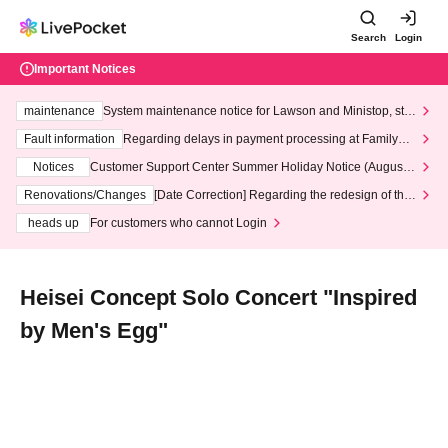
Search
Login
Important Notices
maintenance
System maintenance notice for Lawson and Ministop, star
ting at 3:00 AM on Wednesday (Wed)
Fault information
Regarding delays in payment processing at FamilyMa
rt stores
Notices
Customer Support Center Summer Holiday Notice (August 1
3th - August 14th, 2026)
Renovations/Changes
[Date Correction] Regarding the redesign of the
LivePocket website's top page
heads up
For customers who cannot Login
Heisei Concept Solo Concert "Inspired
by Men's Egg"