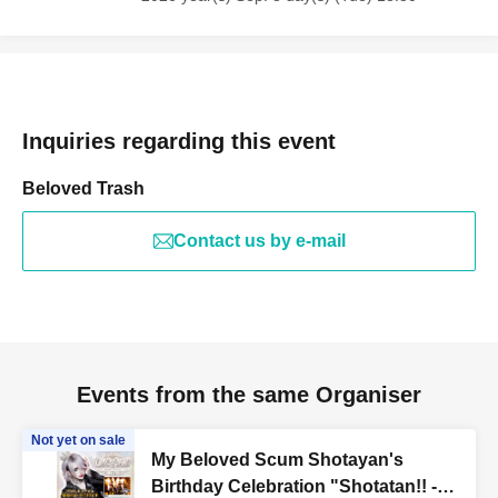
Inquiries regarding this event
Beloved Trash
Contact us by e-mail
Events from the same Organiser
Not yet on sale
My Beloved Scum Shotayan's
Birthday Celebration "Shotatan!! -