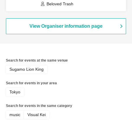
Beloved Trash
View Organiser information page
Search for events at the same venue
Sugamo Lion King
Search for events in your area
Tokyo
Search for events in the same category
music
Visual Kei