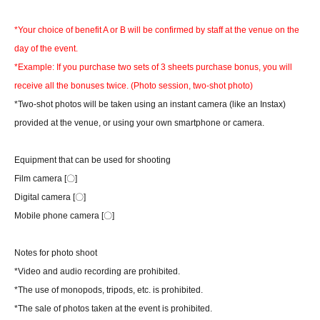
*Your choice of benefit A or B will be confirmed by staff at the venue on the
day of the event.
*Example: If you purchase two sets of 3 sheets purchase bonus, you will
receive all the bonuses twice. (Photo session, two-shot photo)
*Two-shot photos will be taken using an instant camera (like an Instax)
provided at the venue, or using your own smartphone or camera.
Equipment that can be used for shooting
Film camera [〇]
Digital camera [〇]
Mobile phone camera [〇]
Notes for photo shoot
*Video and audio recording are prohibited.
*The use of monopods, tripods, etc. is prohibited.
*The sale of photos taken at the event is prohibited.