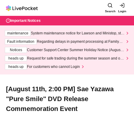
Search
Login
Important Notices
maintenance
System maintenance notice for Lawson and Ministop, star
ting at 3:00 AM on Wednesday (Wed)
Fault information
Regarding delays in payment processing at FamilyMa
rt stores
Notices
Customer Support Center Summer Holiday Notice (August 1
3th - August 14th, 2026)
heads up
Request for safe trading during the summer season and our
response to recent violations of terms and conditions.
heads up
For customers who cannot Login
[August 11th, 2:00 PM] Sae Yazawa
"Pure Smile" DVD Release
Commemoration Event