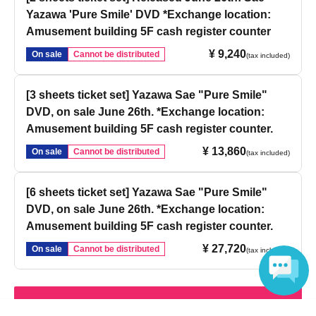
Yazawa 'Pure Smile' DVD *Exchange location:
Amusement building 5F cash register counter
¥ 9,240
On sale
Cannot be distributed
(tax included)
[3 sheets ticket set] Yazawa Sae "Pure Smile"
DVD, on sale June 26th. *Exchange location:
Amusement building 5F cash register counter.
¥ 13,860
On sale
Cannot be distributed
(tax included)
[6 sheets ticket set] Yazawa Sae "Pure Smile"
DVD, on sale June 26th. *Exchange location:
Amusement building 5F cash register counter.
¥ 27,720
On sale
Cannot be distributed
(tax included)
Login / Sign up
Language