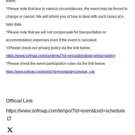
event.
Please note that we do not have any affiliated florists. If you wish to send
*Please note that due to various circumstances, the event may be forced to
flowers, please make your own arrangements.
change or cancel. We will inform you of how to deal with such cases at a
https://www.sofmap.com/tenpo/?id=event&sid=schedule
later date.
*Please note that we will not compensate for transportation or
[Contact information for general event Inquiries]
accommodation expenses even if the event is canceled.
Organizer: Takeshobo Co., Ltd.
※
Please check our privacy policy via the link below.
TEL：03-3234-6381
https://www.sofmap.com/contents/?id=regulation&sid=privacypolicy
*Please check the event participation rules via the link below.
If you are unable to Login or have questions about LivePocket,
You can also
https://www.sofmap.com/tenpo/?id=event&sid=schedule_rule
check it via the link below.
[If you are unable to Login]
https://livepocket.jp/news/31
Official Link
https://www.sofmap.com/tenpo/?id=event&sid=schedule
[LivePocket FAQ (Frequently Asked Questions)]
https://faq.livepocket.jp/livepocket-ticket-user/?site=49XFKFIO