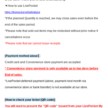
▼How to use LivePocket
https://livepocket.jp/help/about
*If the planned Quantity is reached, we may close sales even before the
end of the sales period.
*Please note that sold-out items may be restocked without prior notice if
cancellations occur.
*Please note that we cannot issue receipts.
[Payment method about】
Credit card and Convenience store payment are accepted.
* Convenience store payment is only available up to two days before
End of sales.
*LivePocket deferred payment (atone, payment next month via
convenience store or bank transfer) is not available at our store.
[How to check your ticket (QR code)]
You will need to present the "QR code" issued from your LivePocket My