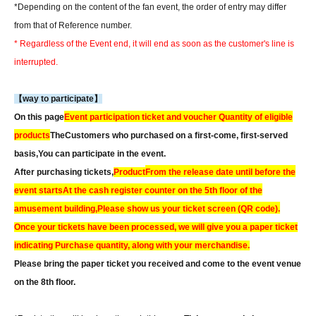
*Depending on the content of the fan event, the order of entry may differ
from that of Reference number.
* Regardless of the Event end, it will end as soon as the customer's line is
interrupted.
【way to participate】
On this page
Event participation ticket and voucher Quantity of eligible
products
The
Customers who purchased on a first-come, first-served
basis,
You can participate in the event.
After purchasing tickets,
Product
From the release date until before the
event starts
At the cash register counter on the 5th floor of the
amusement building,
Please show us your ticket screen (QR code).
Once your tickets have been processed, we will give you a paper ticket
indicating Purchase quantity, along with your merchandise.
Please bring the paper ticket you received and come to the event venue
on the 8th floor.