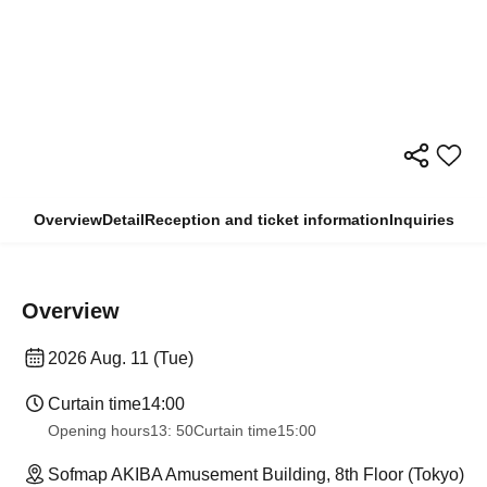
Overview
Detail
Reception and ticket information
Inquiries
Overview
2026 Aug. 11 (Tue)
Curtain time
14:00
Opening hours
13: 50
Curtain time
15:00
Sofmap AKIBA Amusement Building, 8th Floor (Tokyo)