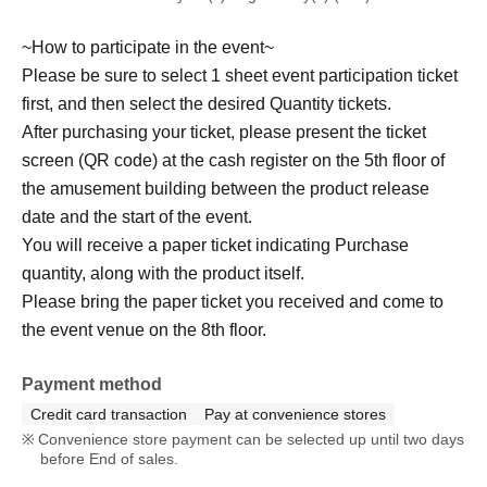
~How to participate in the event~
Please be sure to select 1 sheet event participation ticket
first, and then select the desired Quantity tickets.
After purchasing your ticket, please present the ticket
screen (QR code) at the cash register on the 5th floor of
the amusement building between the product release
date and the start of the event.
You will receive a paper ticket indicating Purchase
quantity, along with the product itself.
Please bring the paper ticket you received and come to
the event venue on the 8th floor.
Payment method
Credit card transaction
Pay at convenience stores
Convenience store payment can be selected up until two days
before End of sales.