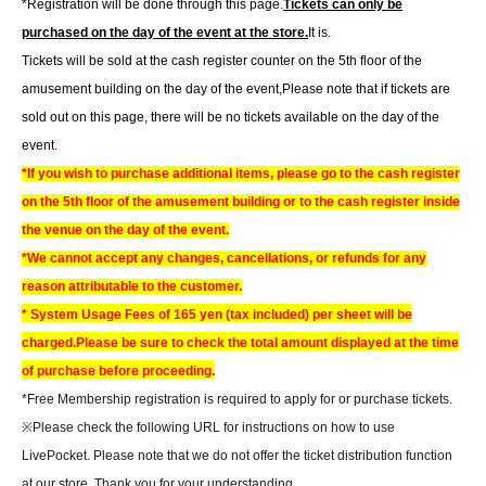
*Registration will be done through this page.
Tickets can only be
purchased on the day of the event at the store.
It is.
Tickets will be sold at the cash register counter on the 5th floor of the
amusement building on the day of the event,
Please note that if tickets are
sold out on this page, there will be no tickets available on the day of the
event.
*If you wish to purchase additional items, please go to the cash register
on the 5th floor of the amusement building or to the cash register inside
the venue on the day of the event.
*We cannot accept any changes, cancellations, or refunds for any
reason attributable to the customer.
* System Usage Fees of 165 yen (tax included) per sheet will be
charged.
Please be sure to check the total amount displayed at the time
of purchase before proceeding.
*Free Membership registration is required to apply for or purchase tickets.
※
Please check the following URL for instructions on how to use
LivePocket. Please note that we do not offer the ticket distribution function
at our store. Thank you for your understanding.