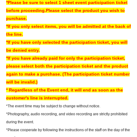
*Please be sure to select 1 sheet event participation ticket
before proceeding.
Please select the product you wish to
[Regarding prizes for those who were unable to participate]
purchase.
• Reservations are accepted for up to one week from the event date.
*If you only select items, you will be admitted at the back of
- Items will be handed over at the cash register on the 5th floor of Sofmap
the line.
AKIBA Amusement Building.
*If you have only selected the participation ticket, you will
- Once the reservation period has ended, we will not be able to hand over
be denied entry.
the product. In that case, we will not be able to refund the payment.
*If you have already paid for only the participation ticket,
If you are unable to visit our store, we can also ship your order via cash on
please select both the participation ticket and the product
delivery. Please contact us by phone if you wish to use this service.
again to make a purchase. (The participation ticket number
- We may not be able to provide any special benefits (including instant
will be invalid.)
photos and autographs) for customers who were unable to attend.
* Regardless of the Event end, it will end as soon as the
customer's line is interrupted.
[Regarding gifts and celebratory flowers (standing flowers and table
*The event time may be subject to change without notice.
flowers)]
*Photography, audio recording, and video recording are strictly prohibited
Please hand your gifts directly to Artist during the fan meet-and-greet.
during the event.
Regarding congratulatory flowers,
Please refer to "Information for Attendees
*Please cooperate by following the instructions of the staff on the day of the
of the Event" at the URL below.