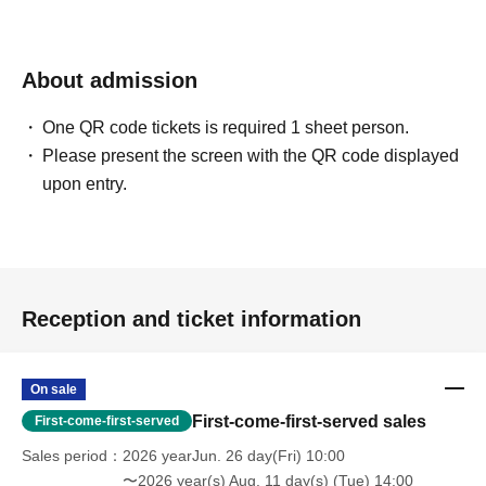
[Contact information for Inquiries regarding event participation methods,
etc.]
Sofmap Co., Ltd. (General Information)
About admission
Inquiries please call: 0077-78-9888
(携帯電話・IP/ひかり電話からは 050-3032-9888 (有料))
One QR code tickets is required 1 sheet person.
Reception hours: 10:00 AM - 8:00 PM (Open all year round)
Please present the screen with the QR code displayed
*We will ask about your request at the general reception desk, and the
upon entry.
details will be provided by the respective event venue.
*We will call you back after 11:00 AM, when the store opens.
Reception and ticket information
On sale
First-come-first-served sales
First-come-first-served
Sales period
2026 yearJun. 26 day(Fri) 10:00
〜2026 year(s) Aug. 11 day(s) (Tue) 14:00