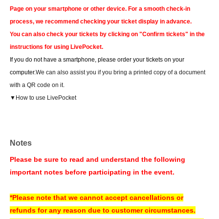
Page on your smartphone or other device. For a smooth check-in
process, we recommend checking your ticket display in advance.
You can also check your tickets by clicking on "Confirm tickets" in the
instructions for using LivePocket.
If you do not have a smartphone, please order your tickets on your
computer.
We can also assist you if you bring a printed copy of a document
with a QR code on it.
▼How to use LivePocket
https://livepocket.jp/help/about
About today's ticket]
Notes
Only if event tickets and merchandise remain available.
Please be sure to read and understand the following
Tickets will be sold on the day of the event at the cash register counter on
important notes before participating in the event.
the 5th floor of the amusement building.
Information regarding the availability of same-day tickets will be announced
*Please note that we cannot accept cancellations or
on the following account.
refunds for any reason due to customer circumstances.
X Account:
Sofmap Gravure Event Information (@sofmap_ams_idol)