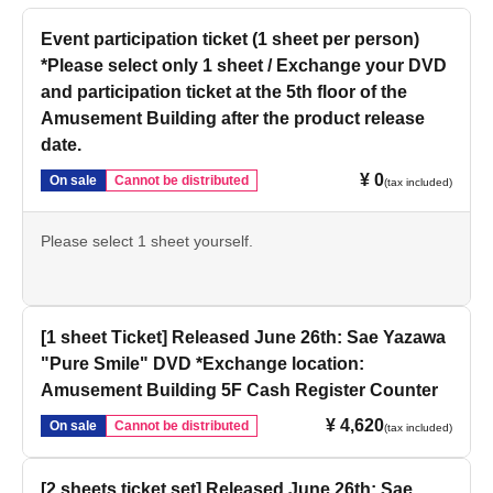
Event participation ticket (1 sheet per person)
*Please select only 1 sheet / Exchange your DVD
and participation ticket at the 5th floor of the
Amusement Building after the product release
date.
¥ 0
On sale
Cannot be distributed
(tax included)
Please select 1 sheet yourself.
[1 sheet Ticket] Released June 26th: Sae Yazawa
"Pure Smile" DVD *Exchange location:
Amusement Building 5F Cash Register Counter
¥ 4,620
On sale
Cannot be distributed
(tax included)
[2 sheets ticket set] Released June 26th: Sae