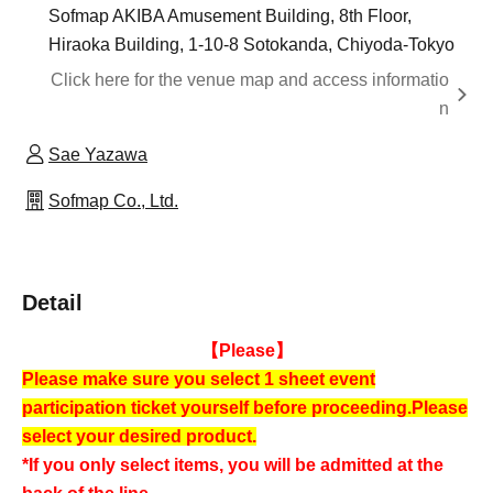
Sofmap AKIBA Amusement Building, 8th Floor,
Hiraoka Building, 1-10-8 Sotokanda, Chiyoda-Tokyo
Click here for the venue map and access informatio
n
Sae Yazawa
Sofmap Co., Ltd.
Detail
【Please】
Please make sure you select 1 sheet event
participation ticket yourself before proceeding.
Please
select your desired product.
*If you only select items, you will be admitted at the