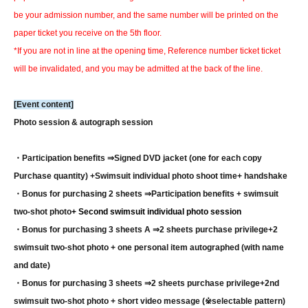
be your admission number, and the same number will be printed on the
paper ticket you receive on the 5th floor.
*If you are not in line at the opening time, Reference number ticket ticket
will be invalidated, and you may be admitted at the back of the line.
[Event content]
Photo session & autograph session
・Participation benefits ⇒
Signed DVD jacket (one for each copy
Purchase quantity) +
Swimsuit individual photo shoot time
+ handshake
・Bonus for purchasing 2 sheets ⇒
Participation benefits + swimsuit
two-shot photo
+ Second swimsuit individual photo session
・Bonus for purchasing 3 sheets A ⇒
2 sheets purchase privilege
+2
swimsuit two-shot photo + one personal item autographed (with name
and date)
・Bonus for purchasing 3 sheets ⇒
2 sheets purchase privilege
+2nd
swimsuit two-shot photo + short video message (※selectable pattern)