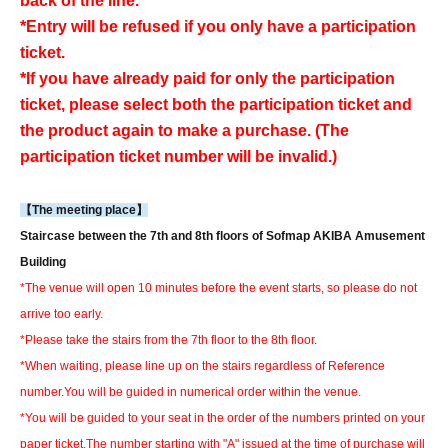
back of the line.
*Entry will be refused if you only have a participation
ticket.
*If you have already paid for only the participation
ticket, please select both the participation ticket and
the product again to make a purchase. (The
participation ticket number will be invalid.)
【The meeting place】
Staircase between the 7th and 8th floors of Sofmap AKIBA Amusement
Building
*The venue will open 10 minutes before the event starts, so please do not
arrive too early.
*Please take the stairs from the 7th floor to the 8th floor.
*When waiting, please line up on the stairs regardless of Reference
number.
You will be guided in numerical order within the venue.
*You will be guided to your seat in the order of the numbers printed on your
paper ticket.
The number starting with "A" issued at the time of purchase will