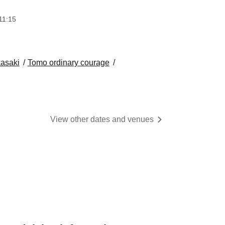
11:15
asaki
Tomo ordinary courage
View other dates and venues