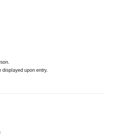
rson.
 displayed upon entry.