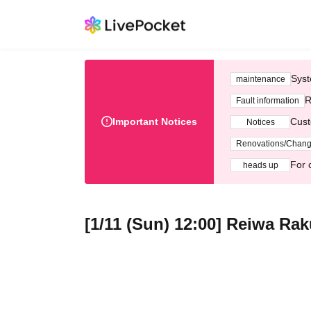
Syst
maintenance
R
Fault information
Important Notices
Cust
Notices
Renovations/Chan
For 
heads up
[1/11 (Sun) 12:00] Reiwa Ra