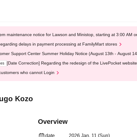
em maintenance notice for Lawson and Ministop, starting at 3:00 AM
egarding delays in payment processing at FamilyMart stores
omer Support Center Summer Holiday Notice (August 13th - August 14
[Date Correction] Regarding the redesign of the LivePocket website
ges
customers who cannot Login
kugo Kozo
Overview
date
2026 Jan. 11 (Sun)