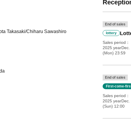
Reception
End of sales
ta Takasaki/Chiharu Sawashiro
Lott
lottery
Sales period
2025 yearDec. 
(Mon) 23:59
eda
End of sales
First-come-fir
Sales period
2025 yearDec.
(Sun) 12:00