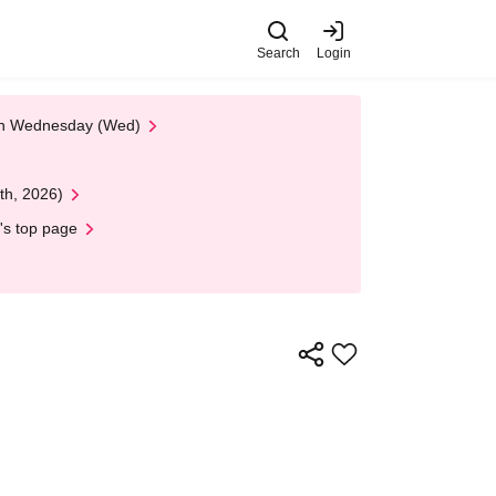
Search
Login
 on Wednesday (Wed)
th, 2026)
's top page