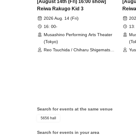
[August 14th (Fri) 16:00 show]
[Augu
Reiwa Rakugo Kid 3
Reiwa
2026 Aug. 14 (Fri)
202
16: 00-
13:
Musashino Performing Arts Theater
Mus
(Tokyo)
(To
Reo Tsuchida / Chiharu Shigematsu /
Yus
Shogo Yano
Sh
Search for events at the same venue
5656 hall
Search for events in your area