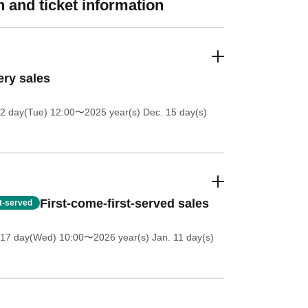
 and ticket information
ery sales
2 day(Tue) 12:00
〜2025 year(s) Dec. 15 day(s)
First-come-first-served sales
st-served
 17 day(Wed) 10:00
〜2026 year(s) Jan. 11 day(s)