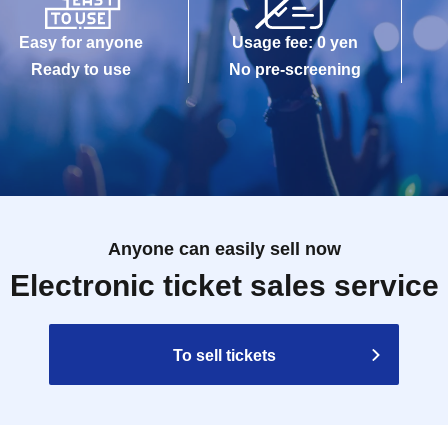
Easy for anyone
Usage fee: 0 yen
Ready to use
No pre-screening
Anyone can easily sell now
Electronic ticket sales service
To sell tickets