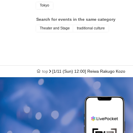
Tokyo
Search for events in the same category
Theater and Stage
traditional culture
top
[1/11 (Sun) 12:00] Reiwa Rakugo Kozo