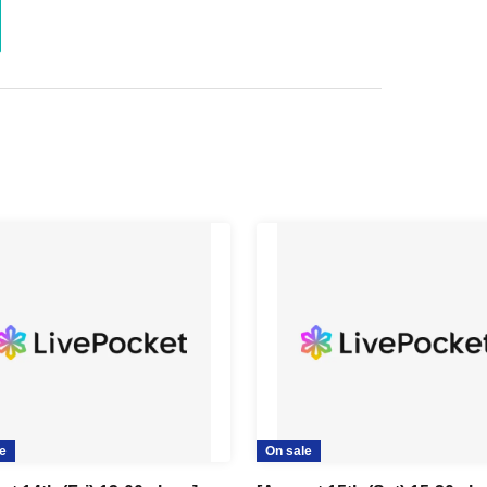
e
On sale