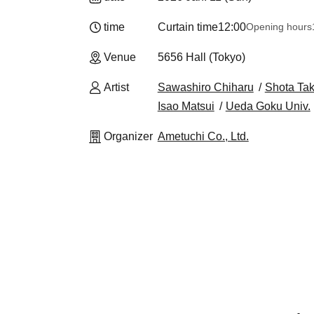
time
Curtain time
12:00
Opening hours
Venue
5656 Hall (Tokyo)
Artist
Sawashiro Chiharu
Shota Tak
Isao Matsui
Ueda Goku Univ.
Organizer
Ametuchi Co., Ltd.