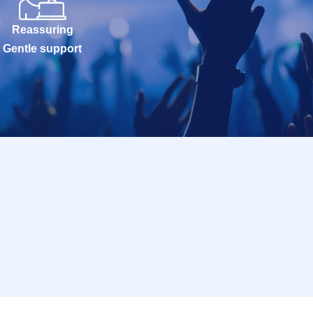
Reassuring
Gentle support