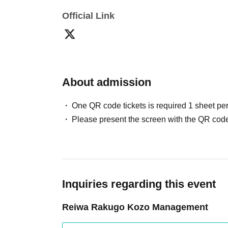
Official Link
About admission
One QR code tickets is required 1 sheet pe
Please present the screen with the QR code
Inquiries regarding this event
Reiwa Rakugo Kozo Management