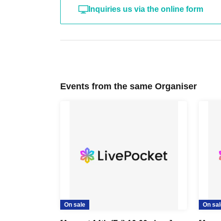
Inquiries us via the online form
Events from the same Organiser
On sale
On sal