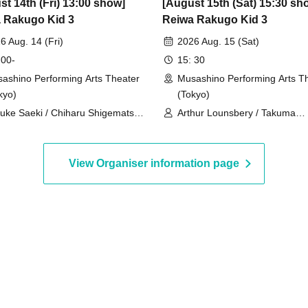
st 14th (Fri) 13:00 show]
[August 15th (Sat) 15:30 sh
 Rakugo Kid 3
Reiwa Rakugo Kid 3
6 Aug. 14 (Fri)
2026 Aug. 15 (Sat)
 00-
15: 30
ashino Performing Arts Theater
Musashino Performing Arts T
kyo)
(Tokyo)
uke Saeki / Chiharu Shigematsu /
Arthur Lounsbery / Takuma
ogo Yano
Nagatsuka / Aoi Ichikawa
View Organiser information page