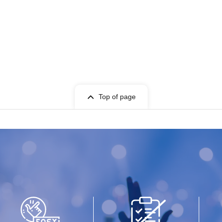
Top of page