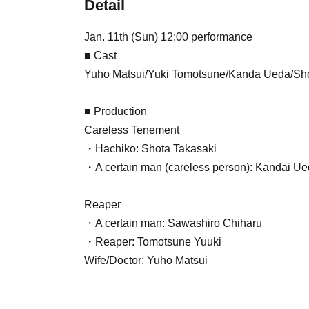
Detail
Jan. 11th (Sun) 12:00 performance
■ Cast
Yuho Matsui/Yuki Tomotsune/Kanda Ueda/Sho
■ Production
Careless Tenement
・Hachiko: Shota Takasaki
・A certain man (careless person): Kandai U
Reaper
・A certain man: Sawashiro Chiharu
・Reaper: Tomotsune Yuuki
Wife/Doctor: Yuho Matsui