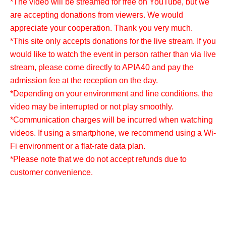
*The video will be streamed for free on YouTube, but we
are accepting donations from viewers. We would
appreciate your cooperation. Thank you very much.
*This site only accepts donations for the live stream. If you
would like to watch the event in person rather than via live
stream, please come directly to APIA40 and pay the
admission fee at the reception on the day.
*Depending on your environment and line conditions, the
video may be interrupted or not play smoothly.
*Communication charges will be incurred when watching
videos. If using a smartphone, we recommend using a Wi-
Fi environment or a flat-rate data plan.
*Please note that we do not accept refunds due to
customer convenience.