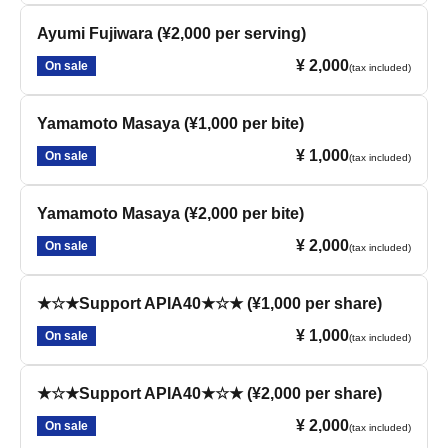
Ayumi Fujiwara (¥2,000 per serving)
¥ 2,000
On sale
(tax included)
Yamamoto Masaya (¥1,000 per bite)
¥ 1,000
On sale
(tax included)
Yamamoto Masaya (¥2,000 per bite)
¥ 2,000
On sale
(tax included)
★☆★Support APIA40★☆★ (¥1,000 per share)
¥ 1,000
On sale
(tax included)
★☆★Support APIA40★☆★ (¥2,000 per share)
¥ 2,000
On sale
(tax included)