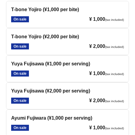
T-bone Yojiro (¥1,000 per bite)
¥ 1,000
On sale
(tax included)
T-bone Yojiro (¥2,000 per bite)
¥ 2,000
On sale
(tax included)
Yuya Fujisawa (¥1,000 per serving)
¥ 1,000
On sale
(tax included)
Yuya Fujisawa (¥2,000 per serving)
¥ 2,000
On sale
(tax included)
Ayumi Fujiwara (¥1,000 per serving)
¥ 1,000
On sale
(tax included)