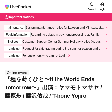
Search
Login
Important Notices
maintenance
System maintenance notice for Lawson and Ministop, star
ting at 3:00 AM on Wednesday (Wed)
Fault information
Regarding delays in payment processing at FamilyMa
rt stores
Notices
Customer Support Center Summer Holiday Notice (August 1
3th - August 14th, 2026)
heads up
Request for safe trading during the summer season and our
response to recent violations of terms and conditions.
heads up
For customers who cannot Login
Online event
『種を蒔くひと〜If the World Ends
Tomorrow〜』出演：ヤマモトマサヤ /
藤原歩 / 藤沢佑哉 / T-bone Yojiro