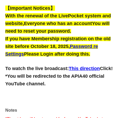
【Important Notices】
With the renewal of the LivePocket system and
website,
Everyone who has an account
You will
need to reset your password.
If you have Membership registration on the old
site before October 18, 2025,
Password re
Settings
Please Login after doing this.
To watch the live broadcast:
This direction
Click!
*You will be redirected to the APIA40 official
YouTube channel.
Notes