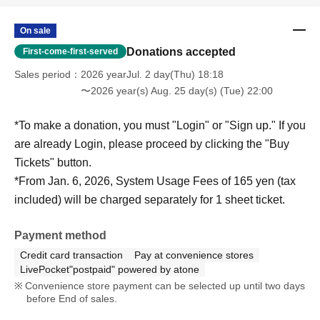
On sale
Donations accepted
First-come-first-served
Sales period
2026 yearJul. 2 day(Thu) 18:18
〜2026 year(s) Aug. 25 day(s) (Tue) 22:00
*To make a donation, you must "Login" or "Sign up." If you
are already Login, please proceed by clicking the "Buy
Tickets" button.
*From Jan. 6, 2026, System Usage Fees of 165 yen (tax
included) will be charged separately for 1 sheet ticket.
Payment method
Credit card transaction
Pay at convenience stores
LivePocket"postpaid" powered by atone
Convenience store payment can be selected up until two days
before End of sales.