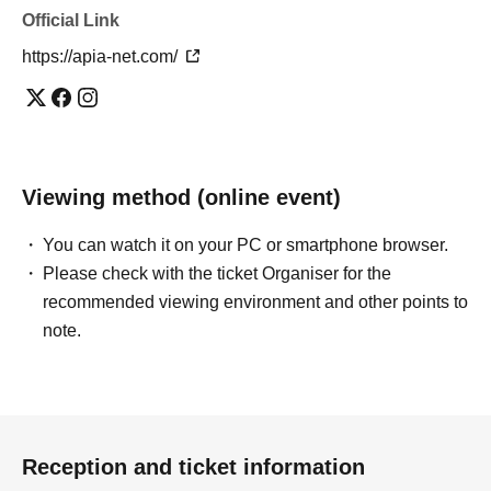
Official Link
https://apia-net.com/
Viewing method (online event)
You can watch it on your PC or smartphone browser.
Please check with the ticket Organiser for the
recommended viewing environment and other points to
note.
Reception and ticket information