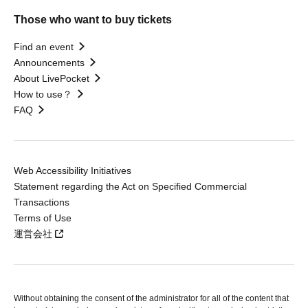
Those who want to buy tickets
Find an event
Announcements
About LivePocket
How to use？
FAQ
Web Accessibility Initiatives
Statement regarding the Act on Specified Commercial
Transactions
Terms of Use
運営会社
Without obtaining the consent of the administrator for all of the content that