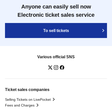
Anyone can easily sell now
Electronic ticket sales service
To sell tickets
Various official SNS
Ticket sales companies
Selling Tickets on LivePocket
Fees and Charges