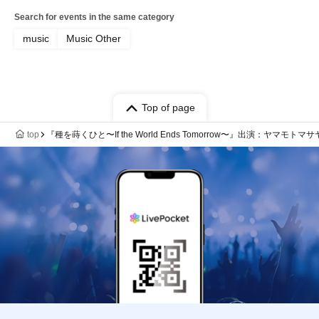
Search for events in the same category
music
Music Other
Top of page
top
『種を蒔くひと〜If the World Ends Tomorrow〜』出演：ヤマモトマサヤ / 藤