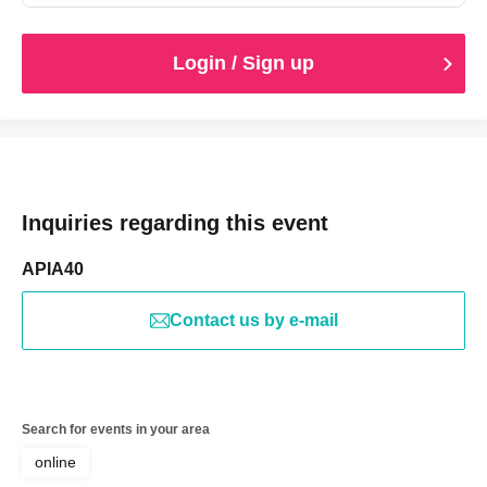
Login / Sign up
Inquiries regarding this event
APIA40
Contact us by e-mail
Search for events in your area
online