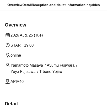
Overview
Detail
Reception and ticket information
Inquiries
Overview
2026 Aug. 25 (Tue)
START​ ​
19:00
online
Yamamoto Masaya
Ayumu Fujiwara
Yuya Fujisawa
T-bone Yojiro
APIA40
Detail