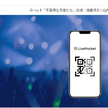
top
『不器用な天使たち』出演：池森洋介 / 山内努 / In