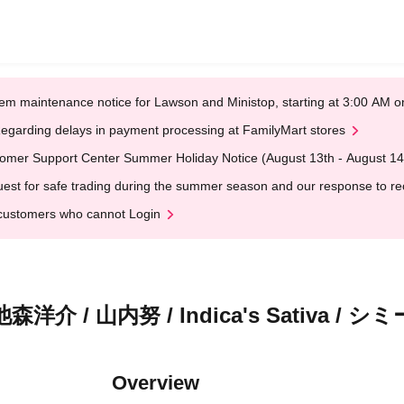
em maintenance notice for Lawson and Ministop, starting at 3:00 AM
egarding delays in payment processing at FamilyMart stores
omer Support Center Summer Holiday Notice (August 13th - August 14
est for safe trading during the summer season and our response to rece
customers who cannot Login
 山内努 / Indica's Sativa / シ
Overview