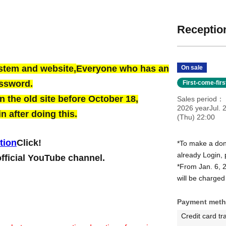
Reception
ystem and website,
Everyone who has an
On sale
assword.
First-come-fir
 the old site before October 18,
Sales period
2026 yearJul. 
n after doing this.
(Thu) 22:00
tion
Click!
*To make a dona
already Login, 
official YouTube channel.
*From Jan. 6, 
will be charged 
Payment met
Credit card tr