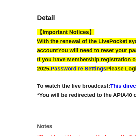
Detail
【Important Notices】
With the renewal of the LivePocket s
account
You will need to reset your p
If you have Membership registration on
2025,
Password re Settings
Please Logi
To watch the live broadcast:
This direc
*You will be redirected to the APIA40 
Notes