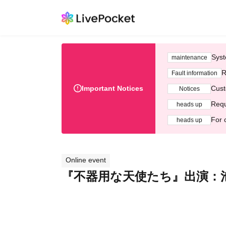
Syst
maintenance
R
Fault information
Important Notices
Cust
Notices
Requ
heads up
For 
heads up
Online event
『不器用な天使たち』出演：池森洋介 /