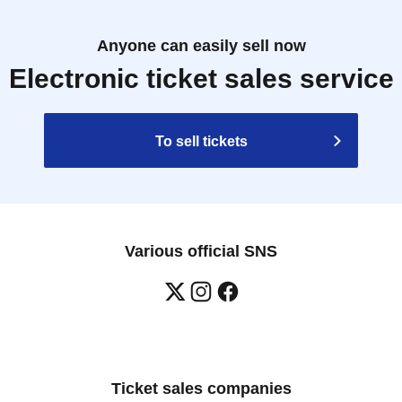
Anyone can easily sell now
Electronic ticket sales service
To sell tickets
Various official SNS
Ticket sales companies