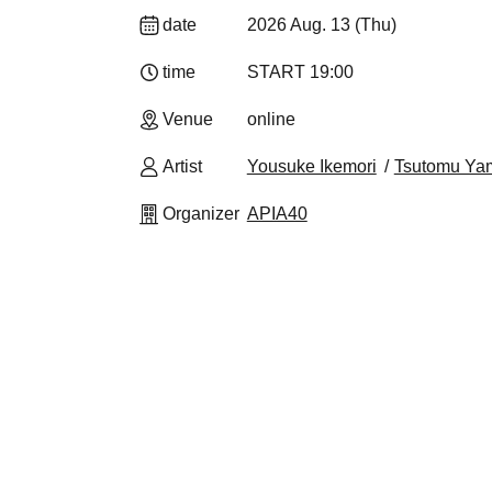
date
2026 Aug. 13 (Thu)
time
START​ ​
19:00
Venue
online
Artist
Yousuke Ikemori
Tsutomu Ya
Organizer
APIA40