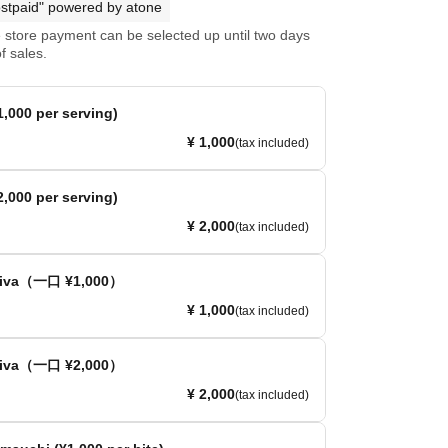
stpaid" powered by atone
store payment can be selected up until two days
f sales.
,000 per serving)
¥ 1,000
(tax included)
,000 per serving)
¥ 2,000
(tax included)
ativa（一口 ¥1,000）
¥ 1,000
(tax included)
ativa（一口 ¥2,000）
¥ 2,000
(tax included)