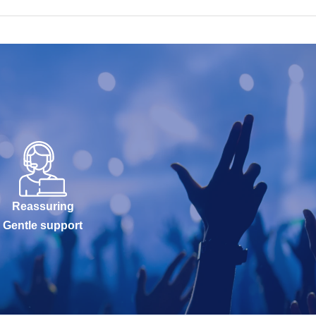
Reassuring
Gentle support