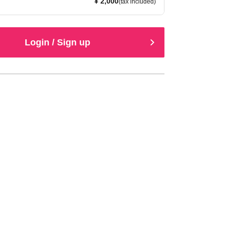
¥ 2,000
(tax included)
Login / Sign up