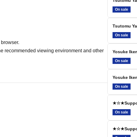
Tsutomu Yam
On sale
Tsutomu Yam
On sale
 browser.
r the recommended viewing environment and other
Yosuke Ikem
On sale
Yosuke Ikem
On sale
★☆★Support
On sale
★☆★Support