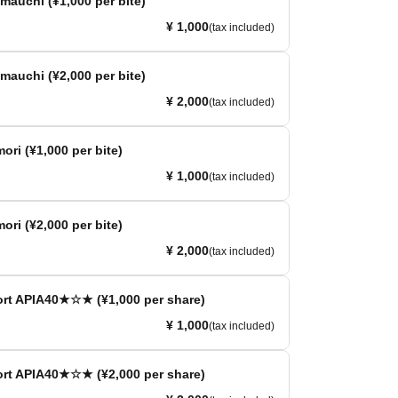
auchi (¥1,000 per bite)
¥ 1,000
(tax included)
auchi (¥2,000 per bite)
¥ 2,000
(tax included)
ori (¥1,000 per bite)
¥ 1,000
(tax included)
ori (¥2,000 per bite)
¥ 2,000
(tax included)
 APIA40★☆★ (¥1,000 per share)
¥ 1,000
(tax included)
 APIA40★☆★ (¥2,000 per share)