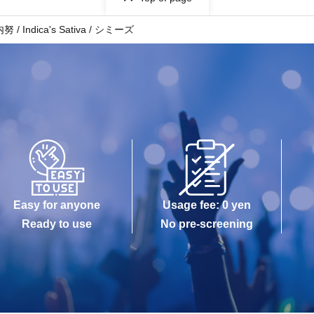
dica's Sativa / シミーズ
Easy for anyone
Usage fee: 0 yen
Ready to use
No pre-screening