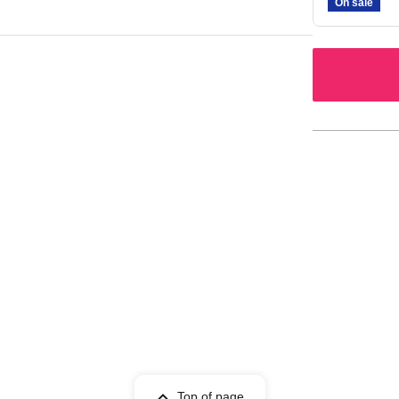
On sale
Top of page