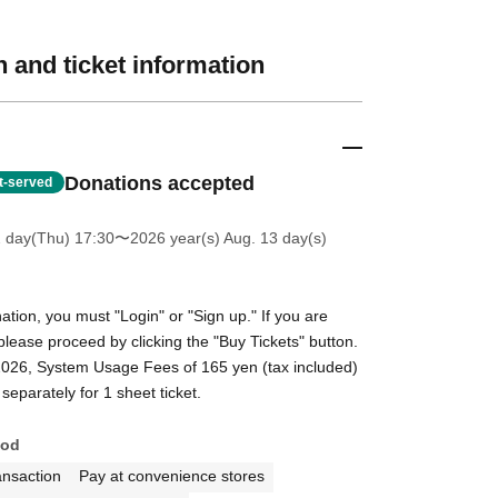
 and ticket information
Donations accepted
st-served
2 day(Thu) 17:30
〜2026 year(s) Aug. 13 day(s)
tion, you must "Login" or "Sign up." If you are
please proceed by clicking the "Buy Tickets" button.
2026, System Usage Fees of 165 yen (tax included)
separately for 1 sheet ticket.
hod
ansaction
Pay at convenience stores